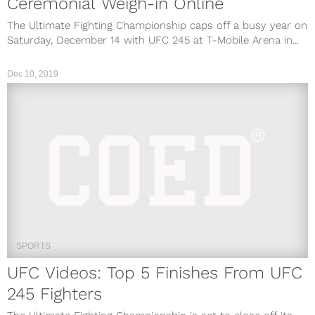
Ceremonial Weigh-in Online
The Ultimate Fighting Championship caps off a busy year on
Saturday, December 14 with UFC 245 at T-Mobile Arena in...
Dec 10, 2019
SPORTS
UFC Videos: Top 5 Finishes From UFC
245 Fighters