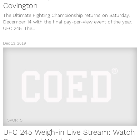
Covington
The Ultimate Fighting Championship returns on Saturday,
December 14 with the final pay-per-view event of the year,
UFC 245. The...
Dec 13, 2019
SPORTS
UFC 245 Weigh-in Live Stream: Watch