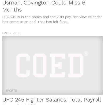
Usman, Covington Could Miss 6
Months
UFC 245 is in the books and the 2019 pay-per-view calendar
has come to an end. That has left fans...
Dec 17, 2019
SPORTS
UFC 245 Fighter Salaries: Total Payroll