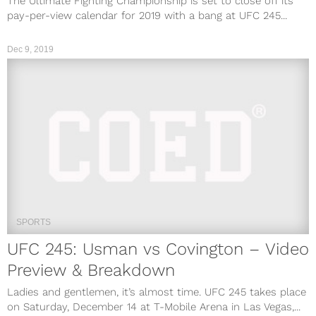
The Ultimate Fighting Championship is set to close off its
pay-per-view calendar for 2019 with a bang at UFC 245...
Dec 9, 2019
SPORTS
UFC 245: Usman vs Covington – Video
Preview & Breakdown
Ladies and gentlemen, it’s almost time. UFC 245 takes place
on Saturday, December 14 at T-Mobile Arena in Las Vegas,...