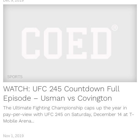
Dec 9, 2019
SPORTS
WATCH: UFC 245 Countdown Full
Episode – Usman vs Covington
The Ultimate Fighting Championship caps up the year in
pay-per-view with UFC 245 on Saturday, December 14 at T-
Mobile Arena...
Nov 1, 2019