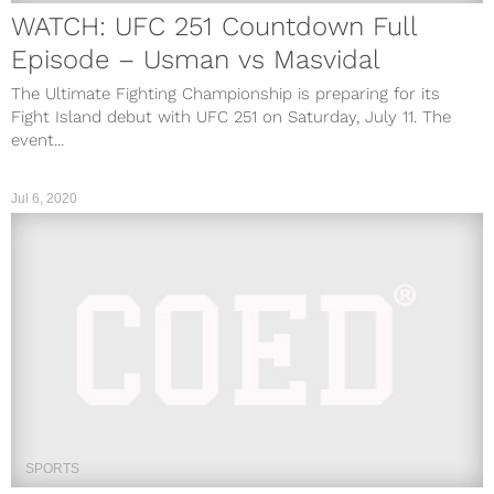
WATCH: UFC 251 Countdown Full
Episode – Usman vs Masvidal
The Ultimate Fighting Championship is preparing for its
Fight Island debut with UFC 251 on Saturday, July 11. The
event...
Jul 6, 2020
SPORTS