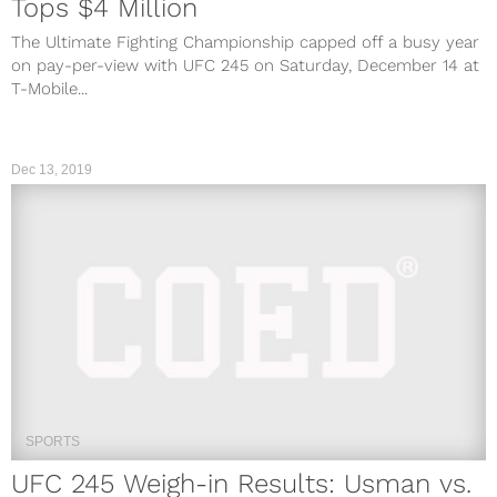
Tops $4 Million
The Ultimate Fighting Championship capped off a busy year
on pay-per-view with UFC 245 on Saturday, December 14 at
T-Mobile...
Dec 13, 2019
SPORTS
UFC 245 Weigh-in Results: Usman vs.