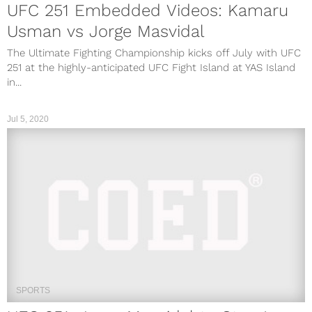
UFC 251 Embedded Videos: Kamaru
Usman vs Jorge Masvidal
The Ultimate Fighting Championship kicks off July with UFC
251 at the highly-anticipated UFC Fight Island at YAS Island
in...
Jul 5, 2020
SPORTS