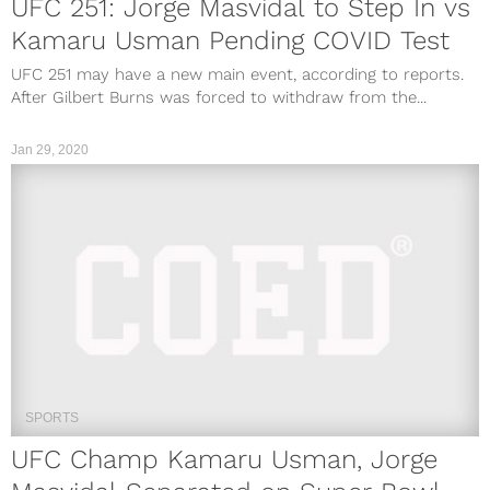
UFC 251: Jorge Masvidal to Step In vs
Kamaru Usman Pending COVID Test
UFC 251 may have a new main event, according to reports.
After Gilbert Burns was forced to withdraw from the...
Jan 29, 2020
SPORTS
UFC Champ Kamaru Usman, Jorge