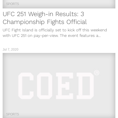
SPORTS
UFC 251 Weigh-in Results: 3
Championship Fights Official
UFC Fight Island is officially set to kick off this weekend
with UFC 251 on pay-per-view. The event features a...
Jul 7, 2020
SPORTS