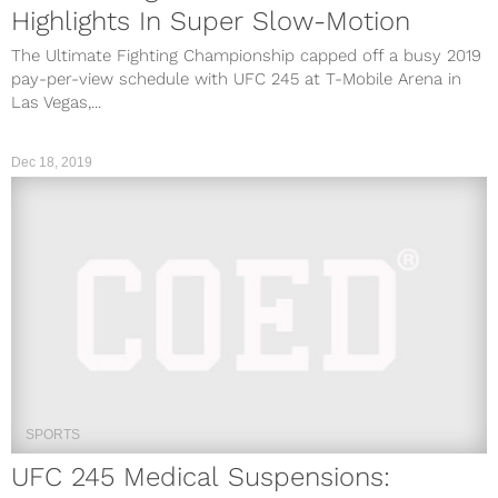
Highlights In Super Slow-Motion
The Ultimate Fighting Championship capped off a busy 2019
pay-per-view schedule with UFC 245 at T-Mobile Arena in
Las Vegas,...
Dec 18, 2019
SPORTS
UFC 245 Medical Suspensions: