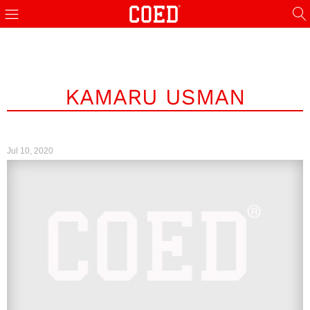
KAMARU USMAN
Jul 10, 2020