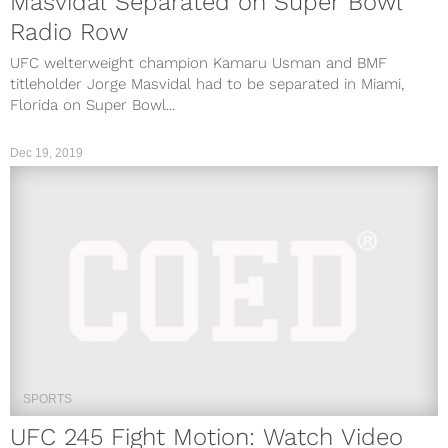
Masvidal Separated on Super Bowl
Radio Row
UFC welterweight champion Kamaru Usman and BMF
titleholder Jorge Masvidal had to be separated in Miami,
Florida on Super Bowl...
Dec 19, 2019
SPORTS
UFC 245 Fight Motion: Watch Video