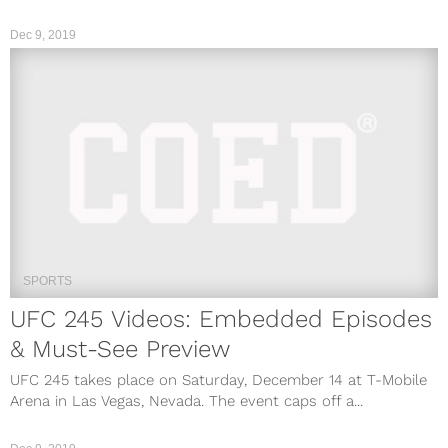
Dec 9, 2019
SPORTS
UFC 245 Videos: Embedded Episodes
& Must-See Preview
UFC 245 takes place on Saturday, December 14 at T-Mobile
Arena in Las Vegas, Nevada. The event caps off a...