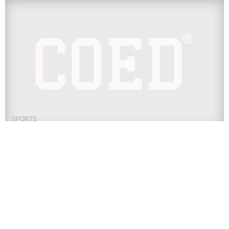
SPORTS
UFC 245 Press Conference Live
Stream: Watch Usman vs Covington
Online
The Ultimate Fighting Championship is in New York City for
UFC 244 this weekend, but the stars of UFC 245...