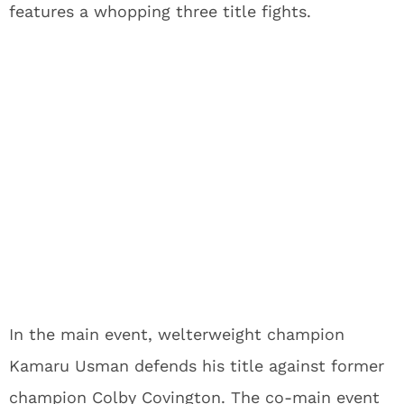
features a whopping three title fights.
In the main event, welterweight champion
Kamaru Usman defends his title against former
champion Colby Covington. The co-main event