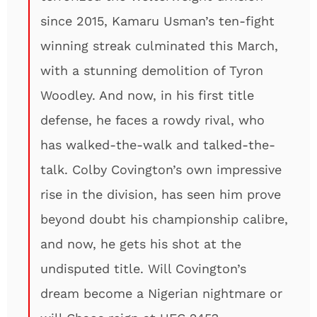
since 2015, Kamaru Usman’s ten-fight
winning streak culminated this March,
with a stunning demolition of Tyron
Woodley. And now, in his first title
defense, he faces a rowdy rival, who
has walked-the-walk and talked-the-
talk. Colby Covington’s own impressive
rise in the division, has seen him prove
beyond doubt his championship calibre,
and now, he gets his shot at the
undisputed title. Will Covington’s
dream become a Nigerian nightmare or