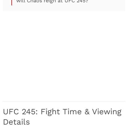
will Chaos reign at UFC 245?
UFC 245: Fight Time & Viewing
Details