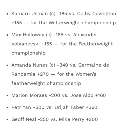
Kamaru Usman (c) -185 vs. Colby Covington
+155 — for the Welterweight championship
Max Holloway (c) -185 vs. Alexander
Volkanovski +155 — for the Featherweight
championship
Amanda Nunes (c) -340 vs. Germaine de
Randamie +270 — for the Women’s
featherweight championship
Marlon Moraes -200 vs. Jose Aldo +160
Petr Yan -500 vs. Urijah Faber +360
Geoff Neal -250 vs. Mike Perry +200