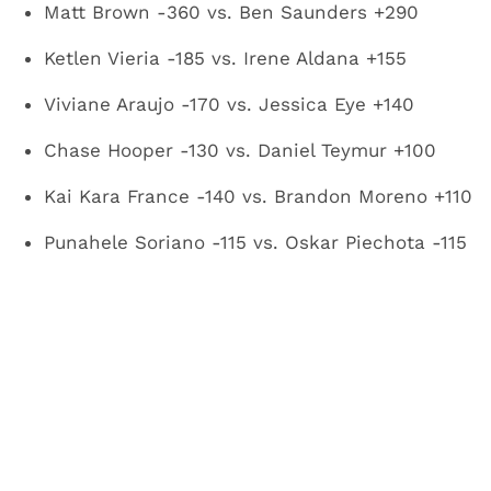
Matt Brown -360 vs. Ben Saunders +290
Ketlen Vieria -185 vs. Irene Aldana +155
Viviane Araujo -170 vs. Jessica Eye +140
Chase Hooper -130 vs. Daniel Teymur +100
Kai Kara France -140 vs. Brandon Moreno +110
Punahele Soriano -115 vs. Oskar Piechota -115