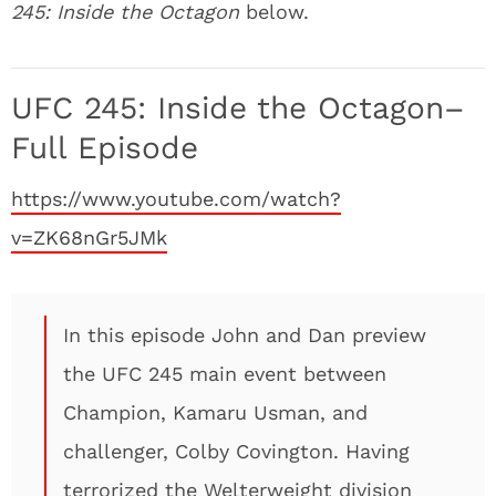
245: Inside the Octagon
below.
UFC 245: Inside the Octagon–
Full Episode
https://www.youtube.com/watch?
v=ZK68nGr5JMk
In this episode John and Dan preview
the UFC 245 main event between
Champion, Kamaru Usman, and
challenger, Colby Covington. Having
terrorized the Welterweight division