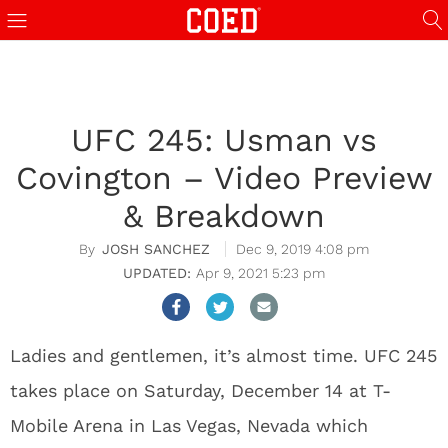
UFC 245: Usman vs
Covington – Video Preview
& Breakdown
JOSH SANCHEZ
Dec 9, 2019 4:08 pm
Apr 9, 2021 5:23 pm
Ladies and gentlemen, it’s almost time. UFC 245
takes place on Saturday, December 14 at T-
Mobile Arena in Las Vegas, Nevada which