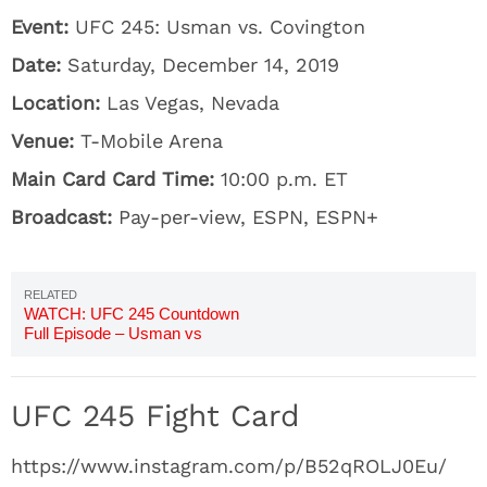
Event:
UFC 245: Usman vs. Covington
Date:
Saturday, December 14, 2019
Location:
Las Vegas, Nevada
Venue:
T-Mobile Arena
Main Card Card Time:
10:00 p.m. ET
Broadcast:
Pay-per-view, ESPN, ESPN+
WATCH: UFC 245 Countdown
Full Episode – Usman vs
Covington
UFC 245 Fight Card
https://www.instagram.com/p/B52qROLJ0Eu/