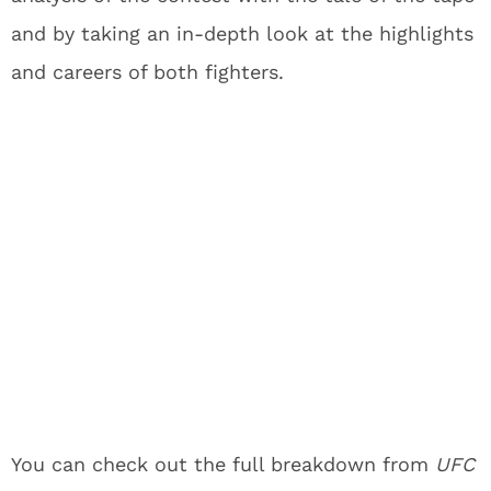
and by taking an in-depth look at the highlights
and careers of both fighters.
You can check out the full breakdown from
UFC