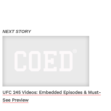
UFC 245 Videos: Embedded Episodes & Must-
See Preview