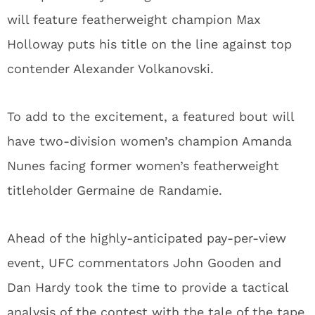
will feature featherweight champion Max
Holloway puts his title on the line against top
contender Alexander Volkanovski.
To add to the excitement, a featured bout will
have two-division women’s champion Amanda
Nunes facing former women’s featherweight
titleholder Germaine de Randamie.
Ahead of the highly-anticipated pay-per-view
event, UFC commentators John Gooden and
Dan Hardy took the time to provide a tactical
analysis of the contest with the tale of the tape