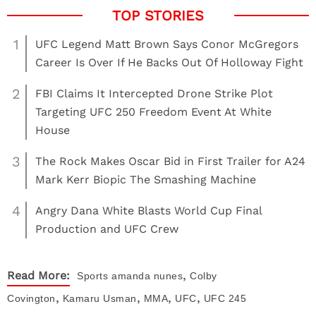
1
UFC Legend Matt Brown Says Conor McGregors
Career Is Over If He Backs Out Of Holloway Fight
2
FBI Claims It Intercepted Drone Strike Plot
Targeting UFC 250 Freedom Event At White
House
3
The Rock Makes Oscar Bid in First Trailer for A24
Mark Kerr Biopic The Smashing Machine
4
Angry Dana White Blasts World Cup Final
Production and UFC Crew
,
Read More:
Sports
amanda nunes
Colby
,
,
,
,
Covington
Kamaru Usman
MMA
UFC
UFC 245