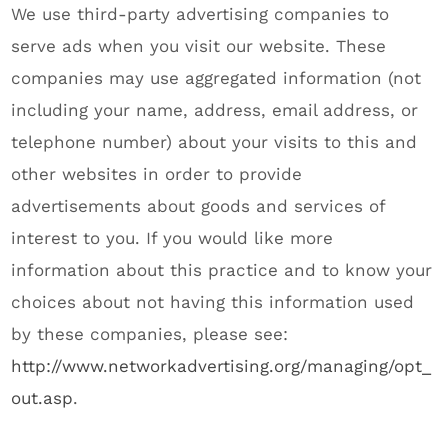
We use third-party advertising companies to
serve ads when you visit our website. These
companies may use aggregated information (not
including your name, address, email address, or
telephone number) about your visits to this and
other websites in order to provide
advertisements about goods and services of
interest to you. If you would like more
information about this practice and to know your
choices about not having this information used
by these companies, please see:
http://www.networkadvertising.org/managing/opt_
out.asp
.