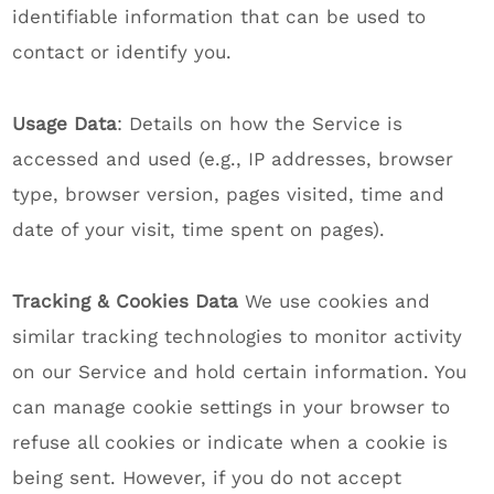
identifiable information that can be used to
contact or identify you.
Usage Data
: Details on how the Service is
accessed and used (e.g., IP addresses, browser
type, browser version, pages visited, time and
date of your visit, time spent on pages).
Tracking & Cookies Data
We use cookies and
similar tracking technologies to monitor activity
on our Service and hold certain information. You
can manage cookie settings in your browser to
refuse all cookies or indicate when a cookie is
being sent. However, if you do not accept