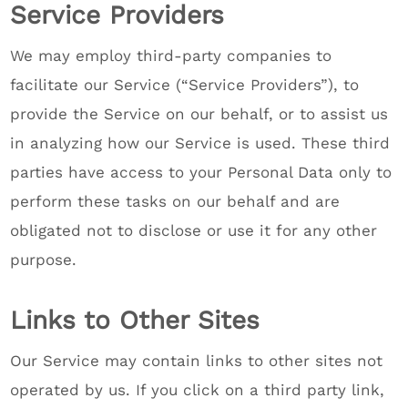
Service Providers
We may employ third-party companies to
facilitate our Service (“Service Providers”), to
provide the Service on our behalf, or to assist us
in analyzing how our Service is used. These third
parties have access to your Personal Data only to
perform these tasks on our behalf and are
obligated not to disclose or use it for any other
purpose.
Links to Other Sites
Our Service may contain links to other sites not
operated by us. If you click on a third party link,