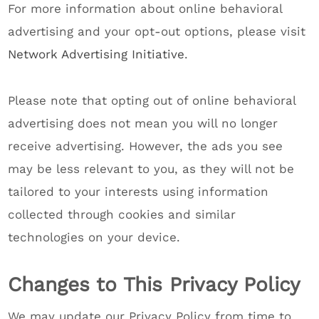
For more information about online behavioral
advertising and your opt-out options, please visit
Network Advertising Initiative
.
Please note that opting out of online behavioral
advertising does not mean you will no longer
receive advertising. However, the ads you see
may be less relevant to you, as they will not be
tailored to your interests using information
collected through cookies and similar
technologies on your device.
Changes to This Privacy Policy
We may update our Privacy Policy from time to