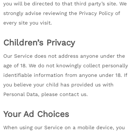
you will be directed to that third party’s site. We
strongly advise reviewing the Privacy Policy of
every site you visit.
Children’s Privacy
Our Service does not address anyone under the
age of 18. We do not knowingly collect personally
identifiable information from anyone under 18. If
you believe your child has provided us with
Personal Data, please contact us.
Your Ad Choices
When using our Service on a mobile device, you