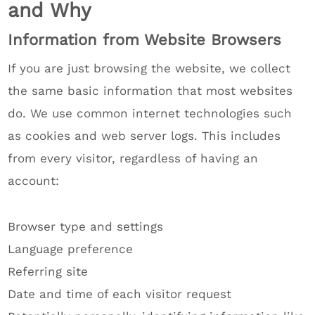
and Why
Information from Website Browsers
If you are just browsing the website, we collect
the same basic information that most websites
do. We use common internet technologies such
as cookies and web server logs. This includes
from every visitor, regardless of having an
account:
Browser type and settings
Language preference
Referring site
Date and time of each visitor request