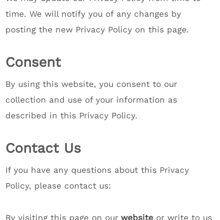
time. We will notify you of any changes by
posting the new Privacy Policy on this page.
Consent
By using this website, you consent to our
collection and use of your information as
described in this Privacy Policy.
Contact Us
If you have any questions about this Privacy
Policy, please contact us:
By visiting this page on our
website
or write to us