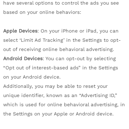
have several options to control the ads you see
based on your online behaviors:
Apple Devices
: On your iPhone or iPad, you can
select ‘Limit Ad Tracking’ in the Settings to opt-
out of receiving online behavioral advertising.
Android Devices
: You can opt-out by selecting
“Opt out of interest-based ads” in the Settings
on your Android device.
Additionally, you may be able to reset your
unique identifier, known as an “Advertising ID,”
which is used for online behavioral advertising, in
the Settings on your Apple or Android device.