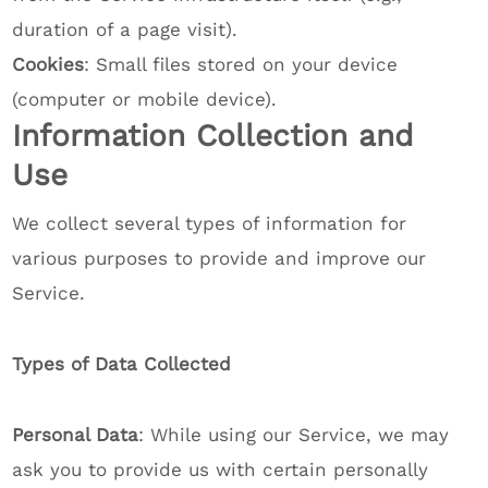
duration of a page visit).
Cookies
: Small files stored on your device
(computer or mobile device).
Information Collection and
Use
We collect several types of information for
various purposes to provide and improve our
Service.
Types of Data Collected
Personal Data
: While using our Service, we may
ask you to provide us with certain personally