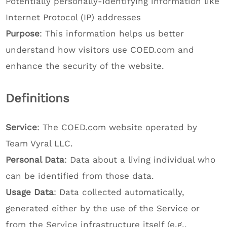
Potentially personally-identifying information like
Internet Protocol (IP) addresses
Purpose
: This information helps us better
understand how visitors use COED.com and
enhance the security of the website.
Definitions
Service
: The COED.com website operated by
Team Vyral LLC.
Personal Data
: Data about a living individual who
can be identified from those data.
Usage Data
: Data collected automatically,
generated either by the use of the Service or
from the Service infrastructure itself (e.g.,