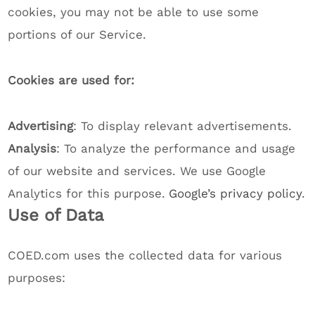
cookies, you may not be able to use some
portions of our Service.
Cookies are used for:
Advertising
: To display relevant advertisements.
Analysis
: To analyze the performance and usage
of our website and services. We use Google
Analytics for this purpose.
Google’s privacy policy
.
Use of Data
COED.com uses the collected data for various
purposes: