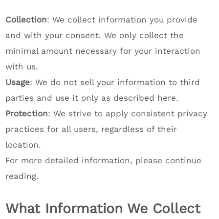
Collection
: We collect information you provide
and with your consent. We only collect the
minimal amount necessary for your interaction
with us.
Usage
: We do not sell your information to third
parties and use it only as described here.
Protection
: We strive to apply consistent privacy
practices for all users, regardless of their
location.
For more detailed information, please continue
reading.
What Information We Collect