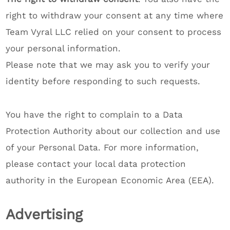
right to withdraw your consent at any time where
Team Vyral LLC relied on your consent to process
your personal information.
Please note that we may ask you to verify your
identity before responding to such requests.
You have the right to complain to a Data
Protection Authority about our collection and use
of your Personal Data. For more information,
please contact your local data protection
authority in the European Economic Area (EEA).
Advertising