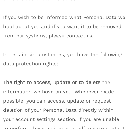
If you wish to be informed what Personal Data we
hold about you and if you want it to be removed
from our systems, please contact us.
In certain circumstances, you have the following
data protection rights:
The right to access, update or to delete
the
information we have on you. Whenever made
possible, you can access, update or request
deletion of your Personal Data directly within
your account settings section. If you are unable
to perform these actions yourself, please contact