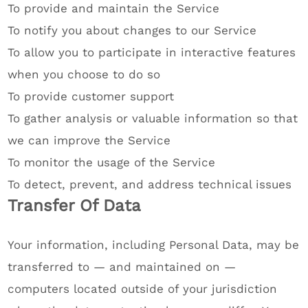
To provide and maintain the Service
To notify you about changes to our Service
To allow you to participate in interactive features
when you choose to do so
To provide customer support
To gather analysis or valuable information so that
we can improve the Service
To monitor the usage of the Service
To detect, prevent, and address technical issues
Transfer Of Data
Your information, including Personal Data, may be
transferred to — and maintained on —
computers located outside of your jurisdiction