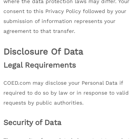
where the data protection laws may differ. Your
consent to this Privacy Policy followed by your
submission of information represents your
agreement to that transfer.
Disclosure Of Data
Legal Requirements
COED.com may disclose your Personal Data if
required to do so by law or in response to valid
requests by public authorities.
Security of Data