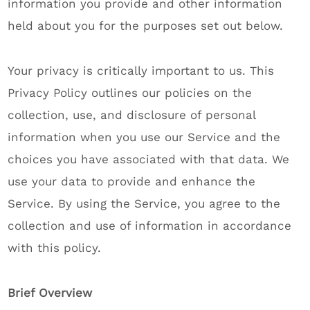
information you provide and other information
held about you for the purposes set out below.
Your privacy is critically important to us. This
Privacy Policy outlines our policies on the
collection, use, and disclosure of personal
information when you use our Service and the
choices you have associated with that data. We
use your data to provide and enhance the
Service. By using the Service, you agree to the
collection and use of information in accordance
with this policy.
Brief Overview