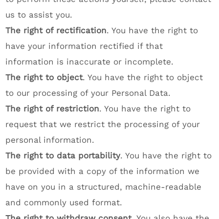
us to assist you.
The right of rectification
. You have the right to
have your information rectified if that
information is inaccurate or incomplete.
The right to object
. You have the right to object
to our processing of your Personal Data.
The right of restriction
. You have the right to
request that we restrict the processing of your
personal information.
The right to data portability
. You have the right to
be provided with a copy of the information we
have on you in a structured, machine-readable
and commonly used format.
The right to withdraw consent
. You also have the