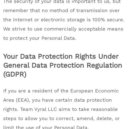
The security of your data is important to us, but
remember that no method of transmission over
the Internet or electronic storage is 100% secure.
We strive to use commercially acceptable means
to protect your Personal Data.
Your Data Protection Rights Under
General Data Protection Regulation
(GDPR)
If you are a resident of the European Economic
Area (EEA), you have certain data protection
rights. Team Vyral LLC aims to take reasonable
steps to allow you to correct, amend, delete, or
limit the use of your Personal Data.