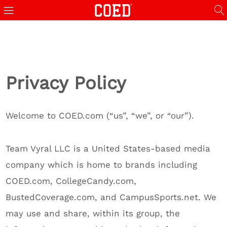
Privacy Policy
Welcome to COED.com (“us”, “we”, or “our”).
Team Vyral LLC is a United States-based media
company which is home to brands including
COED.com, CollegeCandy.com,
BustedCoverage.com, and CampusSports.net. We
may use and share, within its group, the