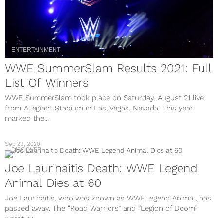
ENTERTAINMENT
WWE SummerSlam Results 2021: Full
List Of Winners
WWE SummerSlam took place on Saturday, August 21 live
from Allegiant Stadium in Las, Vegas, Nevada. This year
marked the...
Sep 23, 2020
DISCOVER
Joe Laurinaitis Death: WWE Legend
Animal Dies at 60
Joe Laurinaitis, who was known as WWE legend Animal, has
passed away. The “Road Warriors” and “Legion of Doom”