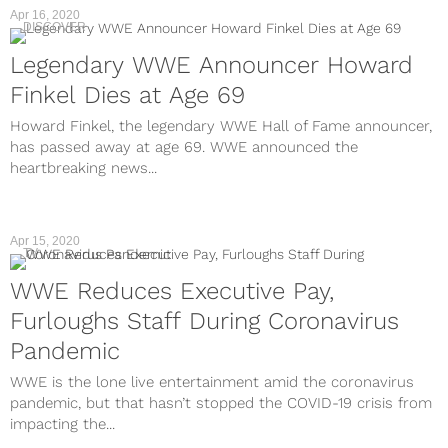
Apr 16, 2020
DISCOVER
Legendary WWE Announcer Howard
Finkel Dies at Age 69
Howard Finkel, the legendary WWE Hall of Fame announcer,
has passed away at age 69. WWE announced the
heartbreaking news...
Apr 15, 2020
TV
WWE Reduces Executive Pay,
Furloughs Staff During Coronavirus
Pandemic
WWE is the lone live entertainment amid the coronavirus
pandemic, but that hasn’t stopped the COVID-19 crisis from
impacting the...