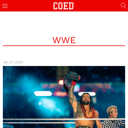
WWE
Jan 27, 2024