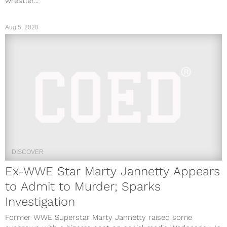
wrestler...
Aug 5, 2020
DISCOVER
Ex-WWE Star Marty Jannetty Appears
to Admit to Murder; Sparks
Investigation
Former WWE Superstar Marty Jannetty raised some