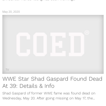
May 20, 2020
TV
WWE Star Shad Gaspard Found Dead
At 39: Details & Info
Shad Gaspard of former WWE fame was found dead on
Wednesday, May 20. After going missing on May 17, the...