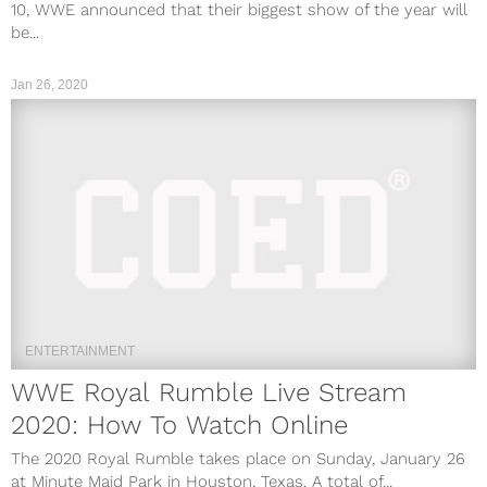
10, WWE announced that their biggest show of the year will
be...
Jan 26, 2020
ENTERTAINMENT
WWE Royal Rumble Live Stream
2020: How To Watch Online
The 2020 Royal Rumble takes place on Sunday, January 26
at Minute Maid Park in Houston, Texas. A total of...