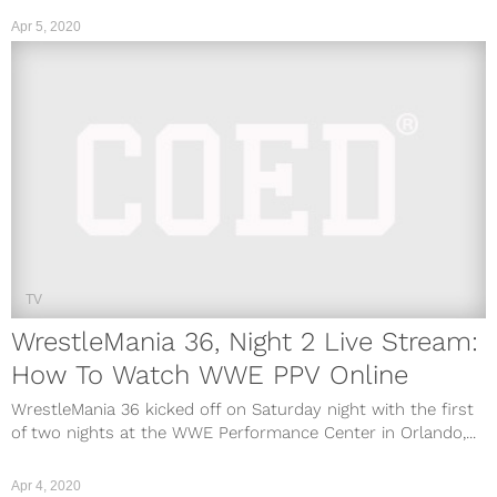
Apr 5, 2020
TV
WrestleMania 36, Night 2 Live Stream:
How To Watch WWE PPV Online
WrestleMania 36 kicked off on Saturday night with the first
of two nights at the WWE Performance Center in Orlando,...
Apr 4, 2020