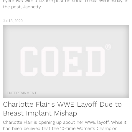
eyebrows with a bizarre post on social media Wednesday. In
the post, Jannetty...
Jul 13, 2020
ENTERTAINMENT
Charlotte Flair’s WWE Layoff Due to
Breast Implant Mishap
Charlotte Flair is opening up about her WWE layoff. While it
had been believed that the 10-time Women’s Champion