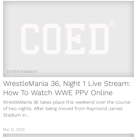
ENTERTAINMENT
WrestleMania 36, Night 1 Live Stream:
How To Watch WWE PPV Online
WrestleMania 36 takes place this weekend over the course
of two nights. After being moved from Raymond James
Stadium in...
Mar 11, 2020