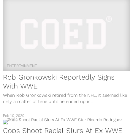
ENTERTAINMENT
Rob Gronkowski Reportedly Signs
With WWE
When Rob Gronkowski retired from the NFL, it seemed like
only a matter of time until he ended up in...
Feb 10, 2020
SPORTS
Cops Shoot Racial Slurs At Ex WWE