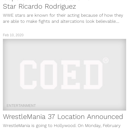
Star Ricardo Rodriguez
WWE stars are known for their acting because of how they
are able to make fights and altercations look believable....
Feb 10, 2020
ENTERTAINMENT
WrestleMania 37 Location Announced
WrestleMania is going to Hollywood. On Monday, February