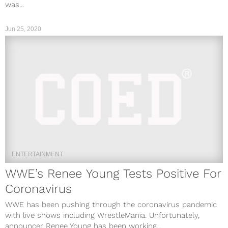
was...
Jun 25, 2020
ENTERTAINMENT
WWE’s Renee Young Tests Positive For
Coronavirus
WWE has been pushing through the coronavirus pandemic
with live shows including WrestleMania. Unfortunately,
announcer Renee Young has been working...