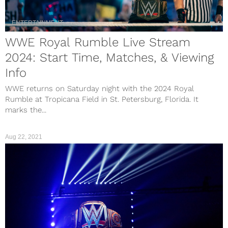
ENTERTAINMENT
WWE Royal Rumble Live Stream
2024: Start Time, Matches, & Viewing
Info
WWE returns on Saturday night with the 2024 Royal
Rumble at Tropicana Field in St. Petersburg, Florida. It
marks the...
Aug 22, 2021