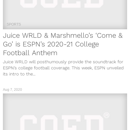
SPORTS
Juice WRLD & Marshmello’s ‘Come &
Go’ is ESPN’s 2020-21 College
Football Anthem
Juice WRLD will posthumously provide the soundtrack for
ESPN’s college football coverage. This week, ESPN unveiled
its intro to the...
Aug 7, 2020