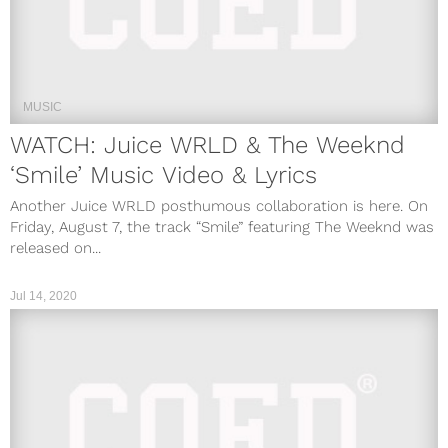
MUSIC
WATCH: Juice WRLD & The Weeknd
‘Smile’ Music Video & Lyrics
Another Juice WRLD posthumous collaboration is here. On
Friday, August 7, the track “Smile” featuring The Weeknd was
released on...
Jul 14, 2020