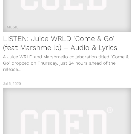
MUSIC
LISTEN: Juice WRLD ‘Come & Go’
(feat Marshmello) – Audio & Lyrics
A Juice WRLD and Marshmello collaboration titled “Come &
Go” dropped on Thursday, just 24 hours ahead of the
release...
Jul 6, 2020