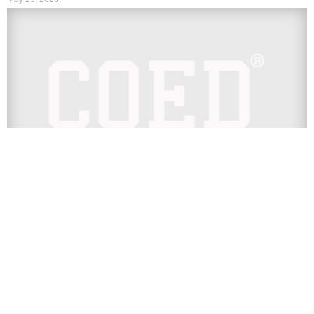
TV
LISTEN: Juice WRLD’s Latest
Posthumous Track ‘Tell Me U Luv Me’
With Trippie Redd
Juice WRLD is back with another posthumous track. On
Friday, May 29, the late rapper’s team dropped the track
“Tell...