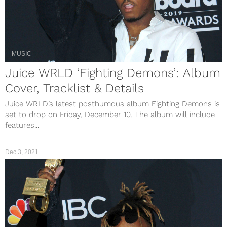
MUSIC
Juice WRLD ‘Fighting Demons’: Album
Cover, Tracklist & Details
Juice WRLD’s latest posthumous album Fighting Demons is
set to drop on Friday, December 10. The album will include
features...
Dec 3, 2021