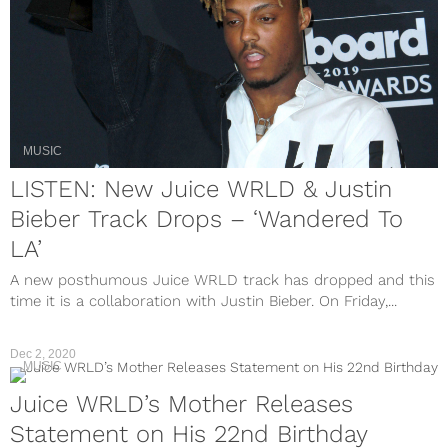
MUSIC
LISTEN: New Juice WRLD & Justin
Bieber Track Drops – ‘Wandered To
LA’
A new posthumous Juice WRLD track has dropped and this
time it is a collaboration with Justin Bieber. On Friday,...
Dec 2, 2020
MUSIC
Juice WRLD’s Mother Releases
Statement on His 22nd Birthday