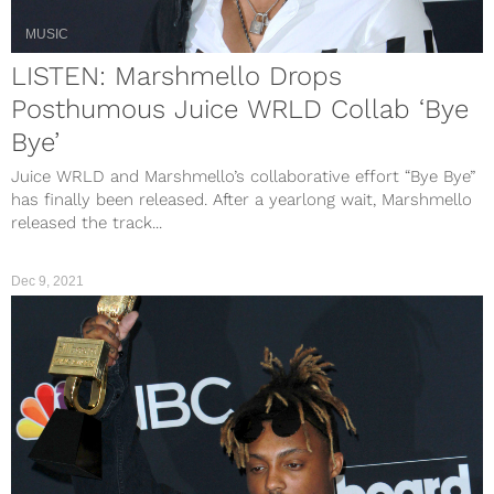
MUSIC
LISTEN: Marshmello Drops
Posthumous Juice WRLD Collab ‘Bye
Bye’
Juice WRLD and Marshmello’s collaborative effort “Bye Bye”
has finally been released. After a yearlong wait, Marshmello
released the track...
Dec 9, 2021