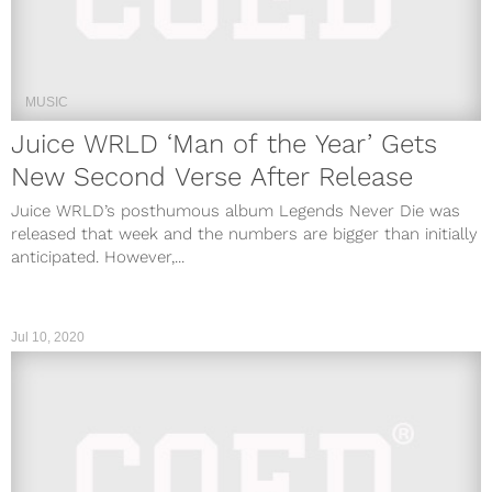
MUSIC
Juice WRLD ‘Man of the Year’ Gets
New Second Verse After Release
Juice WRLD’s posthumous album Legends Never Die was
released that week and the numbers are bigger than initially
anticipated. However,...
Jul 10, 2020