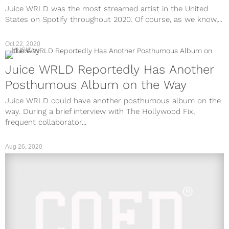
Juice WRLD was the most streamed artist in the United
States on Spotify throughout 2020. Of course, as we know,...
Oct 22, 2020
MUSIC
Juice WRLD Reportedly Has Another
Posthumous Album on the Way
Juice WRLD could have another posthumous album on the
way. During a brief interview with The Hollywood Fix,
frequent collaborator...
Aug 26, 2020