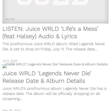
MUSIC
LISTEN: Juice WRLD ‘Life’s a Mess’
(feat Halsey) Audio & Lyrics
The posthumous Juice WRLD album, titled Legends Never
Die, is set to drop on Friday, July 11. The release date...
Jul 6, 2020
MUSIC
Juice WRLD ‘Legends Never Die’
Release Date & Album Details
Juice WRLD’s posthumous album Legends Never Die has a
release date. The album will be officially dropping on all
streaming...
May 29, 2020