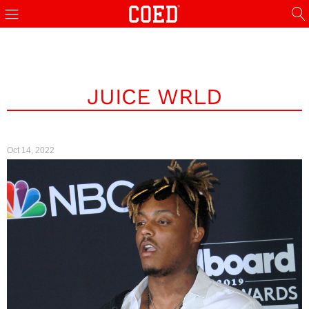
JUICE WRLD
Oct 14, 2022