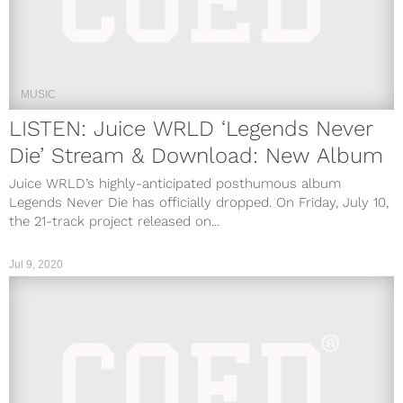
MUSIC
LISTEN: Juice WRLD ‘Legends Never
Die’ Stream & Download: New Album
Juice WRLD’s highly-anticipated posthumous album
Legends Never Die has officially dropped. On Friday, July 10,
the 21-track project released on...
Jul 9, 2020