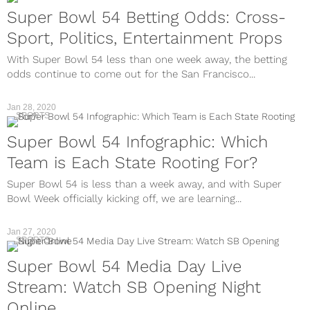
Super Bowl 54 Betting Odds: Cross-
Sport, Politics, Entertainment Props
With Super Bowl 54 less than one week away, the betting
odds continue to come out for the San Francisco...
Jan 28, 2020
SPORTS
Super Bowl 54 Infographic: Which
Team is Each State Rooting For?
Super Bowl 54 is less than a week away, and with Super
Bowl Week officially kicking off, we are learning...
Jan 27, 2020
SPORTS
Super Bowl 54 Media Day Live
Stream: Watch SB Opening Night
Online