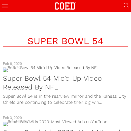
SUPER BOWL 54
Feb 6, 2020
SPORTS
Super Bowl 54 Mic’d Up Video
Released By NFL
Super Bowl 54 is in the rearview mirror and the Kansas City
Chiefs are continuing to celebrate their big win...
Feb 3, 2020
ENTERTAINMENT