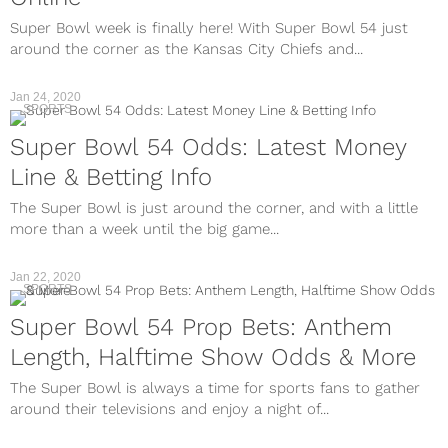
Super Bowl week is finally here! With Super Bowl 54 just
around the corner as the Kansas City Chiefs and...
Jan 24, 2020
SPORTS
Super Bowl 54 Odds: Latest Money
Line & Betting Info
The Super Bowl is just around the corner, and with a little
more than a week until the big game...
Jan 22, 2020
SPORTS
Super Bowl 54 Prop Bets: Anthem
Length, Halftime Show Odds & More
The Super Bowl is always a time for sports fans to gather
around their televisions and enjoy a night of...