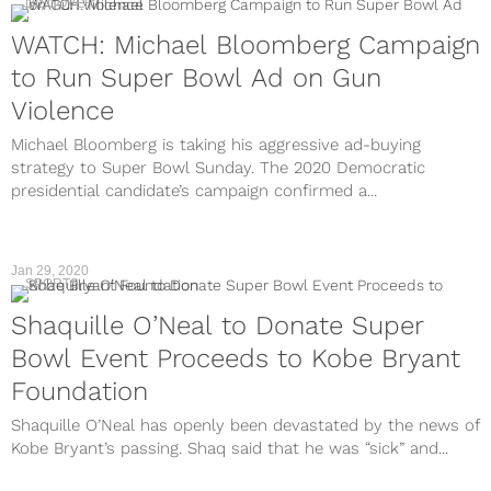
DISCOVER
WATCH: Michael Bloomberg Campaign
to Run Super Bowl Ad on Gun
Violence
Michael Bloomberg is taking his aggressive ad-buying
strategy to Super Bowl Sunday. The 2020 Democratic
presidential candidate’s campaign confirmed a...
Jan 29, 2020
SPORTS
Shaquille O’Neal to Donate Super
Bowl Event Proceeds to Kobe Bryant
Foundation
Shaquille O’Neal has openly been devastated by the news of
Kobe Bryant’s passing. Shaq said that he was “sick” and...