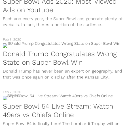
Super Bowl Ads 2020: Most-Viewed
Ads on YouTube
Each and every year, the Super Bowl ads generate plenty of
eyeballs. In fact, there’s a portion of the audience...
Feb 3, 2020
DISCOVER
Donald Trump Congratulates Wrong
State on Super Bowl Win
Donald Trump has never been an expert on geography, and
that was once again on display after the Kansas City...
Feb 2, 2020
SPORTS
Super Bowl 54 Live Stream: Watch
49ers vs Chiefs Online
Super Bowl 54 is finally here! The Lombardi Trophy will be