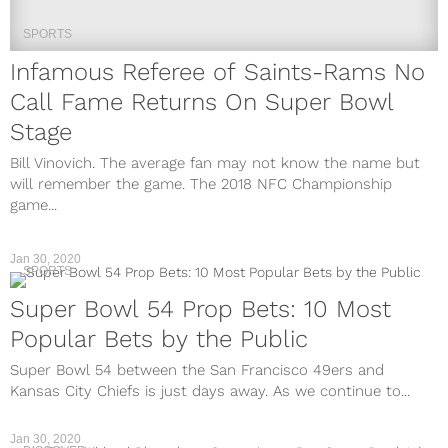
SPORTS
Infamous Referee of Saints-Rams No
Call Fame Returns On Super Bowl
Stage
Bill Vinovich. The average fan may not know the name but
will remember the game. The 2018 NFC Championship
game...
Jan 30, 2020
SPORTS
Super Bowl 54 Prop Bets: 10 Most
Popular Bets by the Public
Super Bowl 54 between the San Francisco 49ers and
Kansas City Chiefs is just days away. As we continue to...
Jan 30, 2020