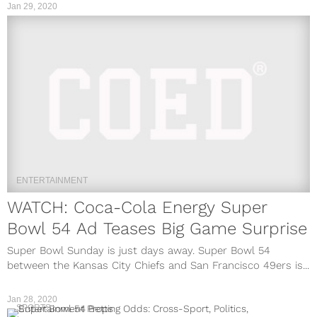
Jan 29, 2020
ENTERTAINMENT
WATCH: Coca-Cola Energy Super
Bowl 54 Ad Teases Big Game Surprise
Super Bowl Sunday is just days away. Super Bowl 54
between the Kansas City Chiefs and San Francisco 49ers is...
Jan 28, 2020
SPORTS