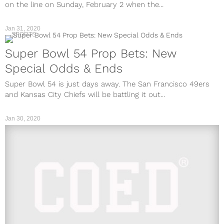
on the line on Sunday, February 2 when the...
Jan 31, 2020
SPORTS
Super Bowl 54 Prop Bets: New
Special Odds & Ends
Super Bowl 54 is just days away. The San Francisco 49ers
and Kansas City Chiefs will be battling it out...
Jan 30, 2020