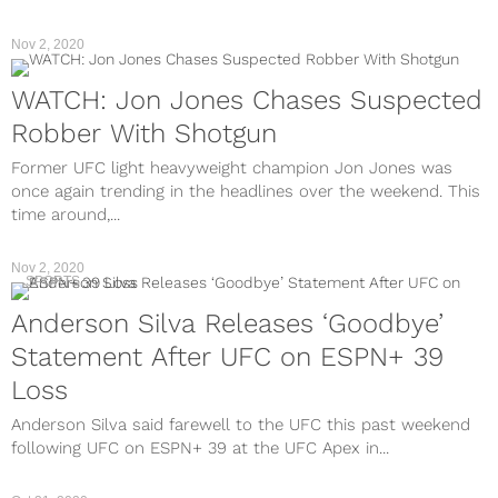
Nov 2, 2020
WATCH: Jon Jones Chases Suspected
Robber With Shotgun
Former UFC light heavyweight champion Jon Jones was
once again trending in the headlines over the weekend. This
time around,...
Nov 2, 2020
SPORTS
Anderson Silva Releases ‘Goodbye’
Statement After UFC on ESPN+ 39
Loss
Anderson Silva said farewell to the UFC this past weekend
following UFC on ESPN+ 39 at the UFC Apex in...