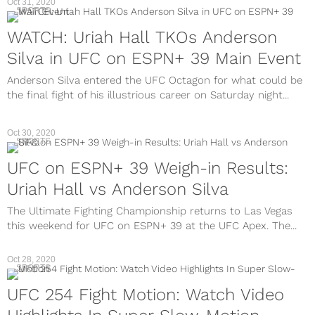
Oct 31, 2020
SPORTS
WATCH: Uriah Hall TKOs Anderson
Silva in UFC on ESPN+ 39 Main Event
Anderson Silva entered the UFC Octagon for what could be
the final fight of his illustrious career on Saturday night...
Oct 30, 2020
SPORTS
UFC on ESPN+ 39 Weigh-in Results:
Uriah Hall vs Anderson Silva
The Ultimate Fighting Championship returns to Las Vegas
this weekend for UFC on ESPN+ 39 at the UFC Apex. The...
Oct 28, 2020
SPORTS
UFC 254 Fight Motion: Watch Video