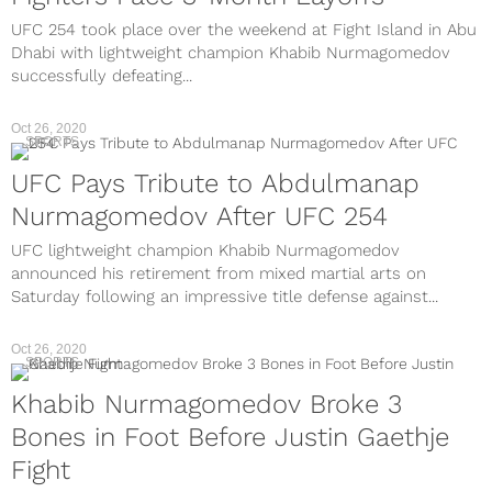
UFC 254 took place over the weekend at Fight Island in Abu
Dhabi with lightweight champion Khabib Nurmagomedov
successfully defeating...
Oct 26, 2020
SPORTS
UFC Pays Tribute to Abdulmanap
Nurmagomedov After UFC 254
UFC lightweight champion Khabib Nurmagomedov
announced his retirement from mixed martial arts on
Saturday following an impressive title defense against...
Oct 26, 2020
SPORTS
Khabib Nurmagomedov Broke 3
Bones in Foot Before Justin Gaethje
Fight