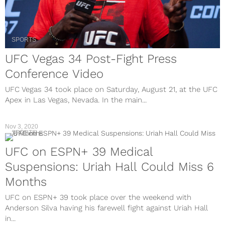
SPORTS
UFC Vegas 34 Post-Fight Press
Conference Video
UFC Vegas 34 took place on Saturday, August 21, at the UFC
Apex in Las Vegas, Nevada. In the main...
Nov 3, 2020
SPORTS
UFC on ESPN+ 39 Medical
Suspensions: Uriah Hall Could Miss 6
Months
UFC on ESPN+ 39 took place over the weekend with
Anderson Silva having his farewell fight against Uriah Hall
in...