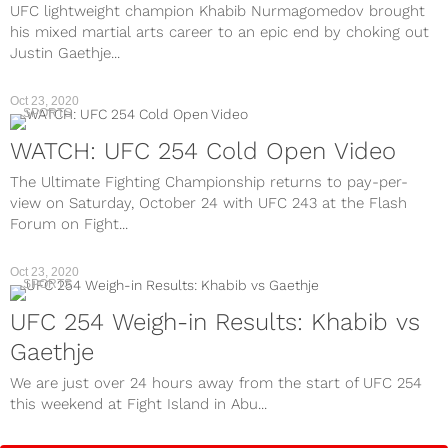
UFC lightweight champion Khabib Nurmagomedov brought
his mixed martial arts career to an epic end by choking out
Justin Gaethje...
Oct 23, 2020
SPORTS
WATCH: UFC 254 Cold Open Video
The Ultimate Fighting Championship returns to pay-per-
view on Saturday, October 24 with UFC 243 at the Flash
Forum on Fight...
Oct 23, 2020
SPORTS
UFC 254 Weigh-in Results: Khabib vs
Gaethje
We are just over 24 hours away from the start of UFC 254
this weekend at Fight Island in Abu...