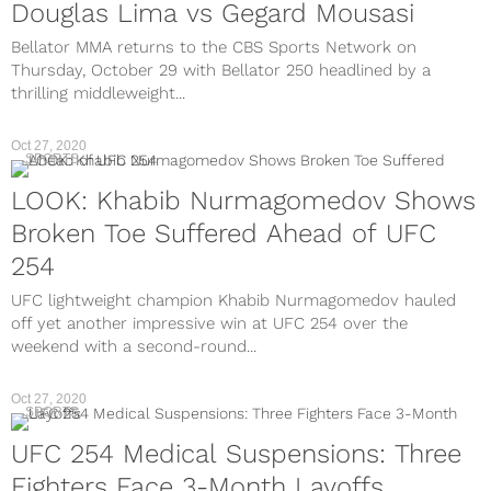
Douglas Lima vs Gegard Mousasi
Bellator MMA returns to the CBS Sports Network on
Thursday, October 29 with Bellator 250 headlined by a
thrilling middleweight...
Oct 27, 2020
SPORTS
LOOK: Khabib Nurmagomedov Shows
Broken Toe Suffered Ahead of UFC
254
UFC lightweight champion Khabib Nurmagomedov hauled
off yet another impressive win at UFC 254 over the
weekend with a second-round...
Oct 27, 2020
SPORTS
UFC 254 Medical Suspensions: Three
Fighters Face 3-Month Layoffs