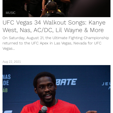
MUSIC
UFC Vegas 34 Walkout Songs: Kanye
West, Nas, AC/DC, Lil Wayne & More
On Saturday, August 21, the Ultimate Fighting Championship
returned to the UFC Apex in Las Vegas, Nevada for UFC
Vegas...
Aug 22, 2021