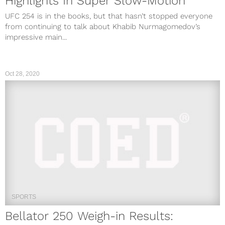
Highlights In Super Slow-Motion
UFC 254 is in the books, but that hasn’t stopped everyone
from continuing to talk about Khabib Nurmagomedov’s
impressive main...
Oct 28, 2020
SPORTS
Bellator 250 Weigh-in Results: