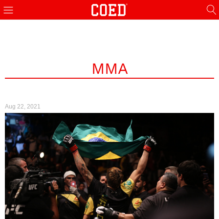
MMA
Aug 22, 2021