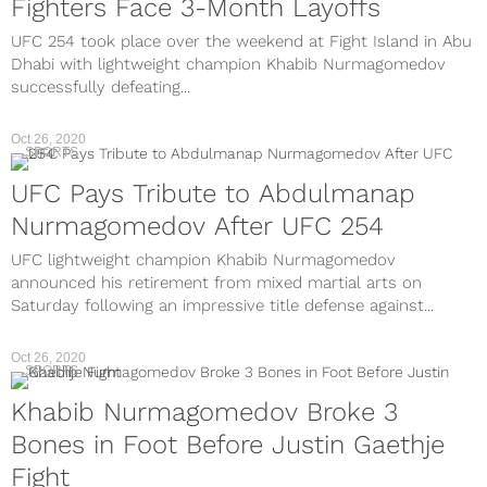
Fighters Face 3-Month Layoffs
UFC 254 took place over the weekend at Fight Island in Abu
Dhabi with lightweight champion Khabib Nurmagomedov
successfully defeating...
Oct 26, 2020
SPORTS
UFC Pays Tribute to Abdulmanap
Nurmagomedov After UFC 254
UFC lightweight champion Khabib Nurmagomedov
announced his retirement from mixed martial arts on
Saturday following an impressive title defense against...
Oct 26, 2020
SPORTS
Khabib Nurmagomedov Broke 3
Bones in Foot Before Justin Gaethje
Fight