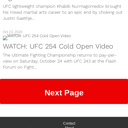
UFC lightweight champion Khabib Nurmagomedov brought
his mixed martial arts career to an epic end by choking out
Justin Gaethje...
Oct 23, 2020
SPORTS
WATCH: UFC 254 Cold Open Video
The Ultimate Fighting Championship returns to pay-per-
view on Saturday, October 24 with UFC 243 at the Flash
Forum on Fight...
Next Page
Contact
About