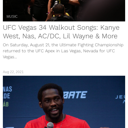
MUSIC
UFC Vegas 34 Walkout Songs: Kanye
West, Nas, AC/DC, Lil Wayne & More
On Saturday, August 21, the Ultimate Fighting Championship
returned to the UFC Apex in Las Vegas, Nevada for UFC
Vegas...
Aug 22, 2021