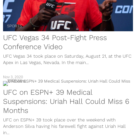
SPORTS
UFC Vegas 34 Post-Fight Press
Conference Video
UFC Vegas 34 took place on Saturday, August 21, at the UFC
Apex in Las Vegas, Nevada. In the main...
Nov 3, 2020
SPORTS
UFC on ESPN+ 39 Medical
Suspensions: Uriah Hall Could Miss 6
Months
UFC on ESPN+ 39 took place over the weekend with
Anderson Silva having his farewell fight against Uriah Hall
in...