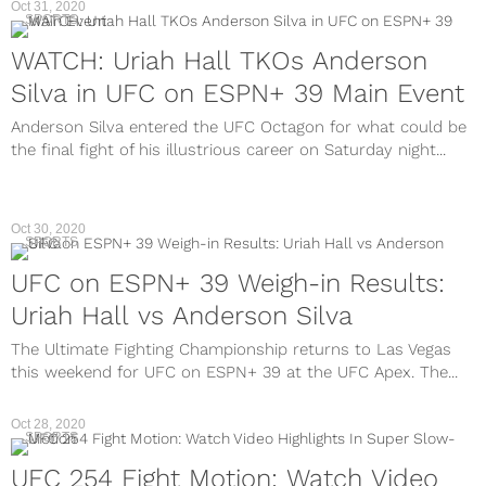
Oct 31, 2020
SPORTS
WATCH: Uriah Hall TKOs Anderson
Silva in UFC on ESPN+ 39 Main Event
Anderson Silva entered the UFC Octagon for what could be
the final fight of his illustrious career on Saturday night...
Oct 30, 2020
SPORTS
UFC on ESPN+ 39 Weigh-in Results:
Uriah Hall vs Anderson Silva
The Ultimate Fighting Championship returns to Las Vegas
this weekend for UFC on ESPN+ 39 at the UFC Apex. The...
Oct 28, 2020
SPORTS
UFC 254 Fight Motion: Watch Video