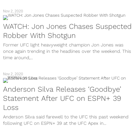
Nov 2, 2020
WATCH: Jon Jones Chases Suspected
Robber With Shotgun
Former UFC light heavyweight champion Jon Jones was
once again trending in the headlines over the weekend. This
time around,...
Nov 2, 2020
SPORTS
Anderson Silva Releases ‘Goodbye’
Statement After UFC on ESPN+ 39
Loss
Anderson Silva said farewell to the UFC this past weekend
following UFC on ESPN+ 39 at the UFC Apex in...