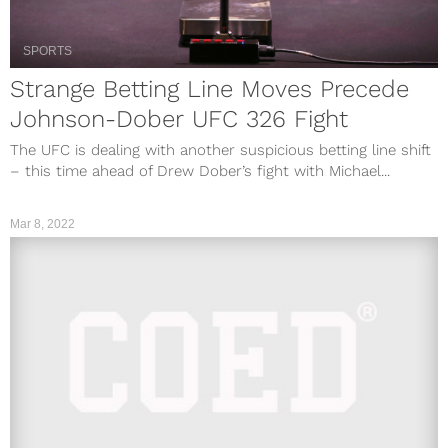
SPORTS
Strange Betting Line Moves Precede
Johnson-Dober UFC 326 Fight
The UFC is dealing with another suspicious betting line shift
– this time ahead of Drew Dober’s fight with Michael...
Mar 8, 2022