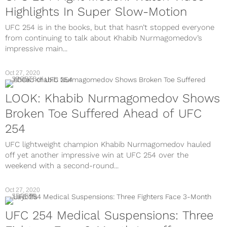
Highlights In Super Slow-Motion
UFC 254 is in the books, but that hasn’t stopped everyone
from continuing to talk about Khabib Nurmagomedov’s
impressive main...
Oct 27, 2020
SPORTS
LOOK: Khabib Nurmagomedov Shows
Broken Toe Suffered Ahead of UFC
254
UFC lightweight champion Khabib Nurmagomedov hauled
off yet another impressive win at UFC 254 over the
weekend with a second-round...
Oct 27, 2020
SPORTS
UFC 254 Medical Suspensions: Three