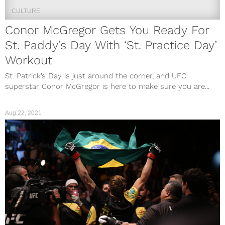
CULTURE
Conor McGregor Gets You Ready For
St. Paddy’s Day With ‘St. Practice Day’
Workout
St. Patrick’s Day is just around the corner, and UFC
superstar Conor McGregor is here to make sure you are...
Aug 22, 2021