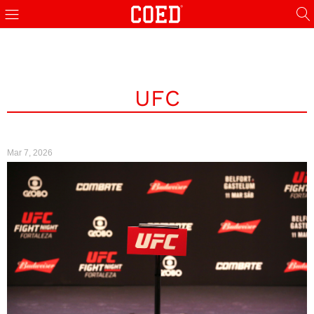
UFC
Mar 7, 2026