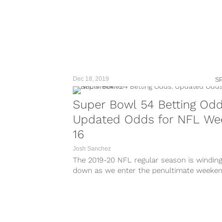
Dec 18, 2019
S
Super Bowl 54 Betting Odd
Updated Odds for NFL We
16
Josh Sanchez
The 2019-20 NFL regular season is windin
down as we enter the penultimate weeke
with Week 16. With only a...