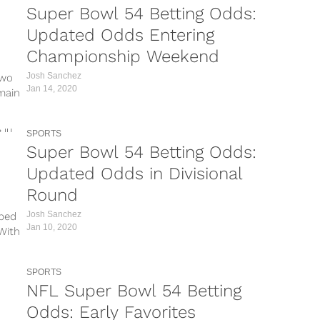
Super Bowl 54 Betting Odds:
Updated Odds Entering
Championship Weekend
Josh Sanchez
two
Jan 14, 2020
main
SPORTS
Super Bowl 54 Betting Odds:
Updated Odds in Divisional
Round
Josh Sanchez
ped
Jan 10, 2020
With
SPORTS
NFL Super Bowl 54 Betting
Odds: Early Favorites