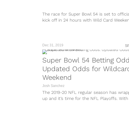
The race for Super Bowl 54 is set to officia
kick off in 24 hours with Wild Card Weeke
of...
Dec 31, 2019
S
Super Bowl 54 Betting Odd
Updated Odds for Wildcar
Weekend
Josh Sanchez
The 2019-20 NFL regular season has wrap
up and it’s time for the NFL Playoffs. With
Wildcard Weekend set to...