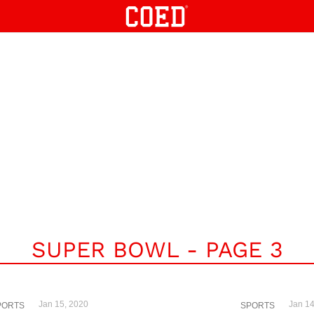
SUPER BOWL - PAGE 3
Jan 15, 2020
Jan 14
PORTS
SPORTS