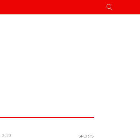
, 2020
SPORTS