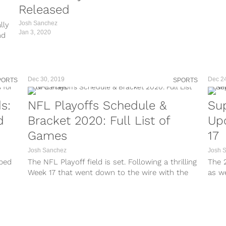
Released
Josh Sanchez
lly
Jan 3, 2020
nd
Dec 30, 2019
Dec 2
PORTS
SPORTS
s:
NFL Playoffs Schedule &
Sup
d
Bracket 2020: Full List of
Up
Games
17
Josh Sanchez
Josh 
ped
The NFL Playoff field is set. Following a thrilling
The 2
Week 17 that went down to the wire with the
as we
NFC...
With j