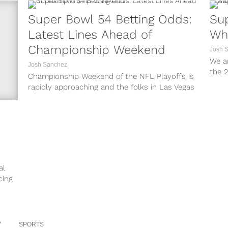
Super Bowl 54 Betting Odds:
Sup
Latest Lines Ahead of
Wh
Championship Weekend
Josh 
We a
Josh Sanchez
the 
Championship Weekend of the NFL Playoffs is
49ers
rapidly approaching and the folks in Las Vegas
are taking a look at...
al
cing
SPORTS