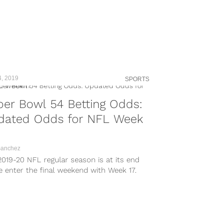
4, 2019
SPORTS
er Bowl 54 Betting Odds:
dated Odds for NFL Week
Sanchez
019-20 NFL regular season is at its end
 enter the final weekend with Week 17.
ust...