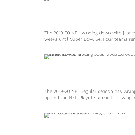
The 2019-20 NFL winding down with just 
weeks until Super Bowl 54. Four teams re
and the Super Bowl...
The 2019-20 NFL regular season has wrap
up and the NFL Playoffs are in full swing. 
the Divisional Round...