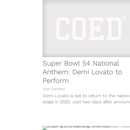
Super Bowl 54 National
Anthem: Demi Lovato to
Perform
Josh Sanchez
Demi Lovato is set to return to the nation
stage in 2020. Just two days after announ
she will perform...