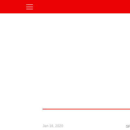
Jan 16, 2020
S