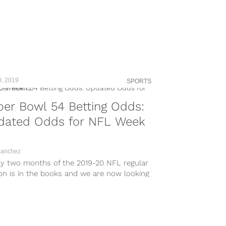
0, 2019
SPORTS
er Bowl 54 Betting Odds:
dated Odds for NFL Week
Sanchez
ly two months of the 2019-20 NFL regular
on is in the books and we are now looking
 to...