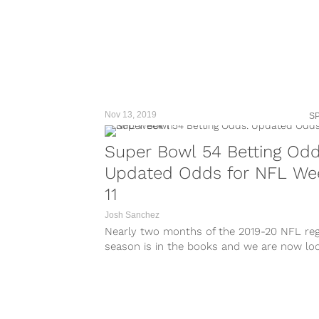
Nov 13, 2019
S
Super Bowl 54 Betting Odd
Updated Odds for NFL We
11
Josh Sanchez
Nearly two months of the 2019-20 NFL reg
season is in the books and we are now lo
ahead to...