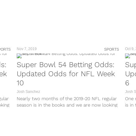
Nov 7, 2019
Oct 9,
PORTS
SPORTS
s:
Super Bowl 54 Betting Odds:
Sup
ek
Updated Odds for NFL Week
Up
10
6
Josh Sanchez
Josh 
ular
Nearly two months of the 2019-20 NFL regular
One 
oking
season is in the books and we are now looking
is i
ahead to...
to We