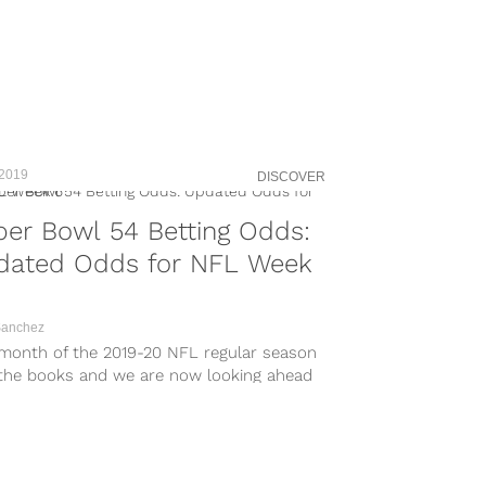
 2019
DISCOVER
er Bowl 54 Betting Odds:
dated Odds for NFL Week
Sanchez
month of the 2019-20 NFL regular season
n the books and we are now looking ahead
ek...