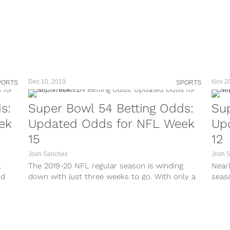
Dec 10, 2019
Nov 2
PORTS
SPORTS
s:
Super Bowl 54 Betting Odds:
Sup
ek
Updated Odds for NFL Week
Up
15
12
Josh Sanchez
Josh 
g
The 2019-20 NFL regular season is winding
Near
nd
down with just three weeks to go. With only a
seas
few games left...
ahead