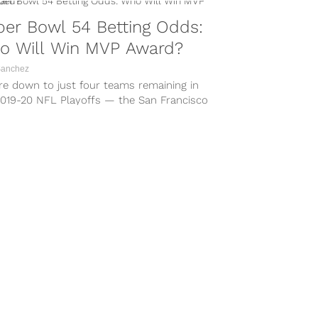
er Bowl 54 Betting Odds:
o Will Win MVP Award?
Sanchez
re down to just four teams remaining in
2019-20 NFL Playoffs — the San Francisco
, Green Bay...