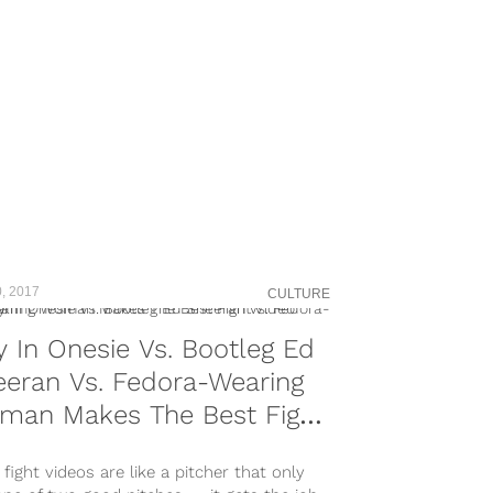
, 2017
CULTURE
 In Onesie Vs. Bootleg Ed
eran Vs. Fedora-Wearing
man Makes The Best Fight
eo Ever
fight videos are like a pitcher that only