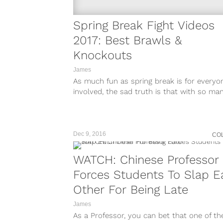
Spring Break Fight Videos
2017: Best Brawls &
Knockouts
James
As much fun as spring break is for everyo
involved, the sad truth is that with so ma
party animals...
Dec 9, 2016
CO
WATCH: Chinese Professor
Forces Students To Slap E
Other For Being Late
James
As a Professor, you can bet that one of th