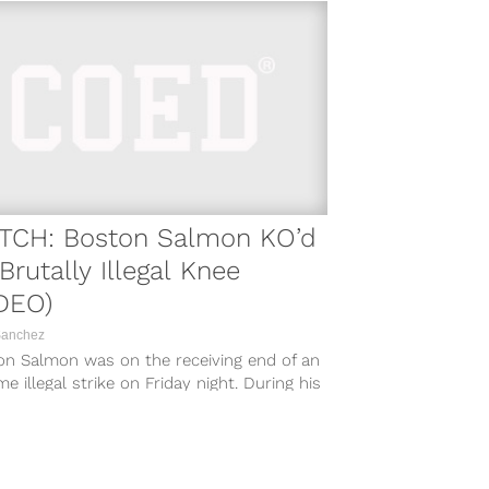
TCH: Boston Salmon KO’d
Brutally Illegal Knee
DEO)
Sanchez
on Salmon was on the receiving end of an
ime illegal strike on Friday night. During his
 with Shawn...