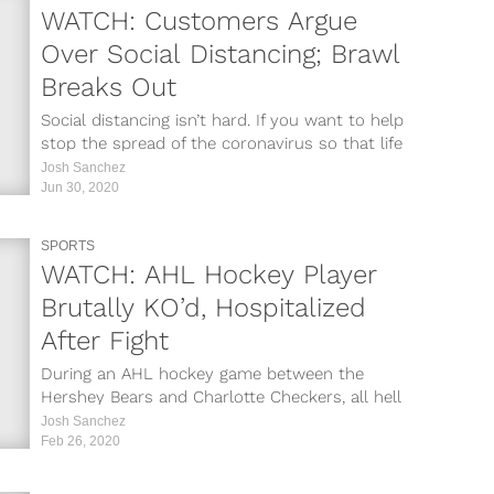
WATCH: Customers Argue
Over Social Distancing; Brawl
Breaks Out
Social distancing isn’t hard. If you want to help
stop the spread of the coronavirus so that life
can get...
Josh Sanchez
Jun 30, 2020
SPORTS
WATCH: AHL Hockey Player
Brutally KO’d, Hospitalized
After Fight
During an AHL hockey game between the
Hershey Bears and Charlotte Checkers, all hell
broke loose. Bears center Kale Kessy...
Josh Sanchez
Feb 26, 2020