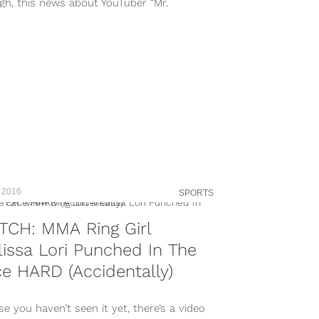
gh, this news about YouTuber “Mr.
bomba” is going to make you despise...
 2016
SPORTS
TCH: MMA Ring Girl
issa Lori Punched In The
e HARD (Accidentally)
se you haven’t seen it yet, there’s a video