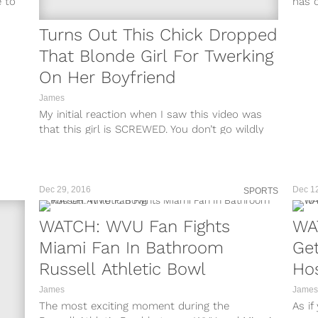
e to
has o
Turns Out This Chick Dropped
That Blonde Girl For Twerking
On Her Boyfriend
James
My initial reaction when I saw this video was
that this girl is SCREWED. You don’t go wildly
viral for...
Dec 29, 2016
Dec 1
SPORTS
WATCH: WVU Fan Fights
WA
Miami Fan In Bathroom
Get
Russell Athletic Bowl
Hos
James
James
The most exciting moment during the
As if