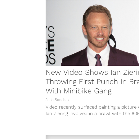
New Video Shows Ian Zieri
Throwing First Punch In Br
With Minibike Gang
Josh Sanchez
Video recently surfaced painting a picture 
Ian Ziering involved in a brawl with the 60
minibike gang on New...