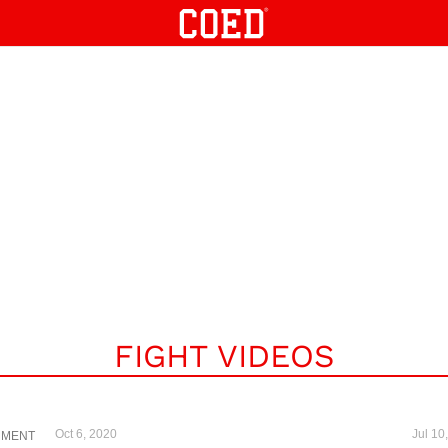
FIGHT VIDEOS
Oct 6, 2020
Jul 10
NMENT