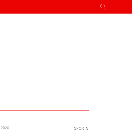
, 2020
SPORTS