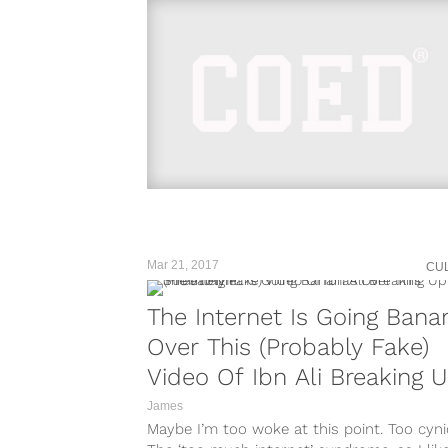
Mar 21, 2017
CU
The Internet Is Going Bana
Over This (Probably Fake)
Video Of Ibn Ali Breaking 
A Street Fight
James
Maybe I’m too woke at this point. Too cynic