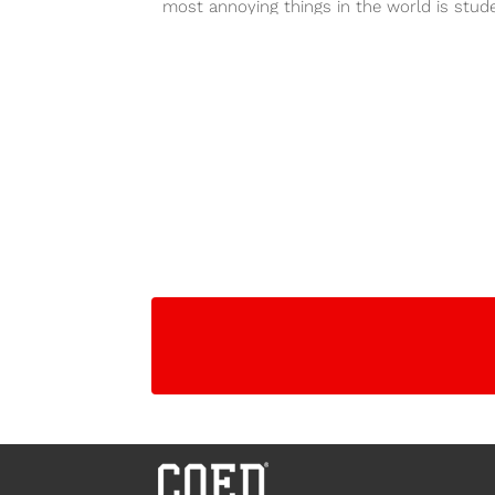
most annoying things in the world is stud
showing up...