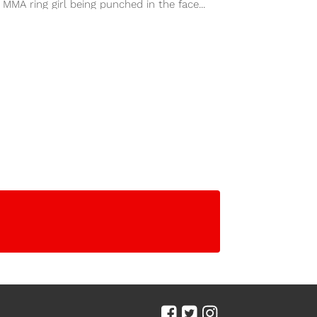
 MMA ring girl being punched in the face...