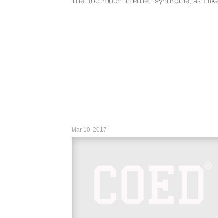
The ‘too much internet’ syndrome, as I lik
call it....
Mar 10, 2017