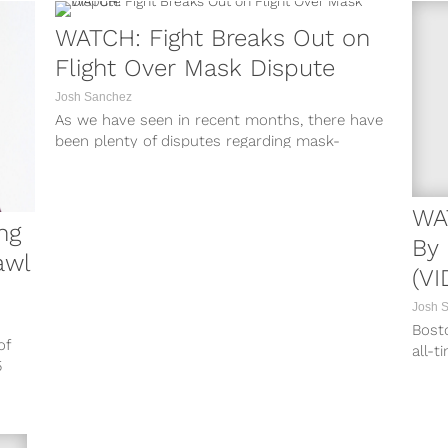
WATCH: Fight Breaks Out on
Flight Over Mask Dispute
Josh Sanchez
As we have seen in recent months, there have
been plenty of disputes regarding mask-
wearing amid the coronavirus pandemic.
Some...
WA
ng
By 
awl
(VI
Josh 
Bost
of
all-t
5
fight