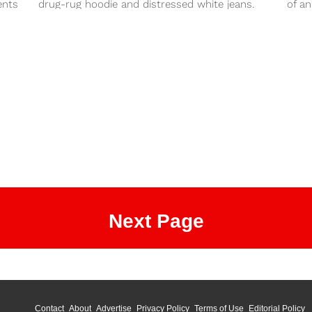
ents
drug-rug hoodie and distressed white jeans.
of an
You can always recover...
Next Page
Contact
About
Advertise
Privacy Policy
Terms of Use
Editorial Policy