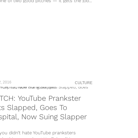
ne of two good pitches — it gets the job...
2, 2016
CULTURE
TCH: YouTube Prankster
s Slapped, Goes To
pital, Now Suing Slapper
 you didn’t hate YouTube pranksters