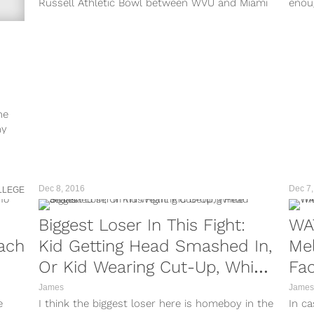
Russell Athletic Bowl between WVU and Miami
enou
didn’t happen on the field, or even...
Gran
ne
ny
Dec 8, 2016
Dec 7,
LLEGE
Biggest Loser In This Fight:
WA
ach
Kid Getting Head Smashed In,
Mel
Or Kid Wearing Cut-Up, White
Fac
Jeans?
James
James
e
I think the biggest loser here is homeboy in the
In ca