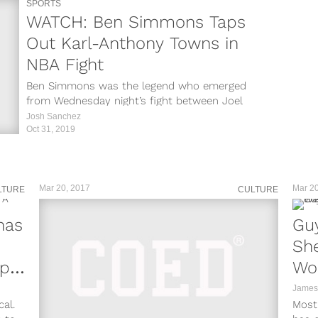
SPORTS
WATCH: Ben Simmons Taps
Out Karl-Anthony Towns in
NBA Fight
Ben Simmons was the legend who emerged
from Wednesday night’s fight between Joel
Embiid and Karl-Anthony Towns. After Embiid
Josh Sanchez
and...
Oct 31, 2019
Mar 20, 2017
Mar 20
LTURE
CULTURE
nas
Guy
She
Up
Wo
Vid
James
al.
Most 