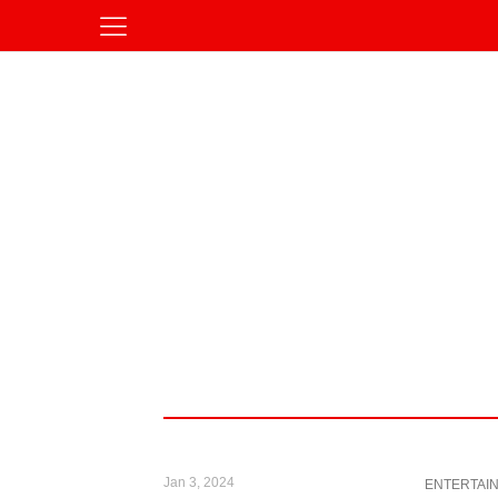
Jan 3, 2024
ENTERTAI