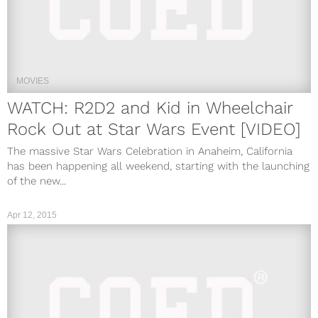
MOVIES
WATCH: R2D2 and Kid in Wheelchair
Rock Out at Star Wars Event [VIDEO]
The massive Star Wars Celebration in Anaheim, California
has been happening all weekend, starting with the launching
of the new...
Apr 12, 2015