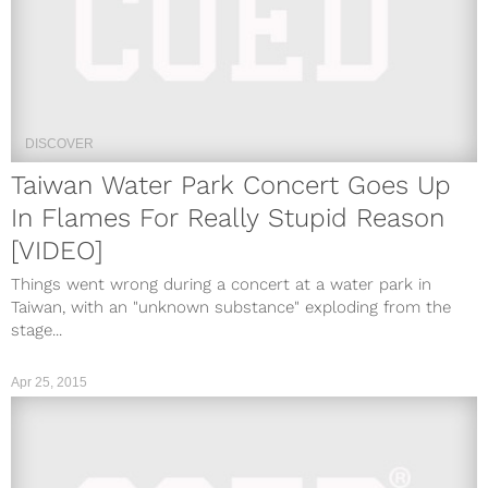
DISCOVER
Taiwan Water Park Concert Goes Up
In Flames For Really Stupid Reason
[VIDEO]
Things went wrong during a concert at a water park in
Taiwan, with an "unknown substance" exploding from the
stage...
Apr 25, 2015