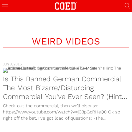
WEIRD VIDEOS
Jun 8, 2016
Is This Banned German Commercial
The Most Bizarre/Disturbing
Commercial You've Ever Seen? (Hint:
The Answer Is Yes)
Check out the commercial, then we’ll discuss:
https://www.youtube.com/watch?v=jC3pGcRHeQ0 Ok so
right off the bat, I’ve got load of questions: -The...