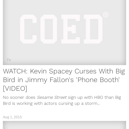
TV
WATCH: Kevin Spacey Curses With Big
Bird in Jimmy Fallon's 'Phone Booth'
[VIDEO]
No sooner does
Sesame Street
sign up with HBO than Big
Bird is working with actors cursing up a storm...
Aug 1, 2015