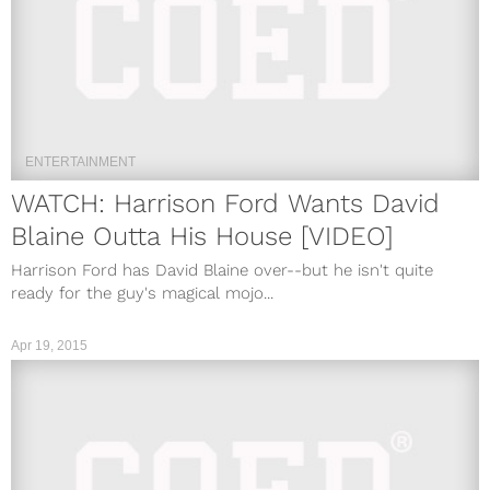
ENTERTAINMENT
WATCH: Harrison Ford Wants David
Blaine Outta His House [VIDEO]
Harrison Ford has David Blaine over--but he isn't quite
ready for the guy's magical mojo...
Apr 19, 2015