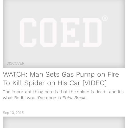
DISCOVER
WATCH: Man Sets Gas Pump on Fire
To Kill Spider on His Car [VIDEO]
The important thing here is that the spider is dead--and it's
what Bodhi would've done in
Point Break
...
Sep 13, 2015