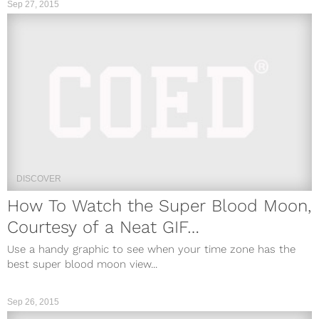
Sep 27, 2015
DISCOVER
How To Watch the Super Blood Moon,
Courtesy of a Neat GIF…
Use a handy graphic to see when your time zone has the
best super blood moon view...
Sep 26, 2015