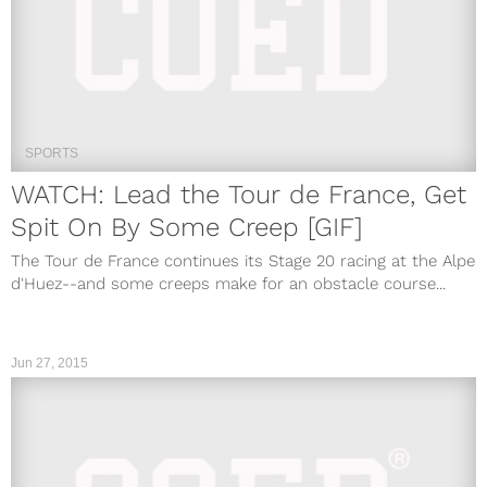
SPORTS
WATCH: Lead the Tour de France, Get
Spit On By Some Creep [GIF]
The Tour de France continues its Stage 20 racing at the Alpe
d'Huez--and some creeps make for an obstacle course...
Jun 27, 2015