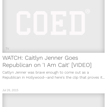
TV
WATCH: Caitlyn Jenner Goes
Republican on 'I Am Cait' [VIDEO]
Caitlyn Jenner was brave enough to come out as a
Republican in Hollywood--and here's the clip that proves it...
Jul 26, 2015