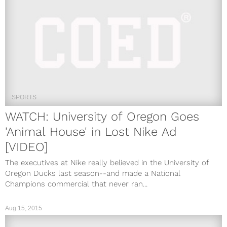
SPORTS
WATCH: University of Oregon Goes
'Animal House' in Lost Nike Ad
[VIDEO]
The executives at Nike really believed in the University of
Oregon Ducks last season--and made a National
Champions commercial that never ran...
Aug 15, 2015