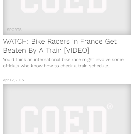
SPORTS
WATCH: Bike Racers in France Get
Beaten By A Train [VIDEO]
You'd think an international bike race might involve some
officials who know how to check a train schedule...
Apr 12, 2015