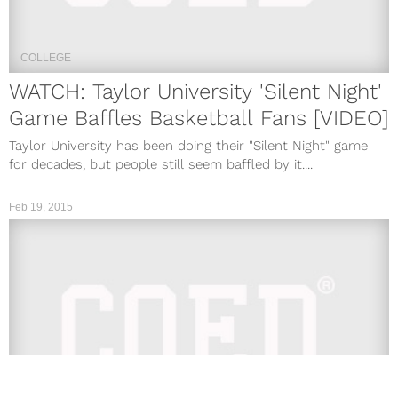
COLLEGE
WATCH: Taylor University 'Silent Night'
Game Baffles Basketball Fans [VIDEO]
Taylor University has been doing their "Silent Night" game
for decades, but people still seem baffled by it....
Feb 19, 2015