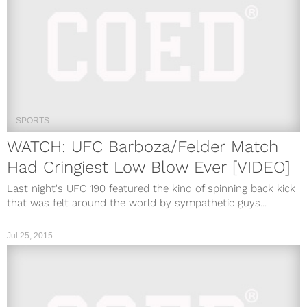
SPORTS
WATCH: UFC Barboza/Felder Match
Had Cringiest Low Blow Ever [VIDEO]
Last night's UFC 190 featured the kind of spinning back kick
that was felt around the world by sympathetic guys...
Jul 25, 2015