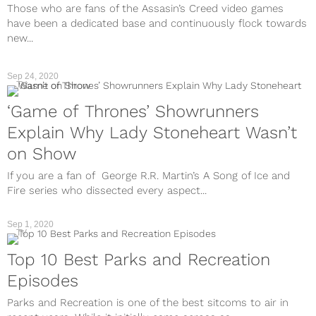
Those who are fans of the Assasin’s Creed video games
have been a dedicated base and continuously flock towards
new...
Sep 24, 2020
TV
‘Game of Thrones’ Showrunners
Explain Why Lady Stoneheart Wasn’t
on Show
If you are a fan of George R.R. Martin’s A Song of Ice and
Fire series who dissected every aspect...
Sep 1, 2020
TV
Top 10 Best Parks and Recreation
Episodes
Parks and Recreation is one of the best sitcoms to air in