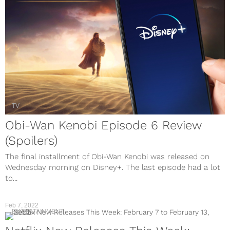
TV
Obi-Wan Kenobi Episode 6 Review
(Spoilers)
The final installment of Obi-Wan Kenobi was released on
Wednesday morning on Disney+. The last episode had a lot
to...
Feb 7, 2022
ENTERTAINMENT