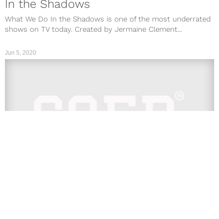
In the Shadows
What We Do In the Shadows is one of the most underrated
shows on TV today. Created by Jermaine Clement...
Jun 5, 2020
TV
’13 Reasons Why’ Season 4: Netflix
Live Stream & Viewing Info