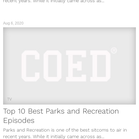
recent years. While it initially came across as...
Aug 6, 2020
TV
Top 10 Best Parks and Recreation
Episodes
Parks and Recreation is one of the best sitcoms to air in
recent years. While it initially came across as...