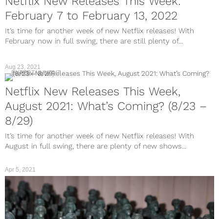
Netflix New Releases This Week:
February 7 to February 13, 2022
It’s time for another week of new Netflix releases! With
February now in full swing, there are still plenty of...
Aug 23, 2021
ENTERTAINMENT
Netflix New Releases This Week,
August 2021: What’s Coming? (8/23 –
8/29)
It’s time for another week of new Netflix releases! With
August in full swing, there are plenty of new shows...
Apr 5, 2021