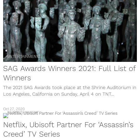
ENTERTAINMENT
SAG Awards Winners 2021: Full List of
Winners
The 2021 SAG Awards took place at the Shrine Auditorium in
Los Angeles, California on Sunday, April 4 on TNT...
Oct 27, 2020
ENTERTAINMENT
Netflix, Ubisoft Partner For ‘Assassin’s
Creed’ TV Series