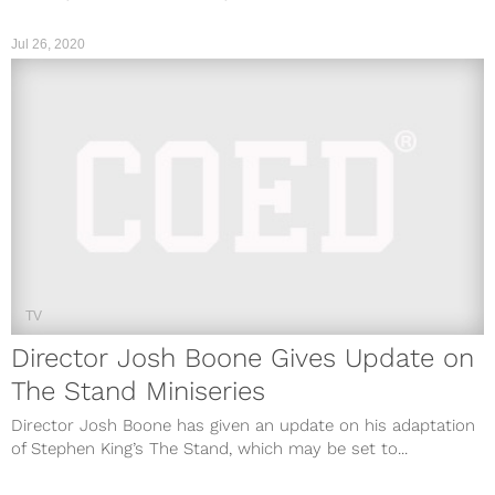
Jul 26, 2020
TV
Director Josh Boone Gives Update on
The Stand Miniseries
Director Josh Boone has given an update on his adaptation
of Stephen King’s The Stand, which may be set to...