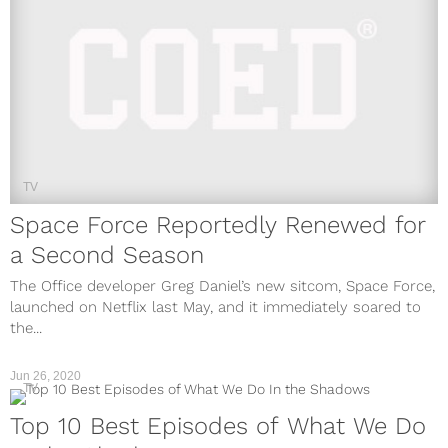
TV
Space Force Reportedly Renewed for
a Second Season
The Office developer Greg Daniel’s new sitcom, Space Force,
launched on Netflix last May, and it immediately soared to
the...
Jun 26, 2020
TV
Top 10 Best Episodes of What We Do