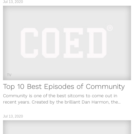
Jul 13, 2020
TV
Top 10 Best Episodes of Community
Community is one of the best sitcoms to come out in
recent years. Created by the brilliant Dan Harmon, the...
Jul 13, 2020