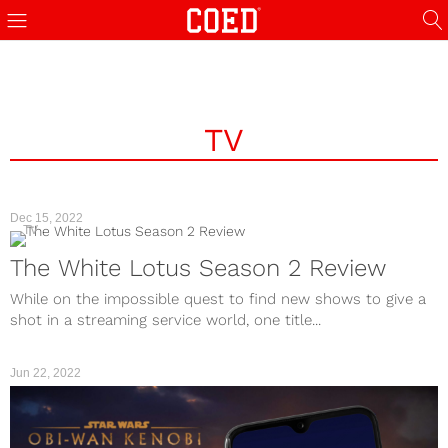
TV
Dec 15, 2022
TV
The White Lotus Season 2 Review
While on the impossible quest to find new shows to give a
shot in a streaming service world, one title...
Jun 22, 2022