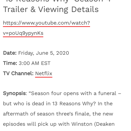
Trailer & Viewing Details
https://www.youtube.com/watch?
v=poUq9ypynKs
Date:
Friday, June 5, 2020
Time:
3:00 AM EST
TV Channel:
Netflix
Synopsis
: “Season four opens with a funeral –
but who is dead in 13 Reasons Why? In the
aftermath of season three’s finale, the new
episodes will pick up with Winston (Deaken