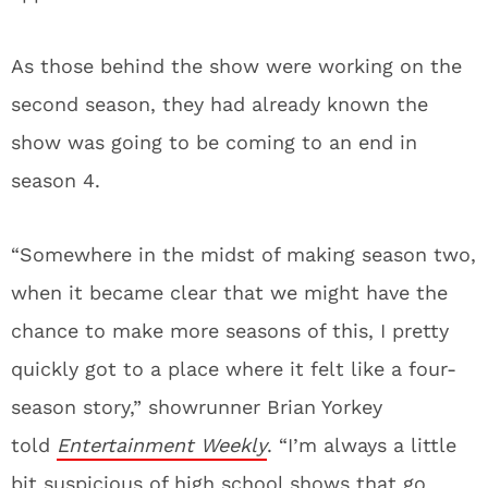
As those behind the show were working on the
second season, they had already known the
show was going to be coming to an end in
season 4.
“Somewhere in the midst of making season two,
when it became clear that we might have the
chance to make more seasons of this, I pretty
quickly got to a place where it felt like a four-
season story,” showrunner Brian Yorkey
told
Entertainment Weekly
. “I’m always a little
bit suspicious of high school shows that go