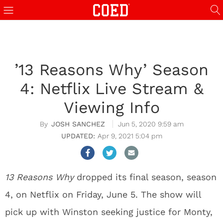
’13 Reasons Why’ Season
4: Netflix Live Stream &
Viewing Info
JOSH SANCHEZ
Jun 5, 2020 9:59 am
Apr 9, 2021 5:04 pm
13 Reasons Why
dropped its final season, season
4, on Netflix on Friday, June 5. The show will
pick up with Winston seeking justice for Monty,