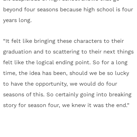
beyond four seasons because high school is four
years long.
“It felt like bringing these characters to their
graduation and to scattering to their next things
felt like the logical ending point. So for a long
time, the idea has been, should we be so lucky
to have the opportunity, we would do four
seasons of this. So certainly going into breaking
story for season four, we knew it was the end.”