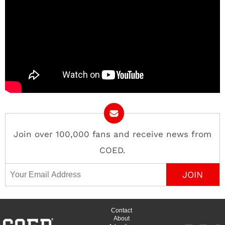
Join over 100,000 fans and receive news from
COED.
Email Address
Contact
About