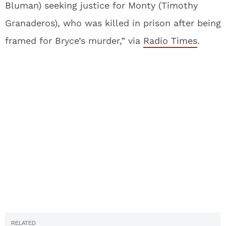
Bluman) seeking justice for Monty (Timothy
Granaderos), who was killed in prison after being
framed for Bryce’s murder,” via
Radio Times
.