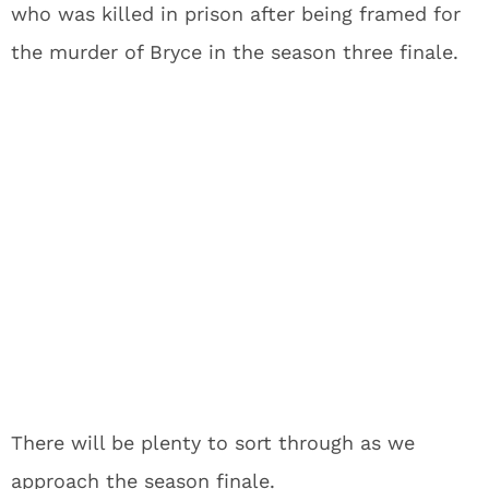
who was killed in prison after being framed for
the murder of Bryce in the season three finale.
There will be plenty to sort through as we
approach the season finale.