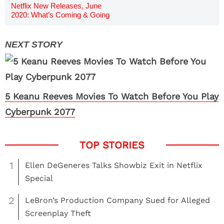
Netflix New Releases, June
2020: What’s Coming & Going
5 Keanu Reeves Movies To Watch Before You Play
Cyberpunk 2077
1
Ellen DeGeneres Talks Showbiz Exit in Netflix
Special
2
LeBron’s Production Company Sued for Alleged
Screenplay Theft