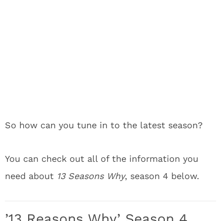
So how can you tune in to the latest season?
You can check out all of the information you
need about
13 Seasons Why
, season 4 below.
’13 Reasons Why’ Season 4