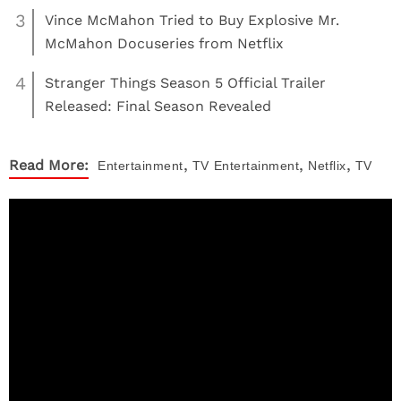
3
Vince McMahon Tried to Buy Explosive Mr.
McMahon Docuseries from Netflix
4
Stranger Things Season 5 Official Trailer
Released: Final Season Revealed
,
,
,
Read More:
Entertainment
TV
Entertainment
Netflix
TV