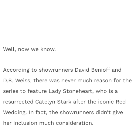
Well, now we know.
According to showrunners David Benioff and
D.B. Weiss, there was never much reason for the
series to feature Lady Stoneheart, who is a
resurrected Catelyn Stark after the iconic Red
Wedding. In fact, the showrunners didn’t give
her inclusion much consideration.