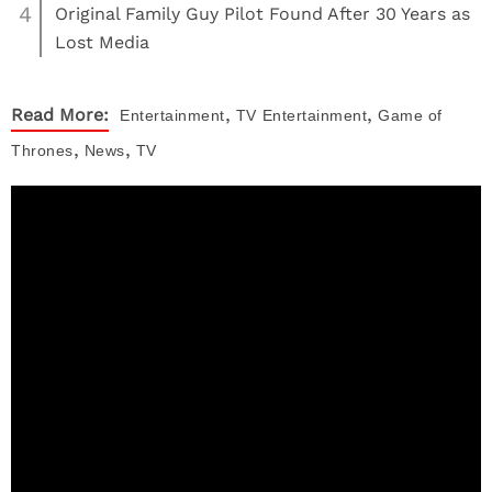
4
Original Family Guy Pilot Found After 30 Years as
Lost Media
,
,
Read More:
Entertainment
TV
Entertainment
Game of
,
,
Thrones
News
TV