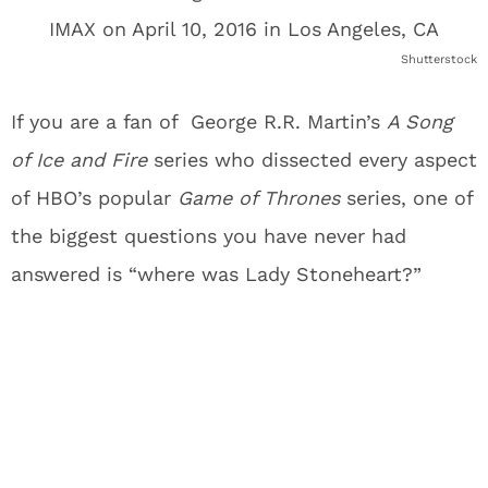
Shutterstock
If you are a fan of George R.R. Martin’s
A Song
of Ice and Fire
series who dissected every aspect
of HBO’s popular
Game of Thrones
series, one of
the biggest questions you have never had
answered is “where was Lady Stoneheart?”