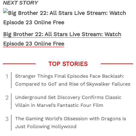
Big Brother 22: All Stars Live Stream: Watch
Episode 23 Online Free
1
Stranger Things Final Episodes Face Backlash:
Compared to GoT and Rise of Skywalker Failures
2
Underground Set Discovery Confirms Classic
Villain in Marvel’s Fantastic Four Film
3
The Gaming World’s Obsession with Dragons is
Just Following Hollywood