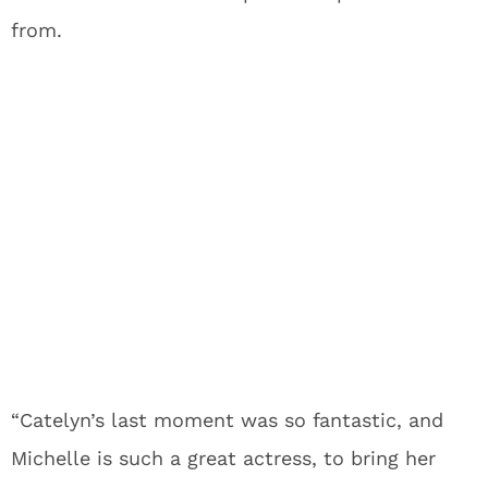
from.
“Catelyn’s last moment was so fantastic, and
Michelle is such a great actress, to bring her