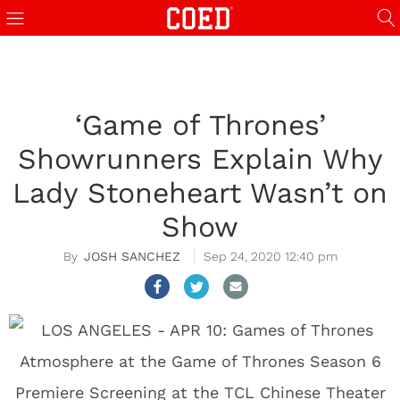
‘Game of Thrones’
Showrunners Explain Why
Lady Stoneheart Wasn’t on
Show
JOSH SANCHEZ
Sep 24, 2020 12:40 pm