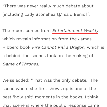
“There was never really much debate about
[including Lady Stoneheart],” said Benioff.
The report comes from
Entertainment Weekly
which reveals information from the James
Hibberd book
Fire Cannot Kill a Dragon
, which is
a behind-the-scenes look on the making of
Game of Thrones
.
Weiss added: “That was the only debate,. The
scene where she first shows up is one of the
best ‘holy shit’ moments in the books. I think
that scene is where the public response came