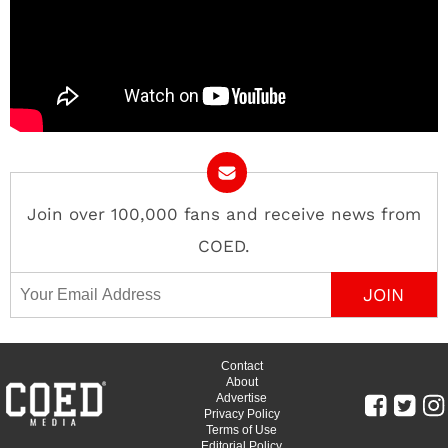
Join over 100,000 fans and receive news from
COED.
Email Address
Contact
About
Advertise
Privacy Policy
Terms of Use
Editorial Policy