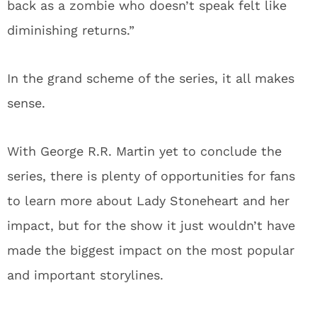
back as a zombie who doesn’t speak felt like
diminishing returns.”
In the grand scheme of the series, it all makes
sense.
With George R.R. Martin yet to conclude the
series, there is plenty of opportunities for fans
to learn more about Lady Stoneheart and her
impact, but for the show it just wouldn’t have
made the biggest impact on the most popular
and important storylines.