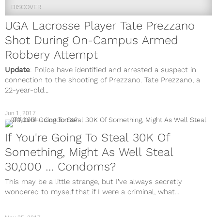
DISCOVER
UGA Lacrosse Player Tate Prezzano
Shot During On-Campus Armed
Robbery Attempt
Update
: Police have identified and arrested a suspect in
connection to the shooting of Prezzano. Tate Prezzano, a
22-year-old...
Jun 1, 2017
CULTURE
If You're Going To Steal 30K Of
Something, Might As Well Steal
30,000 … Condoms?
This may be a little strange, but I’ve always secretly
wondered to myself that if I were a criminal, what...