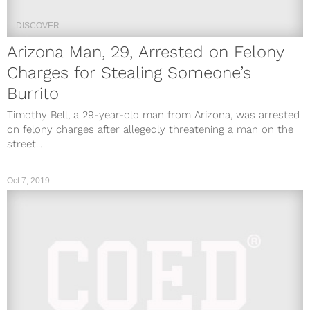
DISCOVER
Arizona Man, 29, Arrested on Felony
Charges for Stealing Someone’s
Burrito
Timothy Bell, a 29-year-old man from Arizona, was arrested
on felony charges after allegedly threatening a man on the
street...
Oct 7, 2019