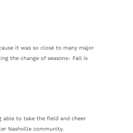
ecause it was so close to many major
cing the change of seasons- Fall is
g able to take the field and cheer
ater Nashville community.