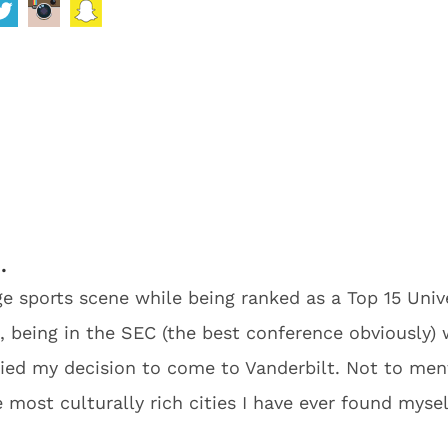
…
uge sports scene while being ranked as a Top 15 Uni
 being in the SEC (the best conference obviously) 
ied my decision to come to Vanderbilt. Not to menti
most culturally rich cities I have ever found myself