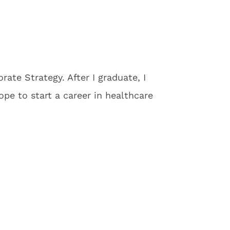
ate Strategy. After I graduate, I
e to start a career in healthcare