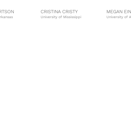
ERTSON
CRISTINA CRISTY
MEGAN EI
Arkansas
University of Mississippi
University of