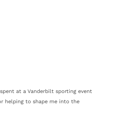
spent at a Vanderbilt sporting event
or helping to shape me into the