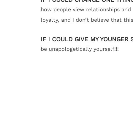
how people view relationships and 
loyalty, and I don’t believe that th
IF I COULD GIVE MY YOUNGER 
be unapologetically yourself!!!