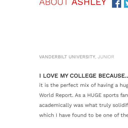
ABOUT
ASHLEY
VANDERBILT UNIVERSITY
, JUNIOR
I LOVE MY COLLEGE BECAUSE
it is the perfect mix of having a h
World Report. As a HUGE sports fan,
academically was what truly solidif
which I have found to be one of the 