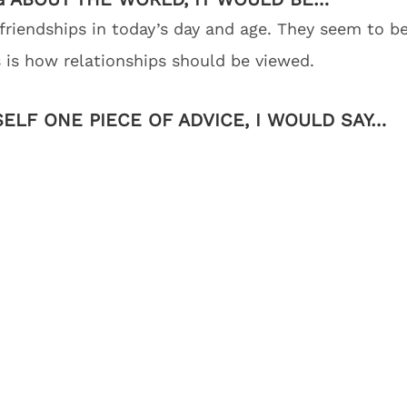
friendships in today’s day and age. They seem to b
is is how relationships should be viewed.
SELF ONE PIECE OF ADVICE, I WOULD SAY…