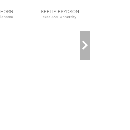
NHORN
KEELIE BRYDSON
ALISON W
 Alabama
Texas A&M University
Auburn Univer