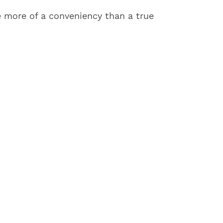
e more of a conveniency than a true