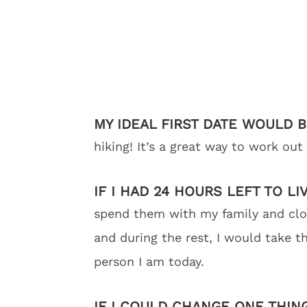
MY IDEAL FIRST DATE WOULD 
hiking! It’s a great way to work ou
IF I HAD 24 HOURS LEFT TO LI
spend them with my family and close
and during the rest, I would take 
person I am today.
IF I COULD CHANGE ONE THIN