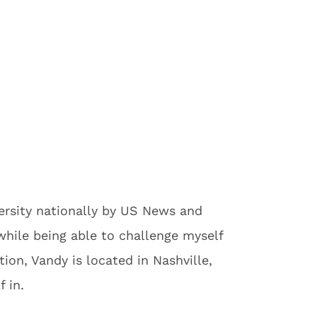
versity nationally by US News and
while being able to challenge myself
on, Vandy is located in Nashville,
 in.