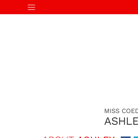
MISS COED
ASHL