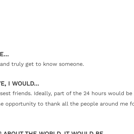
BE…
t and truly get to know someone.
VE, I WOULD…
st friends. Ideally, part of the 24 hours would be 
the opportunity to thank all the people around me f
G ABOUT THE WORLD, IT WOULD BE…