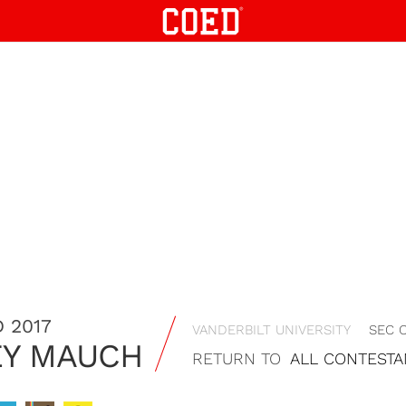
 2017
VANDERBILT UNIVERSITY
SEC 
EY MAUCH
RETURN TO
ALL CONTESTA