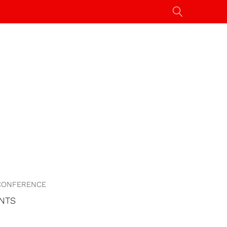
CONFERENCE
NTS