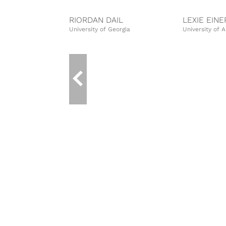
RIORDAN DAIL
LEXIE EIN
University of Georgia
University of 