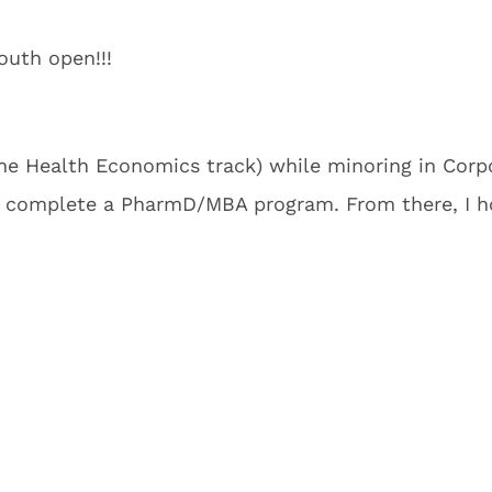
uth open!!!
he Health Economics track) while minoring in Corpor
 complete a PharmD/MBA program. From there, I hop