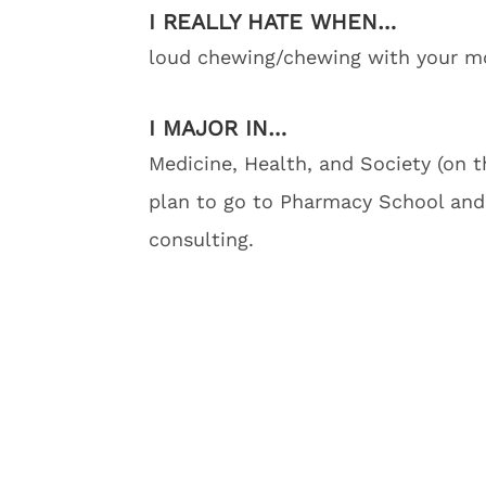
I REALLY HATE WHEN…
loud chewing/chewing with your mo
I MAJOR IN…
Medicine, Health, and Society (on t
plan to go to Pharmacy School and
consulting.