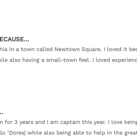
BECAUSE…
phia in a town called Newtown Square. I loved it b
while also having a small-town feel. I loved experien
…
for 3 years and I am captain this year. I love bein
Go ‘Dores) while also being able to help in the gre