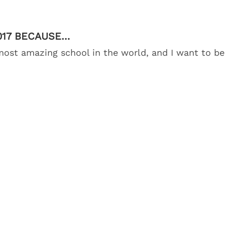
2017 BECAUSE…
 most amazing school in the world, and I want to be