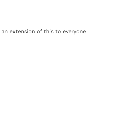
 an extension of this to everyone