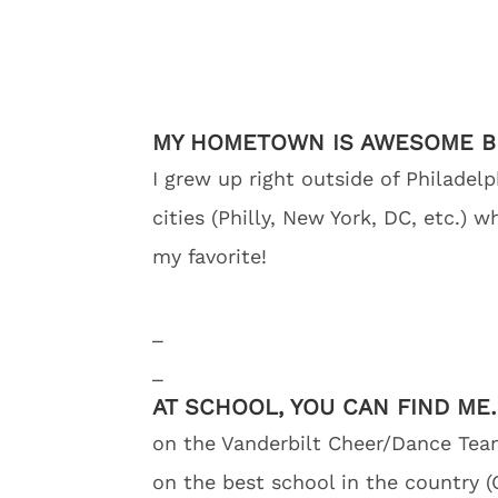
MY HOMETOWN IS AWESOME 
I grew up right outside of Philadel
cities (Philly, New York, DC, etc.) 
my favorite!
_
_
AT SCHOOL, YOU CAN FIND ME
on the Vanderbilt Cheer/Dance Team 
on the best school in the country (