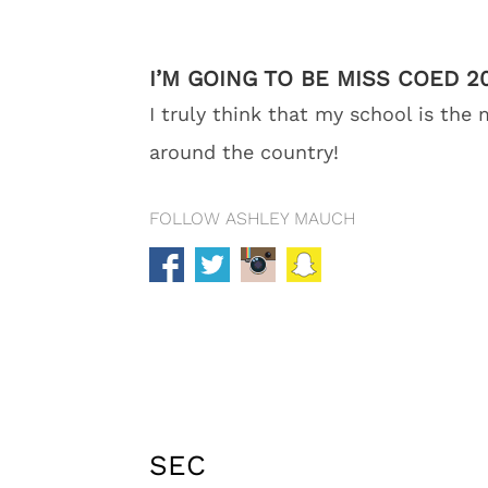
I’M GOING TO BE MISS COED 
I truly think that my school is the
around the country!
FOLLOW ASHLEY MAUCH
SEC