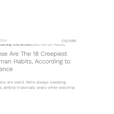
 2016
CULTURE
se Are The 18 Creepiest
an Habits, According to
ience
ns are weird. We’re always sweating,
g, getting irrationally angry while watching
ty TV, and pursuing people who just don’t...