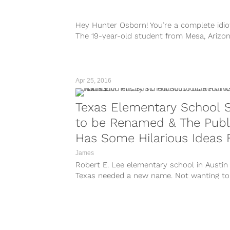
Hey Hunter Osborn! You’re a complete idio
The 19-year-old student from Mesa, Arizon
Red Mountain High School is currently in...
Apr 25, 2016
Texas Elementary School 
to be Renamed & The Publ
Has Some Hilarious Ideas 
New Names
James
Robert E. Lee elementary school in Austin
Texas needed a new name. Not wanting to
leave anyone out, the school...