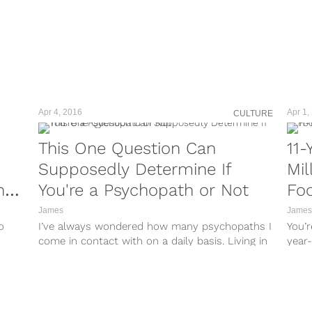
Apr 4, 2016
Apr 1,
CULTURE
This One Question Can
11-
Supposedly Determine If
Mil
ng
You're a Psychopath or Not
Foo
Wit
James
James
o
I’ve always wondered how many psychopaths I
You’r
come in contact with on a daily basis. Living in
year-
New York City,...
talen