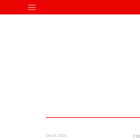
Dec 8, 2016
CU