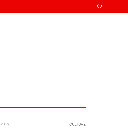
, 2016
CULTURE