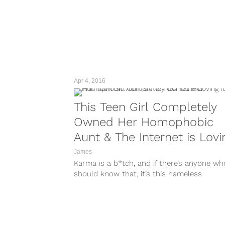
Apr 4, 2016
This Teen Girl Completely
Owned Her Homophobic
Aunt & The Internet is Lovi
It
James
Karma is a b*tch, and if there’s anyone wh
should know that, it’s this nameless
homophobe who called her bisexual...