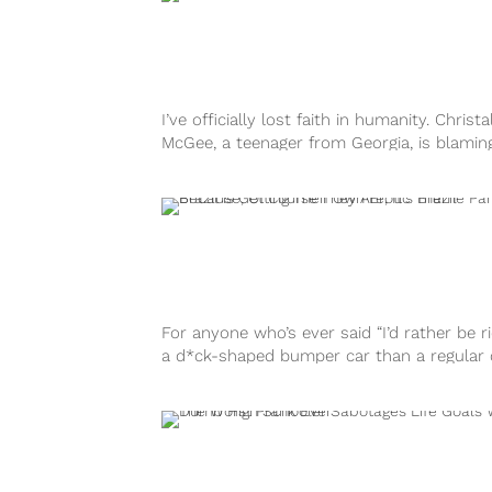
I’ve officially lost faith in humanity. Christa
McGee, a teenager from Georgia, is blamin
near fatal car accident on...
For anyone who’s ever said “I’d rather be r
a d*ck-shaped bumper car than a regular c
you’re in luck....