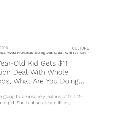
 2016
CULTURE
Year-Old Kid Gets $11
lion Deal With Whole
ds, What Are You Doing
h Your Life?
e going to be insanely jealous of this 11-
old girl. She is absolutely brilliant,
ted, and doing more with her...