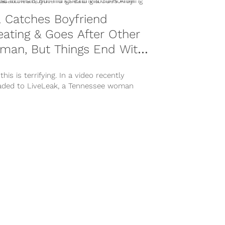
l Catches Boyfriend
ating & Goes After Other
man, But Things End With
orrifying Twist
 this is terrifying. In a video recently
aded to LiveLeak, a Tennessee woman
es her boyfriend cheating and goes...