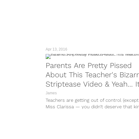
Apr 13, 2016
Parents Are Pretty Pissed
About This Teacher's Bizar
Striptease Video & Yeah… It
Weird
James
Teachers are getting out of control (except
Miss Clarissa — you didn’t deserve that ki
treatment). All they...