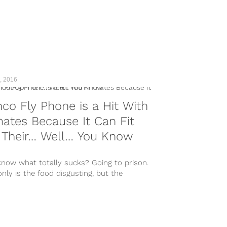
, 2016
co Fly Phone is a Hit With
ates Because It Can Fit
 Their… Well… You Know
know what totally sucks? Going to prison.
nly is the food disgusting, but the
ite sex isn’t anywhere...