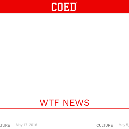
WTF NEWS
May 17, 2016
May 5
LTURE
CULTURE