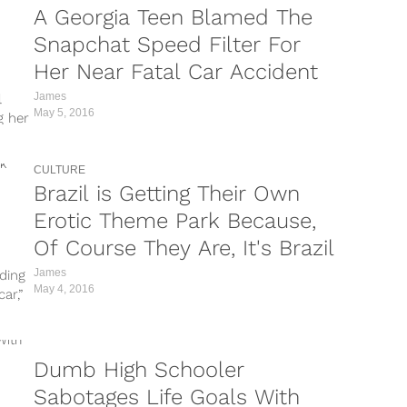
A Georgia Teen Blamed The
Snapchat Speed Filter For
Her Near Fatal Car Accident
James
l
May 5, 2016
g her
CULTURE
Brazil is Getting Their Own
Erotic Theme Park Because,
Of Course They Are, It's Brazil
James
iding
May 4, 2016
ar,”
Dumb High Schooler
Sabotages Life Goals With