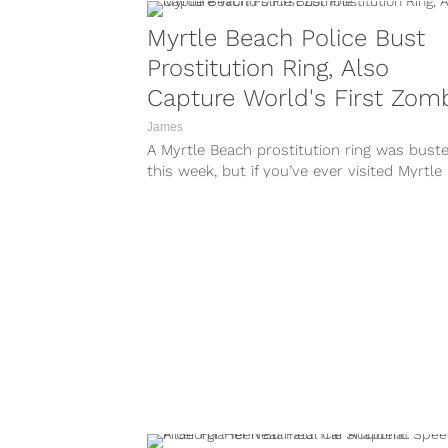
Myrtle Beach Police Bust
Prostitution Ring, Also
Capture World's First Zom
James
A Myrtle Beach prostitution ring was bust
this week, but if you’ve ever visited Myrtle
Beach, you’ll know that this...