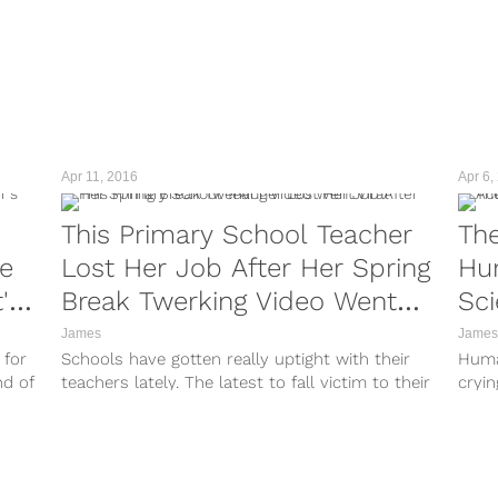
Apr 11, 2016
Apr 6,
This Primary School Teacher
The
re
Lost Her Job After Her Spring
Hum
's
Break Twerking Video Went
Sc
Viral
James
James
 for
Schools have gotten really uptight with their
Huma
nd of
teachers lately. The latest to fall victim to their
cryin
restrictions is Miss Clarissa,...
reali