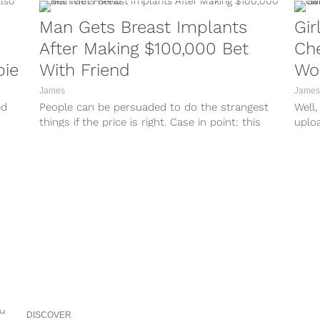
Man Gets Breast Implants
Gir
After Making $100,000 Bet
Che
bie
With Friend
Wo
a H
James
James
ed
People can be persuaded to do the strangest
Well,
things if the price is right. Case in point: this
uplo
man, who...
catch
DISCOVER