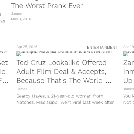
The Worst Prank Ever
James
t.
May 3, 2016
a’s
Apr 25, 2016
Apr 19
ENTERTAINMENT
Set
Ted Cruz Lookalike Offered
Zan
ic
Adult Film Deal & Accepts,
Inm
For
Because That's The World We
Up
Live In
James
James
Searcy Hayes, a 21-year-old woman from
You 
Natchez, Mississippi, went viral last week after
Not o
Redditors spotted her on Maury looking an...
oppos