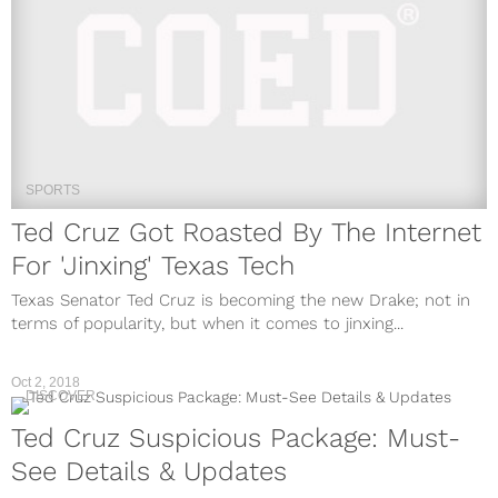
SPORTS
Ted Cruz Got Roasted By The Internet
For 'Jinxing' Texas Tech
Texas Senator Ted Cruz is becoming the new Drake; not in
terms of popularity, but when it comes to jinxing...
Oct 2, 2018
DISCOVER
Ted Cruz Suspicious Package: Must-
See Details & Updates