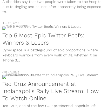
Authorities say that two people were taken to the hospital
due to tingling and nausea after apparently being exposed
to...
Jun 25, 2018
ENTERTAINMENT
Top 5 Most Epic Twitter Beefs:
Winners & Losers
Cyberspace is a battleground of epic proportions, where
keyboard warriors from every walk of life, whether it be
iPhone 3,...
Apr 27, 2016
CULTURE
Ted Cruz Announcement at
Indianapolis Rally Live Stream: How
To Watch Online
Ted Cruz, one of the few GOP presidential hopefuls left