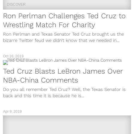
DISCOVER
Ron Perlman Challenges Ted Cruz to
Wrestling Match For Charity
Ron Perlman and Texas Senator Ted Cruz brought us the
bizarre Twitter feud we didn’t know that we needed in...
Oct 16, 2019
DISCOVER
Ted Cruz Blasts LeBron James Over
NBA-China Comments
Do you all remember Ted Cruz? Well, the Texas Senator is
back and this time it is because he is...
Apr 9, 2019