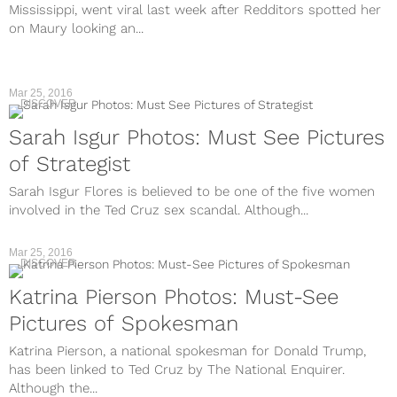
Mississippi, went viral last week after Redditors spotted her
on Maury looking an...
Mar 25, 2016
DISCOVER
Sarah Isgur Photos: Must See Pictures
of Strategist
Sarah Isgur Flores is believed to be one of the five women
involved in the Ted Cruz sex scandal. Although...
Mar 25, 2016
DISCOVER
Katrina Pierson Photos: Must-See
Pictures of Spokesman
Katrina Pierson, a national spokesman for Donald Trump,
has been linked to Ted Cruz by The National Enquirer.
Although the...