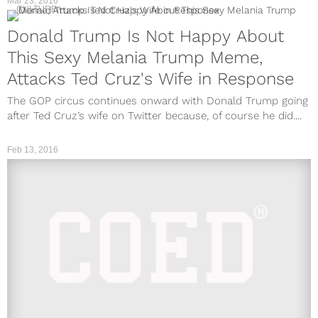
Mar 23, 2016
CULTURE
Donald Trump Is Not Happy About
This Sexy Melania Trump Meme,
Attacks Ted Cruz's Wife in Response
The GOP circus continues onward with Donald Trump going
after Ted Cruz’s wife on Twitter because, of course he did....
Feb 13, 2016