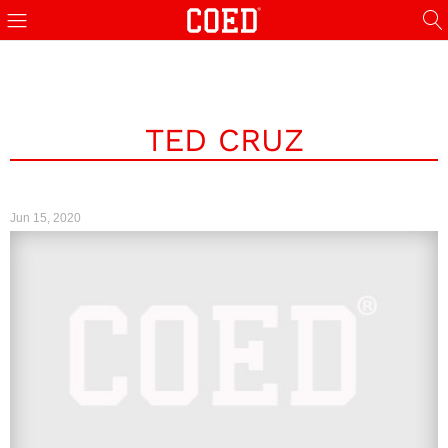
TED CRUZ
Jun 15, 2020