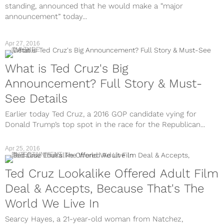
standing, announced that he would make a “major
announcement” today...
Apr 27, 2016
CULTURE
What is Ted Cruz's Big
Announcement? Full Story & Must-
See Details
Earlier today Ted Cruz, a 2016 GOP candidate vying for
Donald Trump’s top spot in the race for the Republican...
Apr 25, 2016
ENTERTAINMENT
Ted Cruz Lookalike Offered Adult Film
Deal & Accepts, Because That's The
World We Live In
Searcy Hayes, a 21-year-old woman from Natchez,