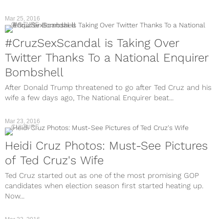
Mar 25, 2016
CULTURE
#CruzSexScandal is Taking Over
Twitter Thanks To a National Enquirer
Bombshell
After Donald Trump threatened to go after Ted Cruz and his
wife a few days ago, The National Enquirer beat...
Mar 23, 2016
CULTURE
Heidi Cruz Photos: Must-See Pictures
of Ted Cruz's Wife
Ted Cruz started out as one of the most promising GOP
candidates when election season first started heating up.
Now...