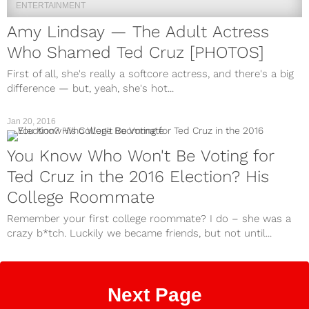
ENTERTAINMENT
Amy Lindsay — The Adult Actress
Who Shamed Ted Cruz [PHOTOS]
First of all, she's really a softcore actress, and there's a big
difference — but, yeah, she's hot...
Jan 20, 2016
You Know Who Won't Be Voting for
Ted Cruz in the 2016 Election? His
College Roommate
Remember your first college roommate? I do – she was a
crazy b*tch. Luckily we became friends, but not until...
Next Page