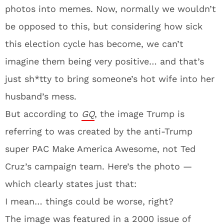
photos into memes. Now, normally we wouldn’t
be opposed to this, but considering how sick
this election cycle has become, we can’t
imagine them being very positive… and that’s
just sh*tty to bring someone’s hot wife into her
husband’s mess.
But according to
GQ
, the image Trump is
referring to was created by the anti-Trump
super PAC Make America Awesome, not Ted
Cruz’s campaign team. Here’s the photo —
which clearly states just that:
I mean… things could be worse, right?
The image was featured in a 2000 issue of