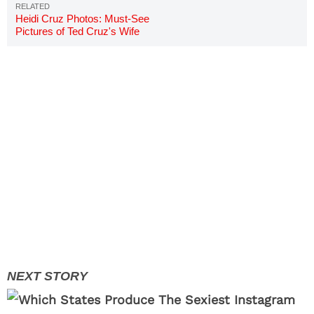
Heidi Cruz Photos: Must-See
Pictures of Ted Cruz's Wife