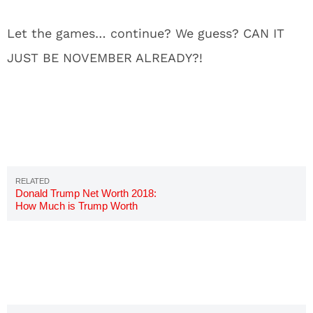
Let the games… continue? We guess? CAN IT
JUST BE NOVEMBER ALREADY?!
Donald Trump Net Worth 2018:
How Much is Trump Worth
Now?