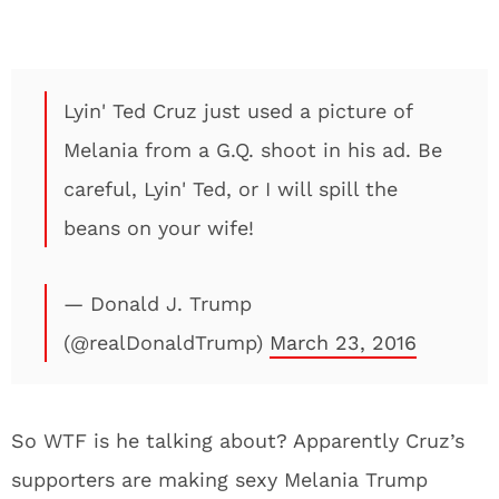
Lyin' Ted Cruz just used a picture of
Melania from a G.Q. shoot in his ad. Be
careful, Lyin' Ted, or I will spill the
beans on your wife!
— Donald J. Trump
(@realDonaldTrump)
March 23, 2016
So WTF is he talking about? Apparently Cruz’s
supporters are making sexy Melania Trump