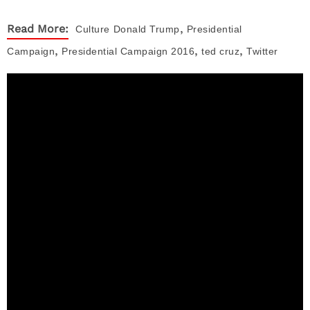
,
Read More:
Culture
Donald Trump
Presidential
,
,
,
Campaign
Presidential Campaign 2016
ted cruz
Twitter