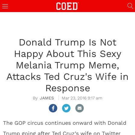
Donald Trump Is Not
Happy About This Sexy
Melania Trump Meme,
Attacks Ted Cruz's Wife in
Response
JAMES
Mar 23, 2016 9:17 am
The GOP circus continues onward with Donald
Trump going after Ted Cruz’s wife on Twitter