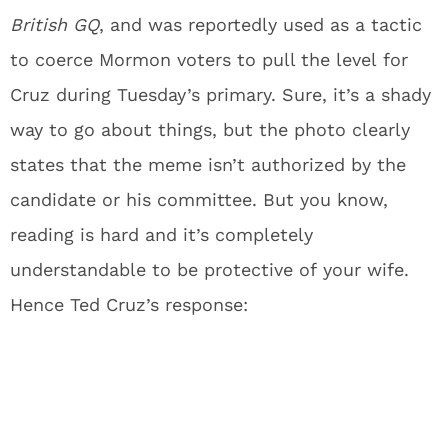
British
GQ
, and was reportedly used as a tactic
to coerce Mormon voters to pull the level for
Cruz during Tuesday’s primary. Sure, it’s a shady
way to go about things, but the photo clearly
states that the meme isn’t authorized by the
candidate or his committee. But you know,
reading is hard and it’s completely
understandable to be protective of your wife.
Hence Ted Cruz’s response: