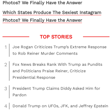
Which States Produce The Sexiest Instagram
Photos? We Finally Have the Answer
1
Joe Rogan Criticizes Trump’s Extreme Response
to Rob Reiner Murder Comments
2
Fox News Breaks Rank With Trump as Pundits
and Politicians Praise Reiner, Criticize
Presidential Response
3
President Trump Claims Diddy Asked Him for
Pardon
4
Donald Trump on UFOs, JFK, and Jeffrey Epstein