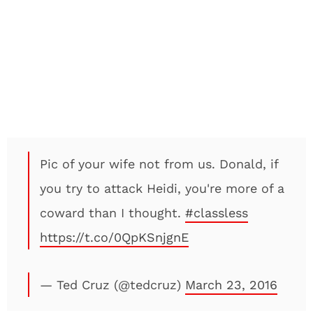
Pic of your wife not from us. Donald, if
you try to attack Heidi, you're more of a
coward than I thought.
#classless
https://t.co/0QpKSnjgnE
— Ted Cruz (@tedcruz)
March 23, 2016