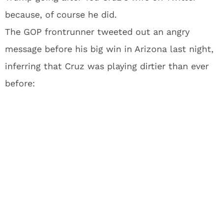
because, of course he did.
The GOP frontrunner tweeted out an angry
message before his big win in Arizona last night,
inferring that Cruz was playing dirtier than ever
before: