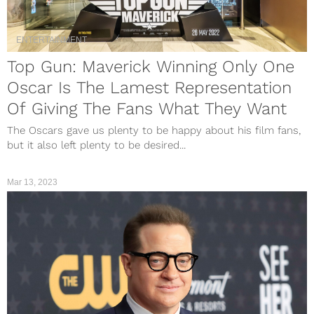
ENTERTAINMENT
Top Gun: Maverick Winning Only One
Oscar Is The Lamest Representation
Of Giving The Fans What They Want
The Oscars gave us plenty to be happy about his film fans,
but it also left plenty to be desired...
Mar 13, 2023