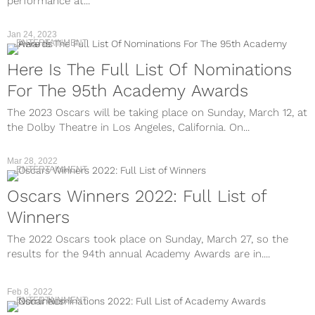
performance at...
Jan 24, 2023
ENTERTAINMENT
Here Is The Full List Of Nominations
For The 95th Academy Awards
The 2023 Oscars will be taking place on Sunday, March 12, at
the Dolby Theatre in Los Angeles, California. On...
Mar 28, 2022
ENTERTAINMENT
Oscars Winners 2022: Full List of
Winners
The 2022 Oscars took place on Sunday, March 27, so the
results for the 94th annual Academy Awards are in....
Feb 8, 2022
ENTERTAINMENT