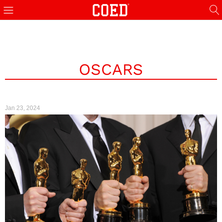
OSCARS
Jan 23, 2024