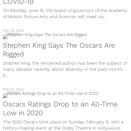
COVID-19
On Monday, June 15, the board of governors of the Academy
of Motion Picture Arts and Sciences will meet via...
Feb 20, 2020
MOVIES
Stephen King Says The Oscars Are
Rigged
Stephen King, the renowned author, has been the subject of
many debates recently about diversity. In the past month,
it...
Feb 10, 2020
MOVIES
Oscars Ratings Drop to an All-Time
Low in 2020
The 2020 Oscars took place on Sunday, February 9, with a
history-making event at the Dolby Theatre in Hollywood,