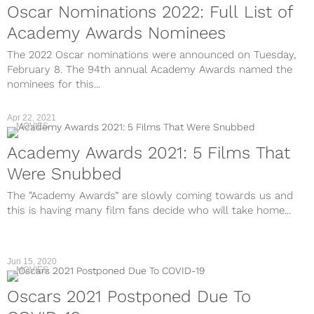
Oscar Nominations 2022: Full List of
Academy Awards Nominees
The 2022 Oscar nominations were announced on Tuesday,
February 8. The 94th annual Academy Awards named the
nominees for this...
Apr 22, 2021
MOVIES
Academy Awards 2021: 5 Films That
Were Snubbed
The “Academy Awards” are slowly coming towards us and
this is having many film fans decide who will take home...
Jun 15, 2020
MOVIES
Oscars 2021 Postponed Due To