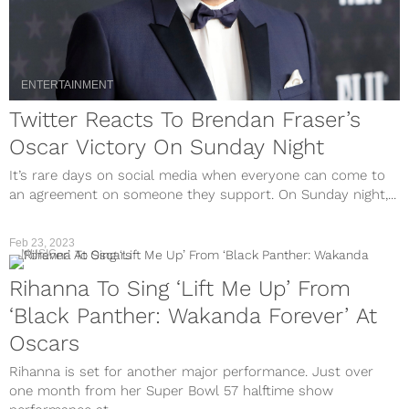
ENTERTAINMENT
Twitter Reacts To Brendan Fraser’s
Oscar Victory On Sunday Night
It’s rare days on social media when everyone can come to
an agreement on someone they support. On Sunday night,...
Feb 23, 2023
MUSIC
Rihanna To Sing ‘Lift Me Up’ From
‘Black Panther: Wakanda Forever’ At
Oscars
Rihanna is set for another major performance. Just over
one month from her Super Bowl 57 halftime show