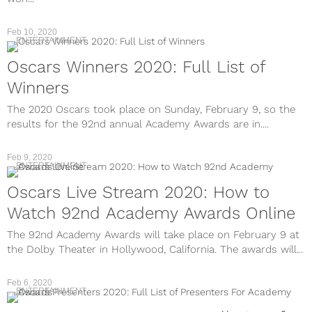
Feb 10, 2020
ENTERTAINMENT
Oscars Winners 2020: Full List of
Winners
The 2020 Oscars took place on Sunday, February 9, so the
results for the 92nd annual Academy Awards are in....
Feb 9, 2020
ENTERTAINMENT
Oscars Live Stream 2020: How to
Watch 92nd Academy Awards Online
The 92nd Academy Awards will take place on February 9 at
the Dolby Theater in Hollywood, California. The awards will...
Feb 6, 2020
ENTERTAINMENT