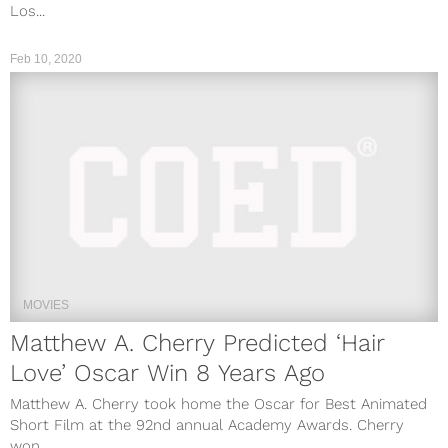
Los...
Feb 10, 2020
MOVIES
Matthew A. Cherry Predicted ‘Hair
Love’ Oscar Win 8 Years Ago
Matthew A. Cherry took home the Oscar for Best Animated
Short Film at the 92nd annual Academy Awards. Cherry
won...