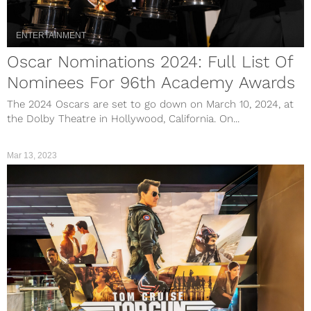
ENTERTAINMENT
Oscar Nominations 2024: Full List Of
Nominees For 96th Academy Awards
The 2024 Oscars are set to go down on March 10, 2024, at
the Dolby Theatre in Hollywood, California. On...
Mar 13, 2023