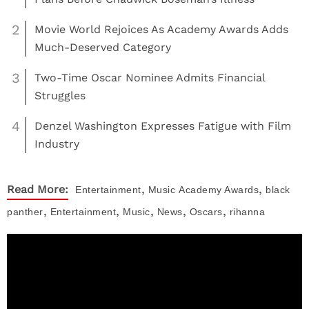
2
Movie World Rejoices As Academy Awards Adds
Much-Deserved Category
3
Two-Time Oscar Nominee Admits Financial
Struggles
4
Denzel Washington Expresses Fatigue with Film
Industry
,
,
Read More:
Entertainment
Music
Academy Awards
black
,
,
,
,
,
panther
Entertainment
Music
News
Oscars
rihanna