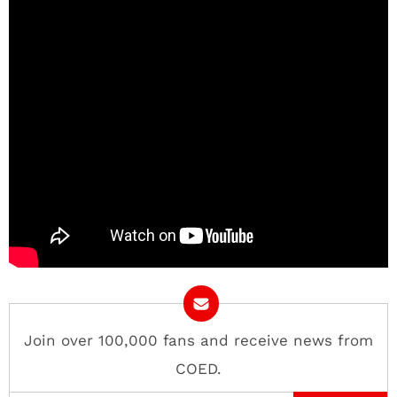
Join over 100,000 fans and receive news from
COED.