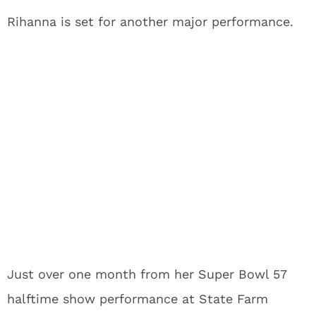
Rihanna is set for another major performance.
Just over one month from her Super Bowl 57
halftime show performance at State Farm