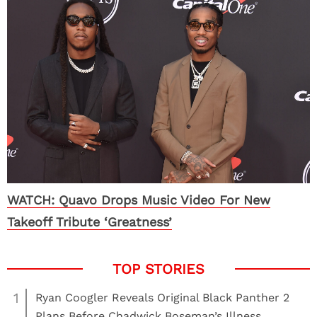
WATCH: Quavo Drops Music Video For New
Takeoff Tribute ‘Greatness’
1
Ryan Coogler Reveals Original Black Panther 2
Plans Before Chadwick Boseman’s Illness