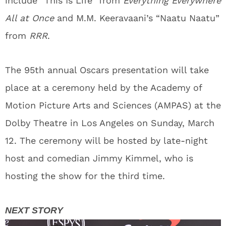
include “This Is Life” from
Everything Everywhere
All at Once
and M.M. Keeravaani’s “Naatu Naatu”
from
RRR
.
The 95th annual Oscars presentation will take
place at a ceremony held by the Academy of
Motion Picture Arts and Sciences (AMPAS) at the
Dolby Theatre in Los Angeles on Sunday, March
12. The ceremony will be hosted by late-night
host and comedian Jimmy Kimmel, who is
hosting the show for the third time.