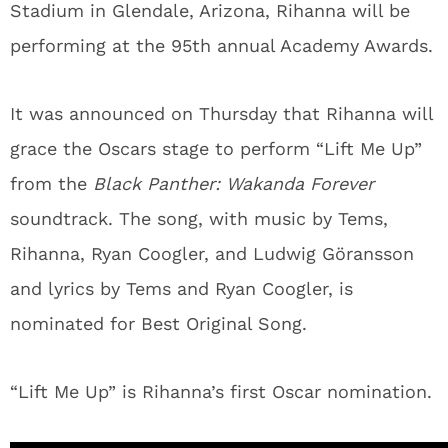
Stadium in Glendale, Arizona, Rihanna will be
performing at the 95th annual Academy Awards.
It was announced on Thursday that Rihanna will
grace the Oscars stage to perform “Lift Me Up”
from the
Black Panther: Wakanda Forever
soundtrack. The song, with music by Tems,
Rihanna, Ryan Coogler, and Ludwig Göransson
and lyrics by Tems and Ryan Coogler, is
nominated for Best Original Song.
“Lift Me Up” is Rihanna’s first Oscar nomination.