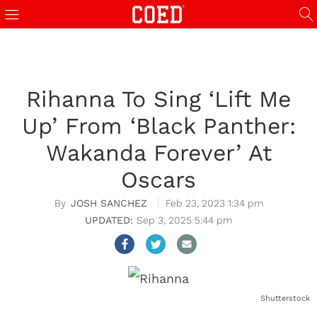
Rihanna To Sing ‘Lift Me
Up’ From ‘Black Panther:
Wakanda Forever’ At
Oscars
JOSH SANCHEZ
Feb 23, 2023 1:34 pm
Sep 3, 2025 5:44 pm
Shutterstock