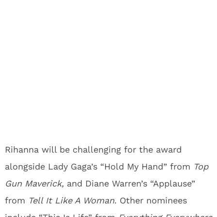
Rihanna will be challenging for the award
alongside Lady Gaga’s “Hold My Hand” from
Top
Gun Maverick,
and Diane Warren’s “Applause”
from
Tell It Like A Woman
. Other nominees