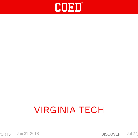
VIRGINIA TECH
Jan 31, 2018
Jul 27
PORTS
DISCOVER