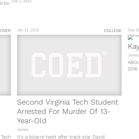
Feb 1, 2016
ed by
Jan 31, 2016
Sep 2
COVER
COLLEGE
Kay
James
ABO
2016
BECAU
Second Virginia Tech Student
Arrested For Murder Of 13-
Year-Old
James
a Tech
It's a bizarre twist after track star David