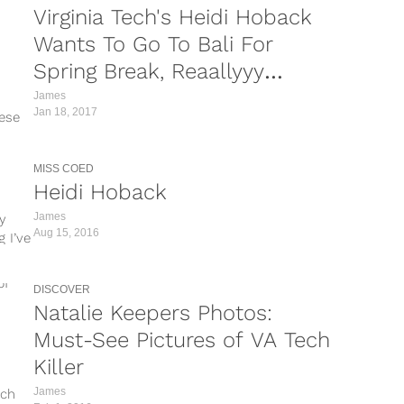
Virginia Tech's Heidi Hoback
Wants To Go To Bali For
Spring Break, Reaallyyy
Hoping We Get An Invite
James
Jan 18, 2017
hese
MISS COED
Heidi Hoback
James
my
Aug 15, 2016
 I’ve
DISCOVER
Natalie Keepers Photos:
Must-See Pictures of VA Tech
Killer
James
ech