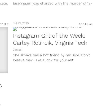
lete,
Eisenhauer was charged with the murder of 13-
h...
year-old Nicole Lovell...
Jul 13, 2015
PORTS
COLLEGE
Instagram Girl of the Week:
Carley Rolincik, Virginia Tech
James
She always has a hot friend by her side. Don't
believe me? Take a look for yourself.
s
e