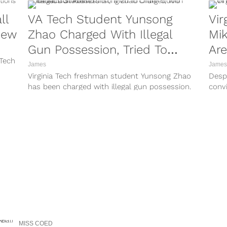
ll
VA Tech Student Yunsong
Vir
view
Zhao Charged With Illegal
Mik
Gun Possession, Tried To
Are
 Tech
Order 5,000 Rounds Of
James
James
Virginia Tech freshman student Yunsong Zhao
Despi
Ammo
has been charged with illegal gun possession.
conv
According to Virginia Tech spokesman Mark
priso
Owczarski, ...
MISS COED