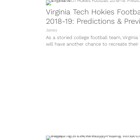
Virginia Tech Hokies Footba
2018-19: Predictions & Pre
James
As a storied college football team, Virginia
will have another chance to recreate their
football dynasty with big opportunities...