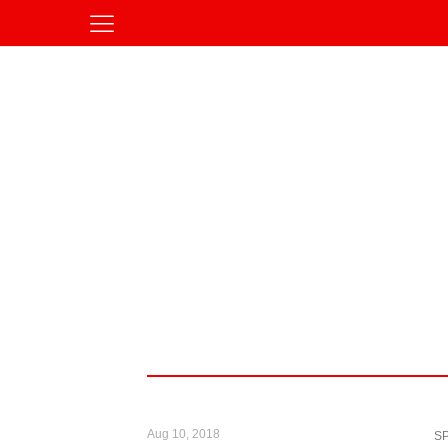
Aug 10, 2018
S