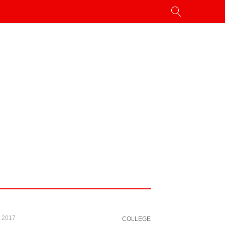
, 2017
COLLEGE