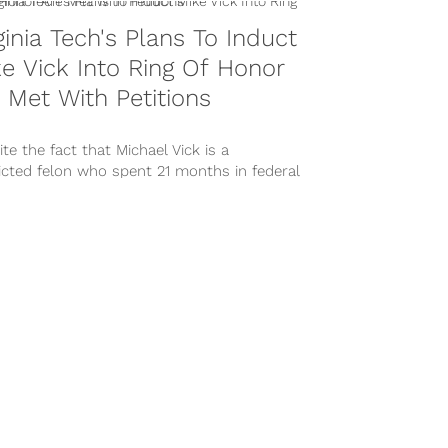
ginia Tech's Plans To Induct
e Vick Into Ring Of Honor
 Met With Petitions
te the fact that Michael Vick is a
icted felon who spent 21 months in federal
n due to his...