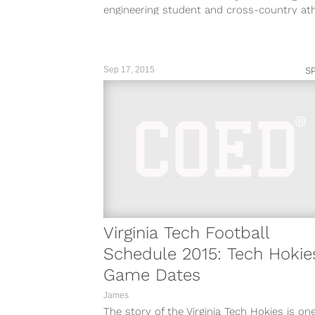
engineering student and cross-country ath
has been arrested in connection of the deat
Sep 17, 2015
S
Virginia Tech Football
Schedule 2015: Tech Hokie
Game Dates
James
The story of the Virginia Tech Hokies is on