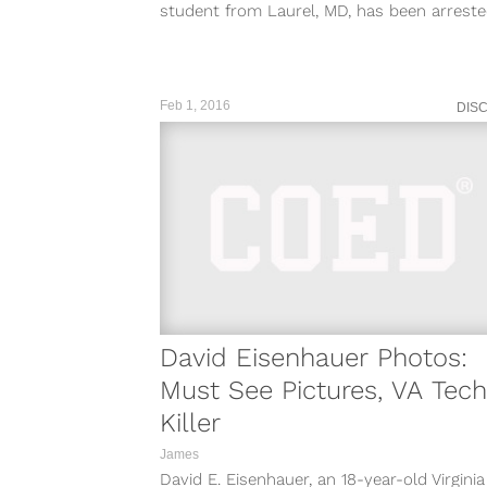
student from Laurel, MD, has been arrest
Virginia police in connection with...
Feb 1, 2016
DIS
David Eisenhauer Photos:
Must See Pictures, VA Tech
Killer
James
David E. Eisenhauer, an 18-year-old Virgini