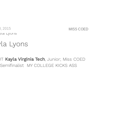
8, 2015
MISS COED
la Lyons
UT
Kayla
Virginia Tech
, Junior; Miss COED
 Semifinalist MY COLLEGE KICKS ASS
SE… I love Virginia Tech because...