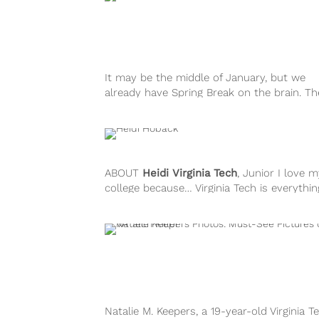
It may be the middle of January, but we
already have Spring Break on the brain. T
sub-zero temps in...
ABOUT
Heidi
Virginia Tech
, Junior I love 
college because… Virginia Tech is everything
always dreamed about when...
Natalie M. Keepers, a 19-year-old Virginia T