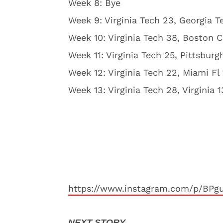
Week 8: Bye
Week 9: Virginia Tech 23, Georgia T
Week 10: Virginia Tech 38, Boston C
Week 11: Virginia Tech 25, Pittsburg
Week 12: Virginia Tech 22, Miami Fl
Week 13: Virginia Tech 28, Virginia 1
https://www.instagram.com/p/BPg