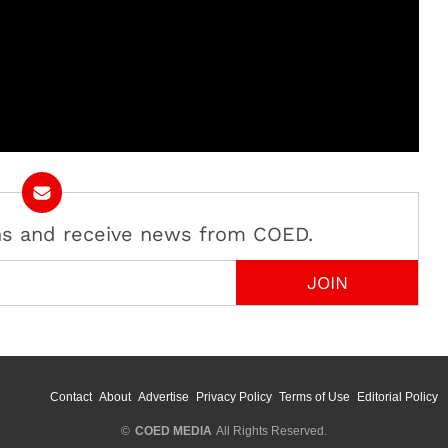
ans and receive news from COED.
Contact
About
Advertise
Privacy Policy
Terms of Use
Editorial Policy
©
COED MEDIA
All Rights Reserved.