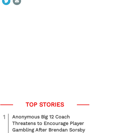
1
Anonymous Big 12 Coach
Threatens to Encourage Player
Gambling After Brendan Sorsby