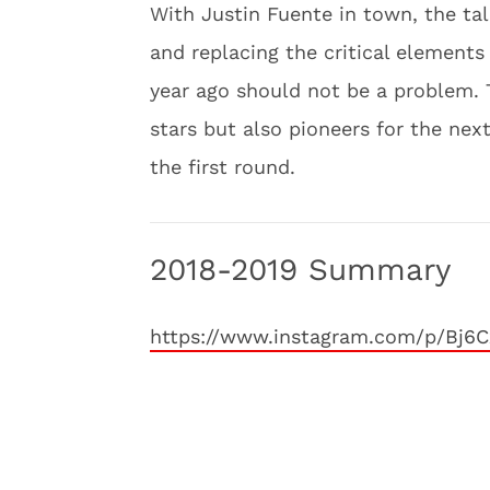
With Justin Fuente in town, the tale
and replacing the critical elements
year ago should not be a problem.
stars but also pioneers for the next
the first round.
2018-2019 Summary
https://www.instagram.com/p/Bj6C