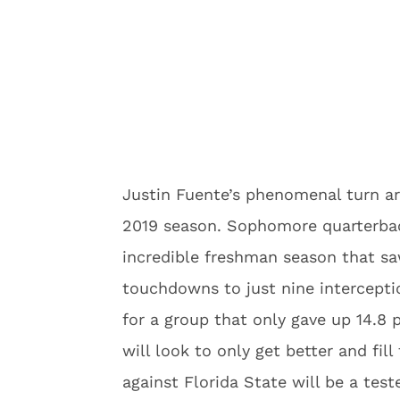
Justin Fuente’s phenomenal turn aro
2019 season. Sophomore quarterback
incredible freshman season that s
touchdowns to just nine interceptio
for a group that only gave up 14.8
will look to only get better and fi
against Florida State will be a tes