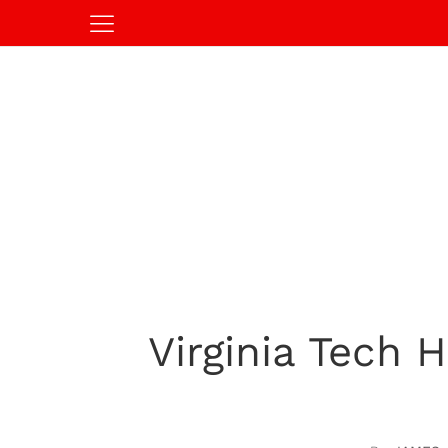
Virginia Tech 