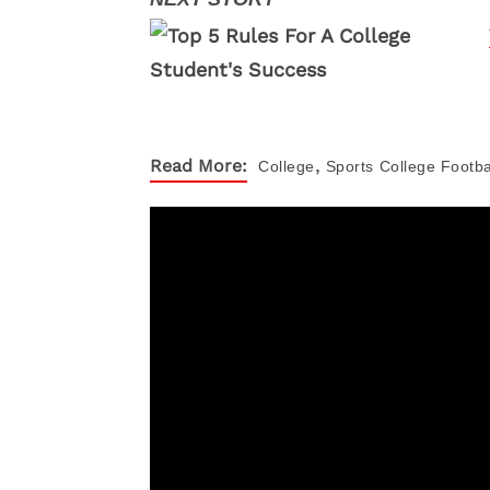
,
Read More:
College
Sports
College Footba