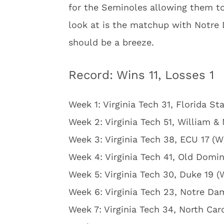
for the Seminoles allowing them to
look at is the matchup with Notre D
should be a breeze.
Record: Wins 11, Losses 1
Week 1: Virginia Tech 31, Florida St
Week 2: Virginia Tech 51, William &
Week 3: Virginia Tech 38, ECU 17 (W
Week 4: Virginia Tech 41, Old Domin
Week 5: Virginia Tech 30, Duke 19 (
Week 6: Virginia Tech 23, Notre Da
Week 7: Virginia Tech 34, North Car