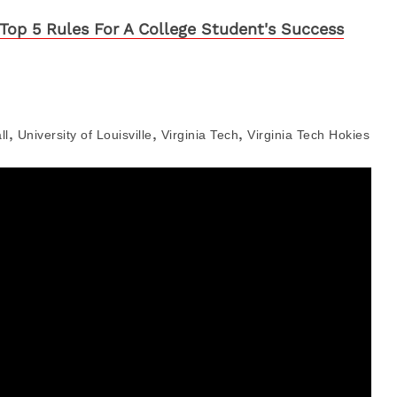
Top 5 Rules For A College Student's Success
,
,
,
ll
University of Louisville
Virginia Tech
Virginia Tech Hokies