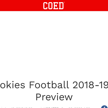
Hokies Football 2018-19
Preview