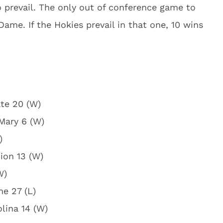
 prevail. The only out of conference game to
ame. If the Hokies prevail in that one, 10 wins
ate 20 (W)
 Mary 6 (W)
)
ion 13 (W)
W)
me 27 (L)
olina 14 (W)