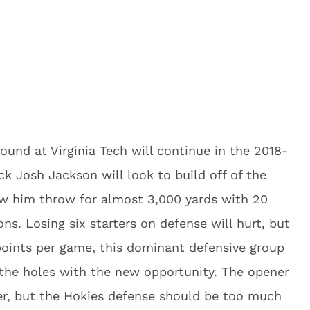
und at Virginia Tech will continue in the 2018-
 Josh Jackson will look to build off of the
aw him throw for almost 3,000 yards with 20
ns. Losing six starters on defense will hurt, but
 points per game, this dominant defensive group
ll the holes with the new opportunity. The opener
ter, but the Hokies defense should be too much