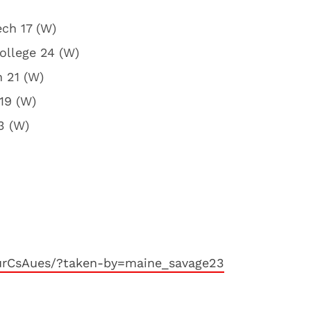
ech 17 (W)
ollege 24 (W)
h 21 (W)
 19 (W)
3 (W)
urCsAues/?taken-by=maine_savage23