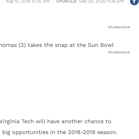
Aug 10, 2018 10:30 am
Sep 30, 2020 4:36 pm
Shutterstock
Shutterstock
 Virginia Tech will have another chance to
h big opportunities in the 2018-2019 season.