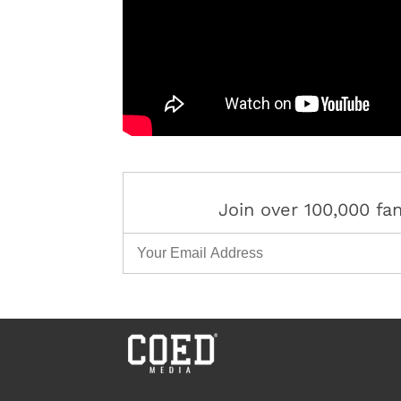
Join over 100,000 f
Email Address