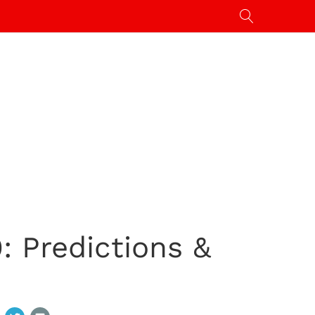
: Predictions &