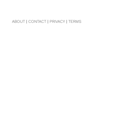
ABOUT
|
CONTACT
|
PRIVACY
|
TERMS