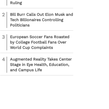
Ruling
2
Bill Burr Calls Out Elon Musk and
Tech Billionaires Controlling
Politicians
3
European Soccer Fans Roasted
by College Football Fans Over
World Cup Complaints
4
Augmented Reality Takes Center
Stage in Eye Health, Education,
and Campus Life