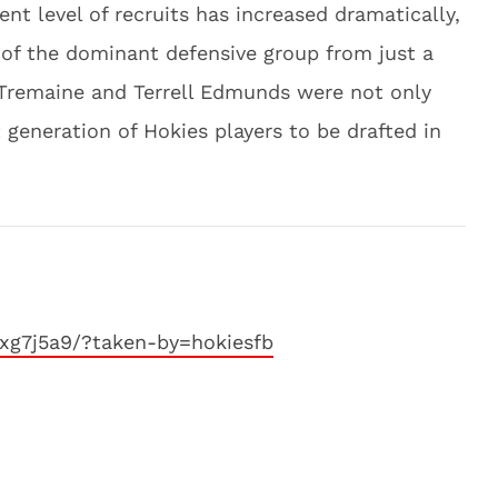
nt level of recruits has increased dramatically,
 of the dominant defensive group from just a
 Tremaine and Terrell Edmunds were not only
 generation of Hokies players to be drafted in
xg7j5a9/?taken-by=hokiesfb