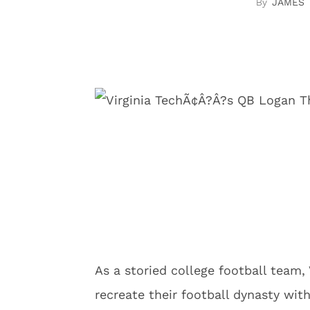
JAMES
As a storied college football team,
recreate their football dynasty wit