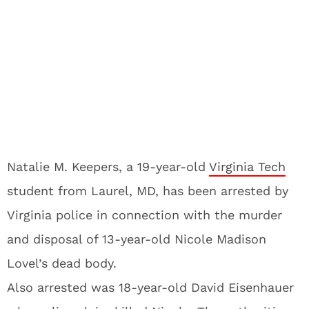
Natalie M. Keepers, a 19-year-old
Virginia Tech
student from Laurel, MD, has been arrested by
Virginia police in connection with the murder
and disposal of 13-year-old Nicole Madison
Lovel’s dead body.
Also arrested was 18-year-old David Eisenhauer