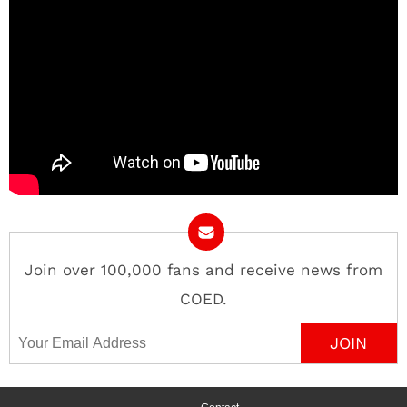
Join over 100,000 fans and receive news from
COED.
Email Address