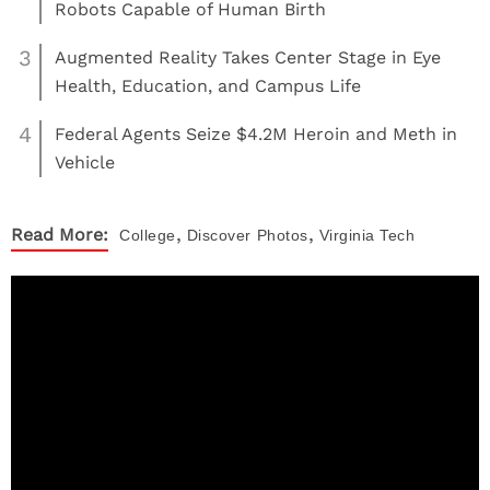
Robots Capable of Human Birth
3
Augmented Reality Takes Center Stage in Eye
Health, Education, and Campus Life
4
Federal Agents Seize $4.2M Heroin and Meth in
Vehicle
,
,
Read More:
College
Discover
Photos
Virginia Tech