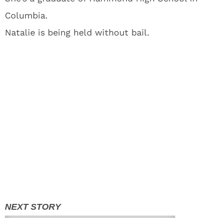
Columbia.
Natalie is being held without bail.