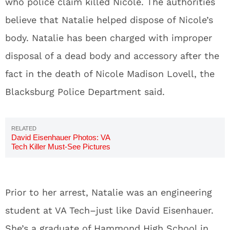
who police claim killed Nicole. The authorities
believe that Natalie helped dispose of Nicole’s
body. Natalie has been charged with improper
disposal of a dead body and accessory after the
fact in the death of Nicole Madison Lovell, the
Blacksburg Police Department said.
David Eisenhauer Photos: VA
Tech Killer Must-See Pictures
Prior to her arrest, Natalie was an engineering
student at VA Tech–just like David Eisenhauer.
She’s a graduate of Hammond High School in