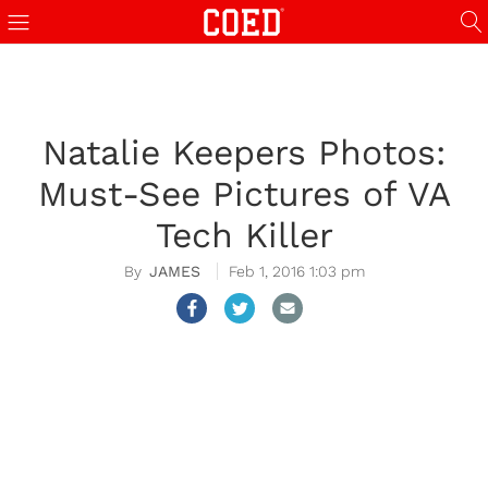
Natalie Keepers Photos:
Must-See Pictures of VA
Tech Killer
JAMES
Feb 1, 2016 1:03 pm