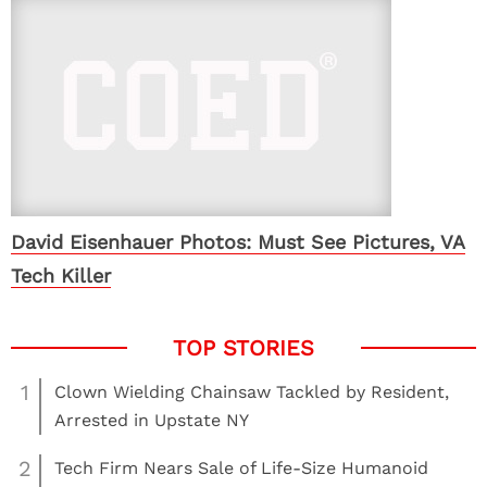
David Eisenhauer Photos: Must See Pictures, VA
Tech Killer
1
Clown Wielding Chainsaw Tackled by Resident,
Arrested in Upstate NY
2
Tech Firm Nears Sale of Life-Size Humanoid