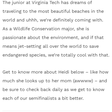
The junior at Virginia Tech has dreams of
traveling to the most beautiful beaches in the
world and uhhh, we’re definitely coming with.
As a Wildlife Conservation major, she is
passionate about the environment, and if that
means jet-setting all over the world to save
endangered species, we’re totally cool with that.
Get to know more about Heidi below – like how
much she looks up to her mom (awwww) – and
be sure to check back daily as we get to know
each of our semifinalists a bit better.