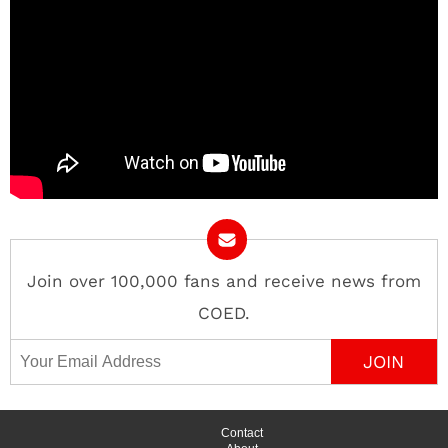
Join over 100,000 fans and receive news from
COED.
Email Address
Contact