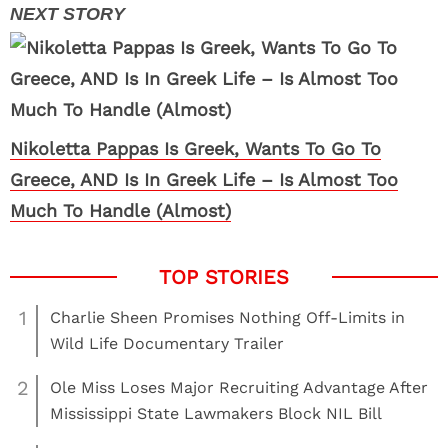
Nikoletta Pappas Is Greek, Wants To Go To
Greece, AND Is In Greek Life – Is Almost Too
Much To Handle (Almost)
1
Charlie Sheen Promises Nothing Off-Limits in
Wild Life Documentary Trailer
2
Ole Miss Loses Major Recruiting Advantage After
Mississippi State Lawmakers Block NIL Bill