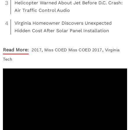
3
Helicopter Warned About Jet Before D.C. Crash:
Air Traffic Control Audio
4
Virginia Homeowner Discovers Unexpected
Hidden Cost After Solar Panel Installation
,
,
Read More:
2017
Miss COED
Miss COED 2017
Virginia
Tech