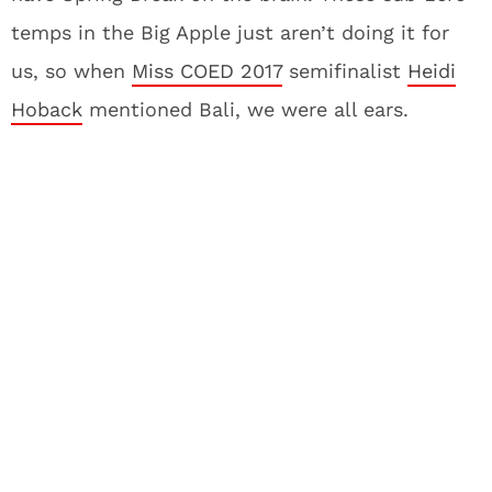
temps in the Big Apple just aren’t doing it for
us, so when
Miss COED 2017
semifinalist
Heidi
Hoback
mentioned Bali, we were all ears.