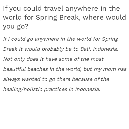
If you could travel anywhere in the
world for Spring Break, where would
you go?
If I could go anywhere in the world for Spring
Break it would probably be to Bali, Indonesia.
Not only does it have some of the most
beautiful beaches in the world, but my mom has
always wanted to go there because of the
healing/holistic practices in Indonesia.