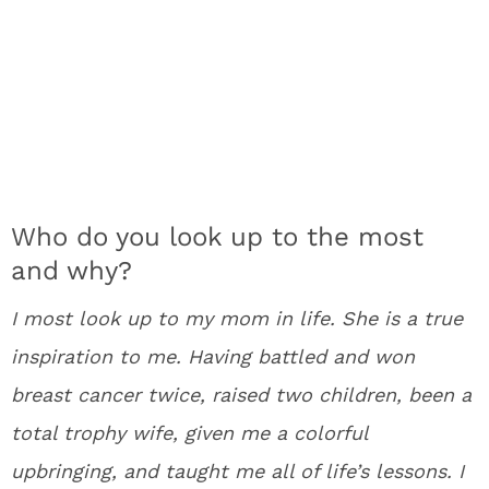
Who do you look up to the most
and why?
I most look up to my mom in life. She is a true
inspiration to me. Having battled and won
breast cancer twice, raised two children, been a
total trophy wife, given me a colorful
upbringing, and taught me all of life’s lessons. I