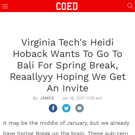
Virginia Tech's Heidi
Hoback Wants To Go To
Bali For Spring Break,
Reaallyyy Hoping We Get
An Invite
JAMES
Jan 18, 2017 11:25 am
It may be the middle of January, but we already
have Spring Break on the brain. These sub-zero