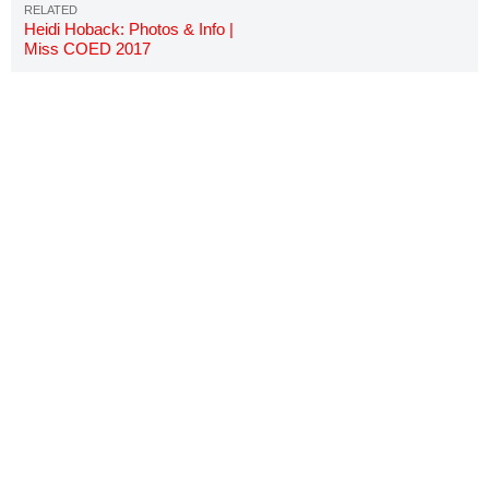
Heidi Hoback: Photos & Info |
Miss COED 2017