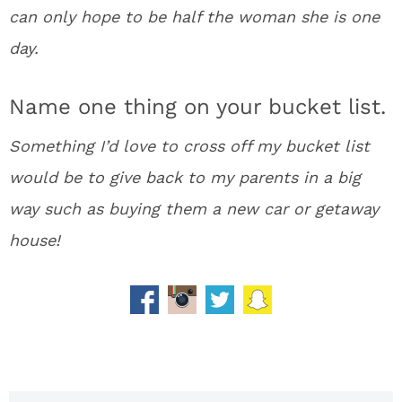
can only hope to be half the woman she is one
day.
Name one thing on your bucket list.
Something I’d love to cross off my bucket list
would be to give back to my parents in a big
way such as buying them a new car or getaway
house!