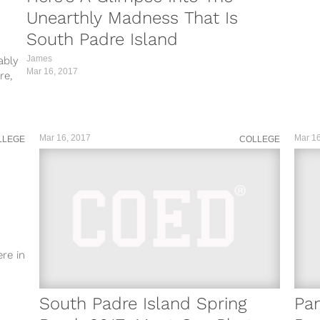
Unearthly Madness That Is
rP/?
South Padre Island
Da/?
James
ably
Mar 16, 2017
mS/?
re,
y/?
kA/?
Mar 16, 2017
Mar 16
LLEGE
COLLEGE
re in
South Padre Island Spring
Pa