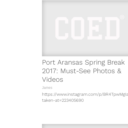
Port Aransas Spring Break
2017: Must-See Photos &
Videos
James
https://www.instagram.com/p/BR4TpwMgI
taken-at=223405690
https://www.instagram.com/p/BR3m8j5jXL
taken-at=223405690
https://www.instagram.com/p/BR2Ag54g
taken-at=223405690