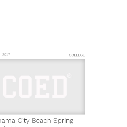
, 2017
COLLEGE
nama City Beach Spring