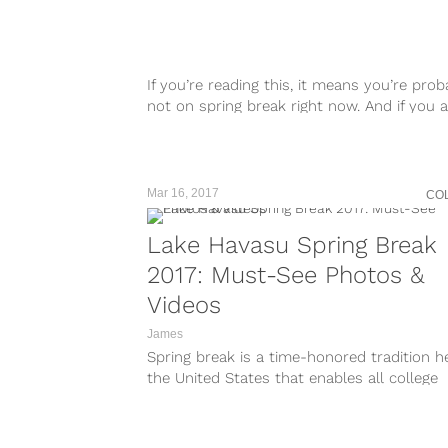
taken-at=223405690
https://www.instagram.com/p/BR0h9hiBO
taken-at=223405690
https://www.instagram.com/p/BRzYg2Chw
taken-at=223405690
If you’re reading this, it means you’re prob
https://www.instagram.com/p/BRzSRjKBJ
not on spring break right now. And if you a
taken-at=223405690
well, I...
https://www.instagram.com/p/BRzAkkwjOP
taken-at=223405690
https://www.instagram.com/p/BRy9PRoBc
Mar 16, 2017
CO
taken-at=223405690 Let’s...
Lake Havasu Spring Break
2017: Must-See Photos &
Videos
James
Spring break is a time-honored tradition he
the United States that enables all college
students to cut loose and...