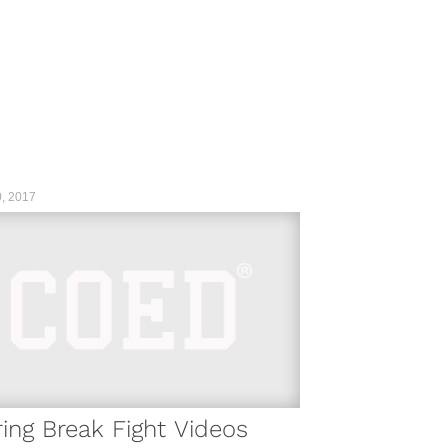
, 2017
ing Break Fight Videos