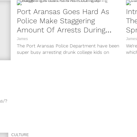
Port Aransas Goes Hard As
Int
Police Make Staggering
The
Amount Of Arrests During
Spr
Spring Break
James
James
The Port Aransas Police Department have been
We’r
super busy arresting drunk college kids on
whic
spring break this week. The Texas...
some 
as/?
3/?
7kG/?
CULTURE