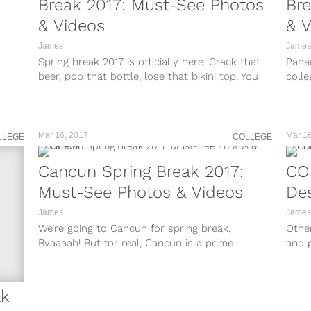
Break 2017: Must-See Photos
Bre
& Videos
& V
James
James
Spring break 2017 is officially here. Crack that
Pana
beer, pop that bottle, lose that bikini top. You
colle
guys know the...
gener
Mar 16, 2017
Mar 16
LLEGE
COLLEGE
Cancun Spring Break 2017:
COE
Must-See Photos & Videos
Des
James
James
We’re going to Cancun for spring break,
Other
Byaaaah! But for real, Cancun is a prime
and 
destination for college kids and...
to pl
ak