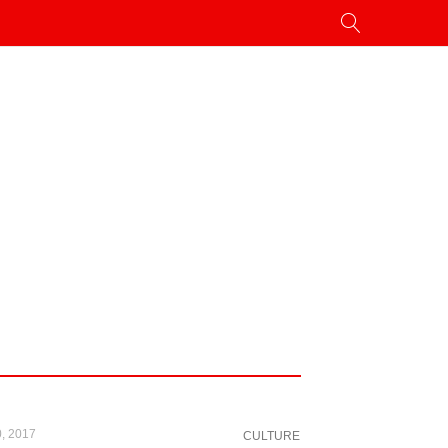
, 2017
CULTURE