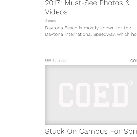
2017: Must-See Photos &
Videos
James
Daytona Beach is mostly known for the
Daytona International Speedway, which ho
the amazing Daytona 500 NASCAR race. As f
Mar 15, 2017
CO
Stuck On Campus For Spr