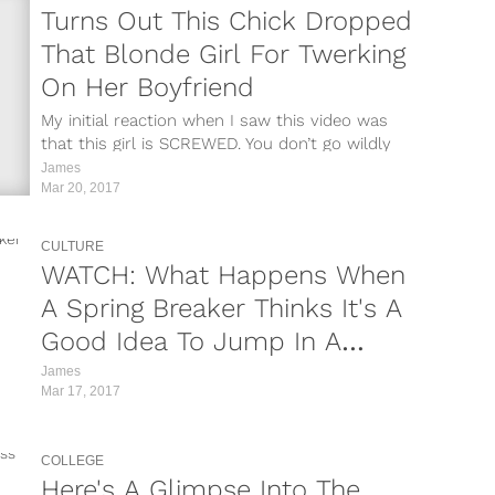
mx/?
Turns Out This Chick Dropped
That Blonde Girl For Twerking
QJ/?
On Her Boyfriend
FH/?
My initial reaction when I saw this video was
that this girl is SCREWED. You don’t go wildly
wk/?
viral for...
James
Mar 20, 2017
u/?
r/?
CULTURE
WATCH: What Happens When
/?
A Spring Breaker Thinks It's A
H0/?
Good Idea To Jump In A
Shark Tank?
James
pR/?
Mar 17, 2017
I/?
COLLEGE
Y/?
Here's A Glimpse Into The