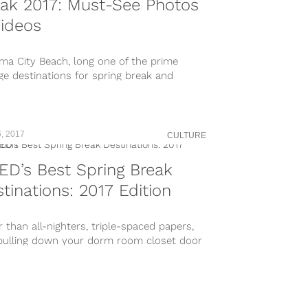
ak 2017: Must-See Photos
ideos
ma City Beach, long one of the prime
ge destinations for spring break and
al bad behavior, has turned its...
, 2017
CULTURE
D’s Best Spring Break
tinations: 2017 Edition
 than all-nighters, triple-spaced papers,
pulling down your dorm room closet door
ay beer pong, spring break is...