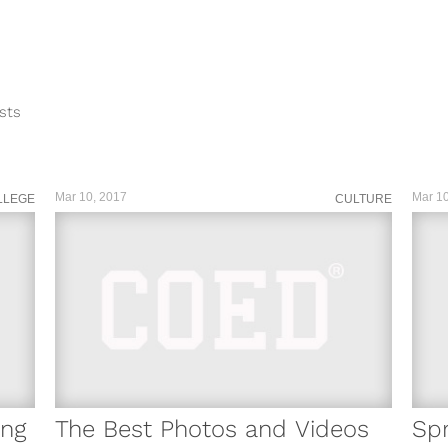
sts
ar...
Mar 10, 2017
Mar 10
LLEGE
CULTURE
ing
The Best Photos and Videos
Spr