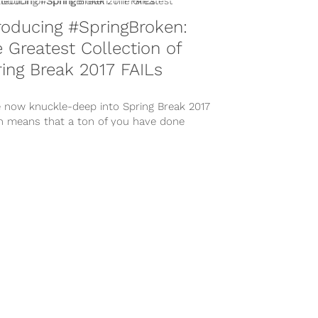
roducing #SpringBroken:
 Greatest Collection of
ing Break 2017 FAILs
e now knuckle-deep into Spring Break 2017
h means that a ton of you have done
extremely unintelligent things...