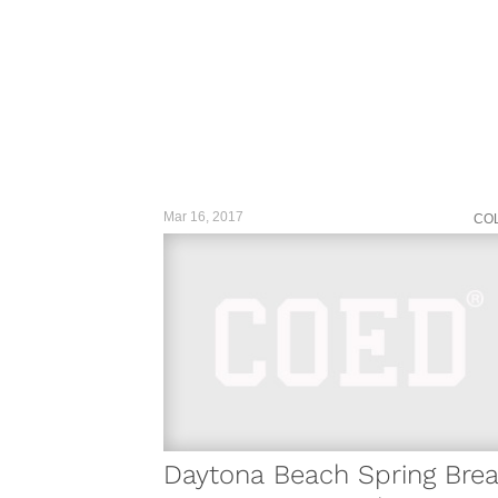
Mar 16, 2017
CO
Daytona Beach Spring Bre