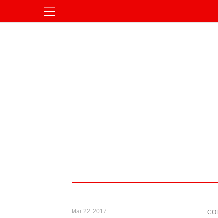
Mar 22, 2017
CO