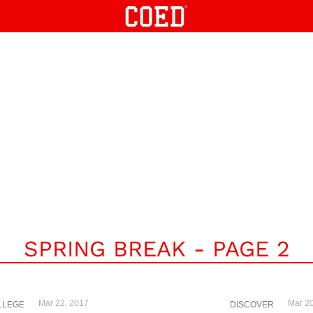
SPRING BREAK - PAGE 2
Mar 22, 2017
Mar 20
LLEGE
DISCOVER