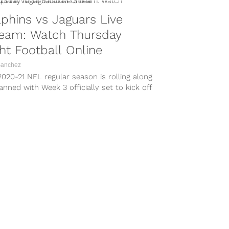
phins vs Jaguars Live
ream: Watch Thursday
ht Football Online
Sanchez
020-21 NFL regular season is rolling along
anned with Week 3 officially set to kick off
ursday...