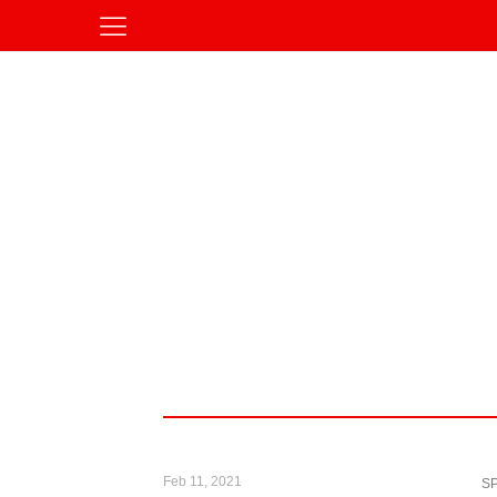
Feb 11, 2021
S