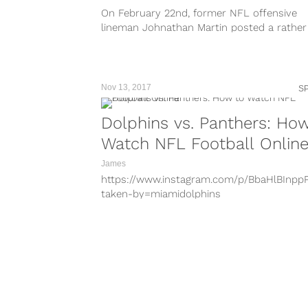
looking for rookies to produce. Teams...
On February 22nd, former NFL offensive
lineman Johnathan Martin posted a rather
disturbing picture to his Instagram story. 
picture...
Nov 13, 2017
S
Dolphins vs. Panthers: Ho
Watch NFL Football Onlin
James
https://www.instagram.com/p/BbaHlBInpp
taken-by=miamidolphins
https://www.instagram.com/p/BbZ7jeCnTk
taken-by=miamidolphins
https://www.instagram.com/p/BbUyywNn
taken-by=miamidolphins
https://www.instagram.com/p/BbUahiHn2h
taken-by=miamidolphins
https://www.instagram.com/p/BbR6BFnnk