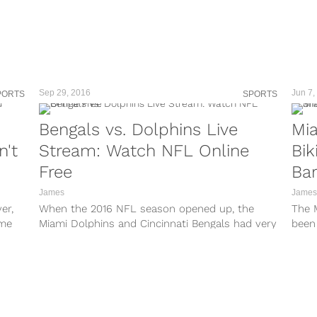
o/?
A3/?
kx/?
Sep 29, 2016
Jun 7,
PORTS
SPORTS
9e/?
Bengals vs. Dolphins Live
Mia
H/?
n't
Stream: Watch NFL Online
Bik
TFF/?
Free
Ba
_/?
James
James
er,
When the 2016 NFL season opened up, the
The 
O1/?
ime
Miami Dolphins and Cincinnati Bengals had very
been
rma
different goals for their season....
at th