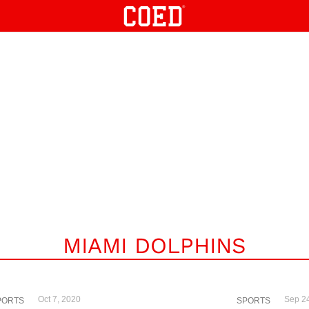
MIAMI DOLPHINS
Oct 7, 2020
Sep 2
PORTS
SPORTS