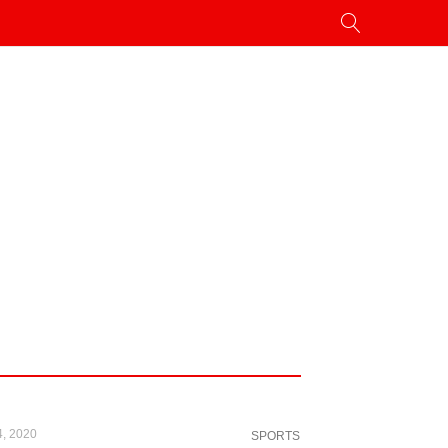
4, 2020
SPORTS