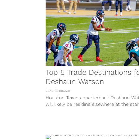
Top 5 Trade Destinations f
Deshaun Watson
Jake Iannuzzo
Houston Texans quarterback Deshaun Wa
will likely be residing elsewhere at the star
next season after recently requesting to...