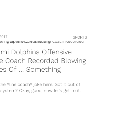
 2017
SPORTS
mi Dolphins Offensive
ne Coach Recorded Blowing
nes Of … Something
he *line coach* joke here. Got it out of
system? Okay, good, now let’s get to it.
..