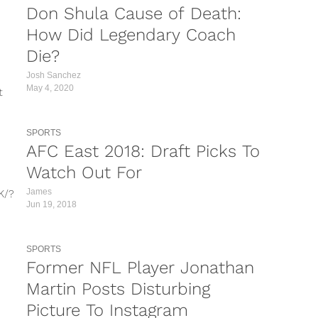
Don Shula Cause of Death:
How Did Legendary Coach
Die?
Josh Sanchez
May 4, 2020
t
SPORTS
AFC East 2018: Draft Picks To
Watch Out For
James
K/?
Jun 19, 2018
N/?
SPORTS
QD/?
Former NFL Player Jonathan
x/?
Martin Posts Disturbing
ining
Picture To Instagram
am is