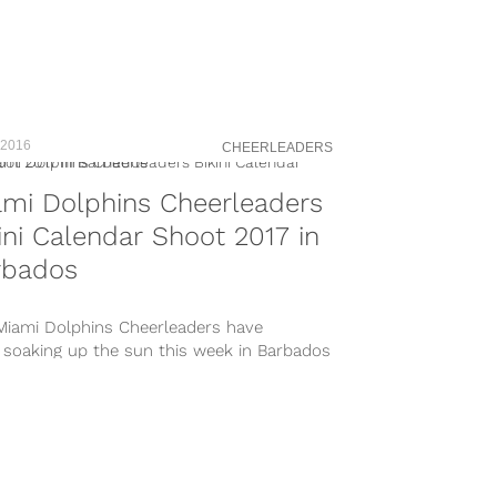
 2016
CHEERLEADERS
mi Dolphins Cheerleaders
ini Calendar Shoot 2017 in
rbados
Miami Dolphins Cheerleaders have
 soaking up the sun this week in Barbados
e beautiful Sugar Bay Barbados...