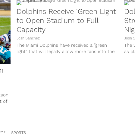
Dolphins Receive ‘Green Light’
Dol
to Open Stadium to Full
St
Capacity
Nig
Josh Sanchez
Josh 
The Miami Dolphins have received a “green
The 2
light” that will legally allow more fans into the
as pl
stadium. A spokesperson for...
on Th
or
tson
t of
SPORTS