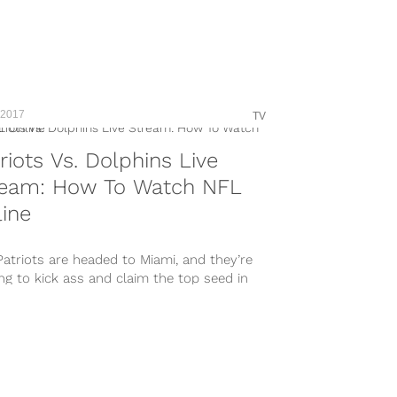
 2017
TV
riots Vs. Dolphins Live
ream: How To Watch NFL
ine
atriots are headed to Miami, and they’re
ng to kick ass and claim the top seed in
FC...