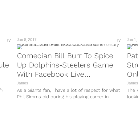
hl=en&taken-by=kstills Inevitably, in fantasy
i/?
and in reality, teams are required to adopt the
“next man up”...
/?
m9/?
Jan 8, 2017
Jan 1,
TV
TV
VY/?
Comedian Bill Burr To Spice
Pat
/?
ule
Up Dolphins-Steelers Game
St
nd
With Facebook Live
Onl
Commentary
James
James
/?
As a Giants fan, I have a lot of respect for what
The P
Phil Simms did during his playing career in...
looki
/?
the A
r/?
r/?