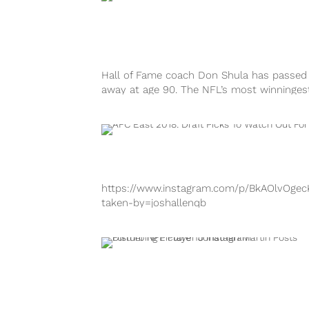
Hall of Fame coach Don Shula has passed
away at age 90. The NFL’s most winninges
coach led the Miami...
https://www.instagram.com/p/BkAOlvOgec
taken-by=joshallenqb
https://www.instagram.com/p/Bb-nyZaByu
taken-by=mikegesicki
https://www.instagram.com/p/Bj5vWY5Az
taken-by=hnynut_berrios
https://www.instagram.com/p/Bi7d9M1n6d
taken-by=nathandshepherd Mandatory tra
camp is approaching quickly, and every te