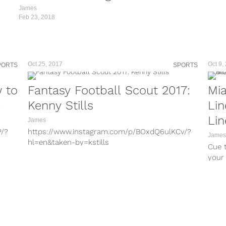
James
Feb 23, 2018
The
Oct 25, 2017
Oct 9,
PORTS
SPORTS
w to
Fantasy Football Scout 2017:
Mia
e
Kenny Stills
Li
Li
James
P/?
https://www.instagram.com/p/BOxdQ6ulKCv/?
James
hl=en&taken-by=kstills
Cue t
h/?
https://www.instagram.com/p/BaU-Rhehto8/?
your 
hl=en&taken-by=kstills
Chris.
UNo/?
https://www.instagram.com/p/Bag52ZJhu9q/?
hl=en&taken-by=kstills
P/?
https://www.instagram.com/p/BZFixU2h7f4/?
hl=en&taken-by=kstills
4e/?
https://www.instagram.com/p/BOAr4q7Du_V/?