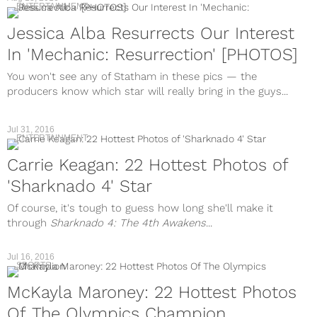
ENTERTAINMENT
Jessica Alba Resurrects Our Interest
In 'Mechanic: Resurrection' [PHOTOS]
You won't see any of Statham in these pics — the
producers know which star will really bring in the guys...
Jul 31, 2016
ENTERTAINMENT
Carrie Keagan: 22 Hottest Photos of
'Sharknado 4' Star
Of course, it's tough to guess how long she'll make it
through
Sharknado 4: The 4th Awakens
...
Jul 16, 2016
SPORTS
McKayla Maroney: 22 Hottest Photos
Of The Olympics Champion