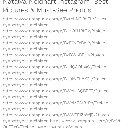
Natalya Neidhart Instagram: Best
Pictures & Must-See Photos
https://www.instagram.com/p/BVmLN0iBhEL/?taken-
by=natbynature&hl=en
https://www.instagram.com/p/BUeOi1HBtOk/?taken-
by=natbynature&hl=en
https://www.instagram.com/p/BVF0vFgBb-Y/?taken-
by=natbynature&hl=en
https://www.instagram.com/p/BVDYvKBBsir/?taken-
by=natbynature&hl=en
https://www.instagram.com/p/BUdQAOfhkS1/?taken-
by=natbynature&hl=en
https://www.instagram.com/p/BUuKyFLhK0-/?taken-
by=natbynature&hl=en
https://www.instagram.com/p/BWptu6QBEE9/?taken-
by=natbynature&hl=en
https://www.instagram.com/p/BWnMCSfB-Rs/?taken-
by=natbynature&hl=en
https://www.instagram.com/p/BWWPFIZhWjR/?taken-
by=natbynature&hl=en https://www.instagram.com/p/BVVt-
OuBZgG/?taken-by=natbynature&hl=en