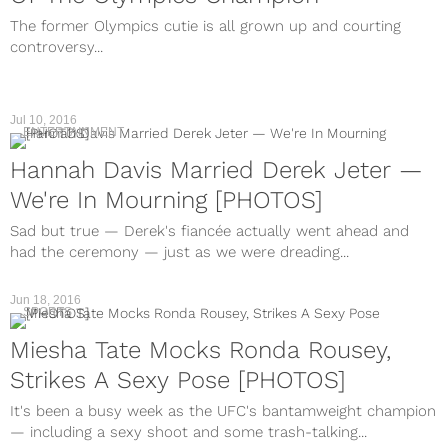
The former Olympics cutie is all grown up and courting
controversy...
Jul 10, 2016
ENTERTAINMENT
Hannah Davis Married Derek Jeter —
We're In Mourning [PHOTOS]
Sad but true — Derek's fiancée actually went ahead and
had the ceremony — just as we were dreading...
Jun 18, 2016
SPORTS
Miesha Tate Mocks Ronda Rousey,
Strikes A Sexy Pose [PHOTOS]
It's been a busy week as the UFC's bantamweight champion
— including a sexy shoot and some trash-talking...