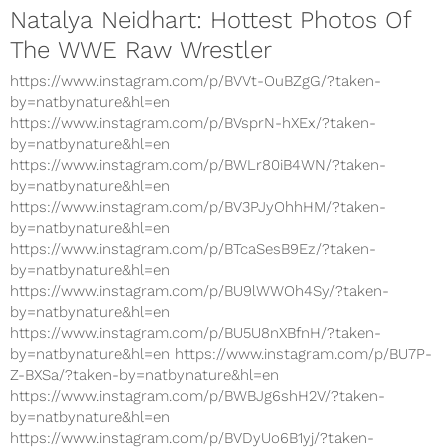
Natalya Neidhart: Hottest Photos Of
The WWE Raw Wrestler
https://www.instagram.com/p/BVVt-OuBZgG/?taken-
by=natbynature&hl=en
https://www.instagram.com/p/BVsprN-hXEx/?taken-
by=natbynature&hl=en
https://www.instagram.com/p/BWLr80iB4WN/?taken-
by=natbynature&hl=en
https://www.instagram.com/p/BV3PJyOhhHM/?taken-
by=natbynature&hl=en
https://www.instagram.com/p/BTcaSesB9Ez/?taken-
by=natbynature&hl=en
https://www.instagram.com/p/BU9lWWOh4Sy/?taken-
by=natbynature&hl=en
https://www.instagram.com/p/BU5U8nXBfnH/?taken-
by=natbynature&hl=en https://www.instagram.com/p/BU7P-
Z-BXSa/?taken-by=natbynature&hl=en
https://www.instagram.com/p/BWBJg6shH2V/?taken-
by=natbynature&hl=en
https://www.instagram.com/p/BVDyUo6B1yj/?taken-