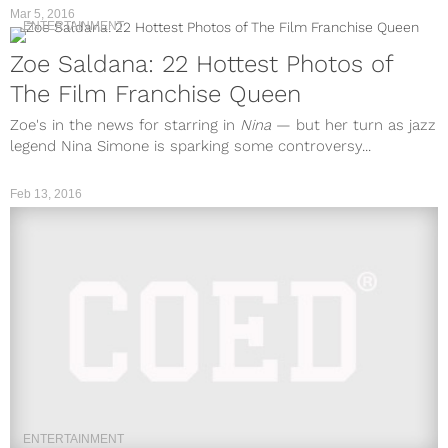
Mar 5, 2016
ENTERTAINMENT
Zoe Saldana: 22 Hottest Photos of
The Film Franchise Queen
Zoe's in the news for starring in
Nina
— but her turn as jazz
legend Nina Simone is sparking some controversy...
Feb 13, 2016
ENTERTAINMENT