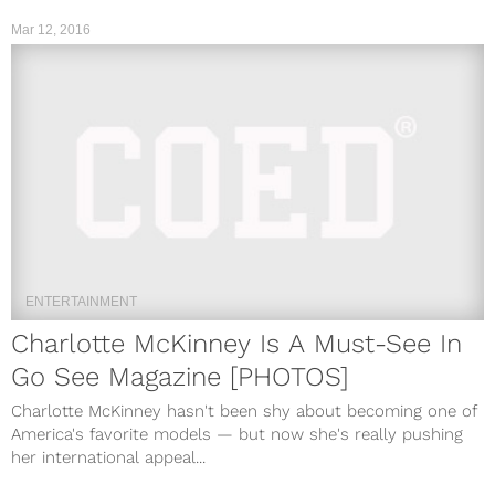
Mar 12, 2016
ENTERTAINMENT
Charlotte McKinney Is A Must-See In
Go See Magazine [PHOTOS]
Charlotte McKinney hasn't been shy about becoming one of
America's favorite models — but now she's really pushing
her international appeal...