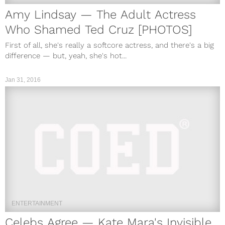
Amy Lindsay — The Adult Actress
Who Shamed Ted Cruz [PHOTOS]
First of all, she's really a softcore actress, and there's a big
difference — but, yeah, she's hot...
Jan 31, 2016
ENTERTAINMENT
Celebs Agree — Kate Mara's Invisible