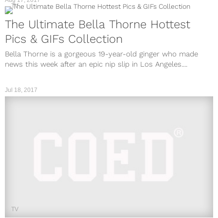
Aug 17, 2017
TV
The Ultimate Bella Thorne Hottest
Pics & GIFs Collection
Bella Thorne is a gorgeous 19-year-old ginger who made
news this week after an epic nip slip in Los Angeles....
Jul 18, 2017
TV