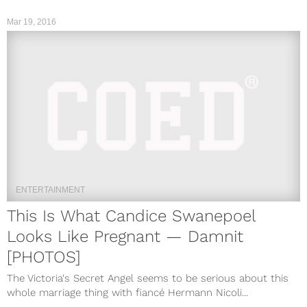
Mar 19, 2016
ENTERTAINMENT
This Is What Candice Swanepoel
Looks Like Pregnant — Damnit
[PHOTOS]
The Victoria's Secret Angel seems to be serious about this
whole marriage thing with fiancé Hermann Nicoli...