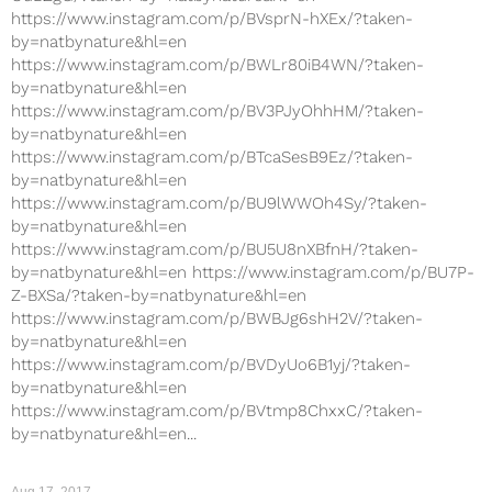
https://www.instagram.com/p/BVsprN-hXEx/?taken-
by=natbynature&hl=en
https://www.instagram.com/p/BWLr80iB4WN/?taken-
by=natbynature&hl=en
https://www.instagram.com/p/BV3PJyOhhHM/?taken-
by=natbynature&hl=en
https://www.instagram.com/p/BTcaSesB9Ez/?taken-
by=natbynature&hl=en
https://www.instagram.com/p/BU9lWWOh4Sy/?taken-
by=natbynature&hl=en
https://www.instagram.com/p/BU5U8nXBfnH/?taken-
by=natbynature&hl=en https://www.instagram.com/p/BU7P-
Z-BXSa/?taken-by=natbynature&hl=en
https://www.instagram.com/p/BWBJg6shH2V/?taken-
by=natbynature&hl=en
https://www.instagram.com/p/BVDyUo6B1yj/?taken-
by=natbynature&hl=en
https://www.instagram.com/p/BVtmp8ChxxC/?taken-
by=natbynature&hl=en...