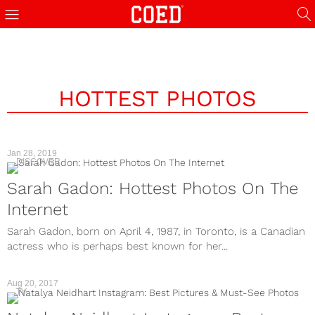
HOTTEST PHOTOS
Jan 28, 2019
DISCOVER
Sarah Gadon: Hottest Photos On The
Internet
Sarah Gadon, born on April 4, 1987, in Toronto, is a Canadian
actress who is perhaps best known for her...
Aug 20, 2017
TV