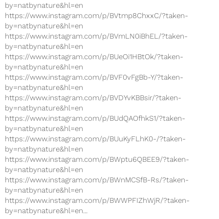
by=natbynature&hl=en
https://www.instagram.com/p/BVtmp8ChxxC/?taken-
by=natbynature&hl=en
https://www.instagram.com/p/BVmLN0iBhEL/?taken-
by=natbynature&hl=en
https://www.instagram.com/p/BUeOi1HBtOk/?taken-
by=natbynature&hl=en
https://www.instagram.com/p/BVF0vFgBb-Y/?taken-
by=natbynature&hl=en
https://www.instagram.com/p/BVDYvKBBsir/?taken-
by=natbynature&hl=en
https://www.instagram.com/p/BUdQAOfhkS1/?taken-
by=natbynature&hl=en
https://www.instagram.com/p/BUuKyFLhK0-/?taken-
by=natbynature&hl=en
https://www.instagram.com/p/BWptu6QBEE9/?taken-
by=natbynature&hl=en
https://www.instagram.com/p/BWnMCSfB-Rs/?taken-
by=natbynature&hl=en
https://www.instagram.com/p/BWWPFIZhWjR/?taken-
by=natbynature&hl=en...