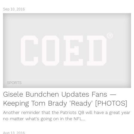
Sep 10, 2016
SPORTS
Gisele Bundchen Updates Fans —
Keeping Tom Brady 'Ready' [PHOTOS]
Another reminder that the Patriots QB will have a great year
no matter what's going on in the NFL...
Aug 13, 2016