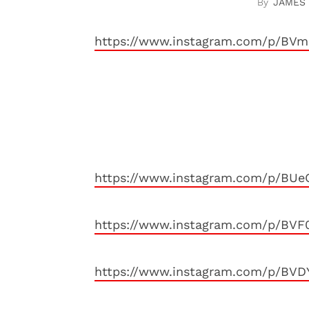
JAMES
https://www.instagram.com/p/BVm
https://www.instagram.com/p/BUe
https://www.instagram.com/p/BVF
https://www.instagram.com/p/BVD