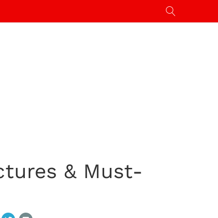
ctures & Must-