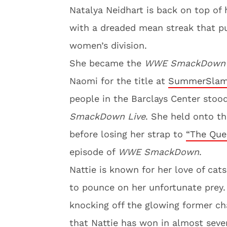
Natalya Neidhart is back on top of 
with a dreaded mean streak that p
women’s division.
She became the
WWE SmackDown
Naomi for the title at
SummerSla
people in the Barclays Center stoo
SmackDown Live
. She held onto t
before losing her strap to
“The Quee
episode of
WWE SmackDown
.
Nattie is known for her love of cats.
to pounce on her unfortunate prey.
knocking off the glowing former ch
that Nattie has won in almost seve