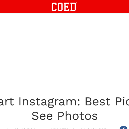
art Instagram: Best Pi
See Photos