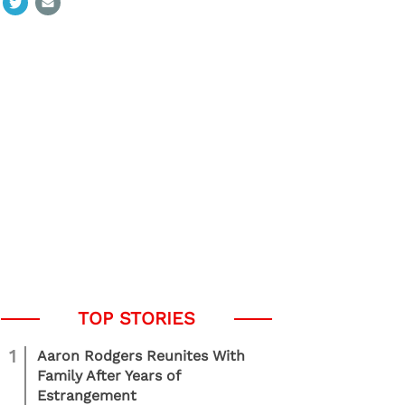
1
Aaron Rodgers Reunites With
Family After Years of
Estrangement