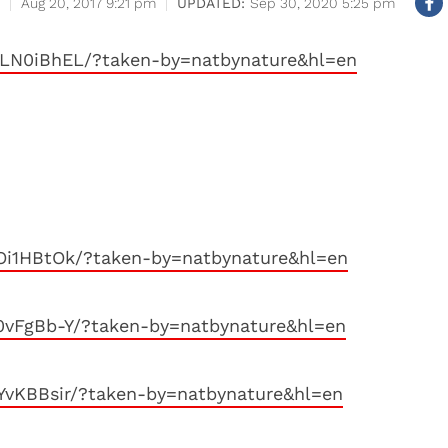
Aug 20, 2017 9:21 pm
Sep 30, 2020 5:25 pm
LN0iBhEL/?taken-by=natbynature&hl=en
Oi1HBtOk/?taken-by=natbynature&hl=en
0vFgBb-Y/?taken-by=natbynature&hl=en
YvKBBsir/?taken-by=natbynature&hl=en