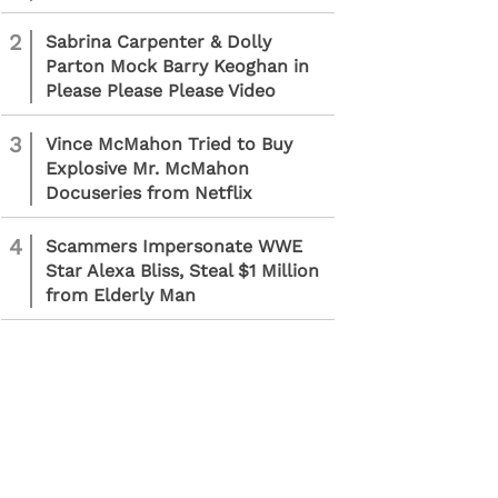
2
Sabrina Carpenter & Dolly
Parton Mock Barry Keoghan in
Please Please Please Video
3
Vince McMahon Tried to Buy
Explosive Mr. McMahon
Docuseries from Netflix
4
Scammers Impersonate WWE
Star Alexa Bliss, Steal $1 Million
from Elderly Man