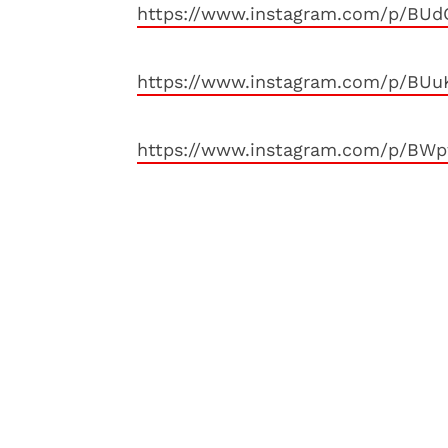
https://www.instagram.com/p/BUd
https://www.instagram.com/p/BUu
https://www.instagram.com/p/BWp