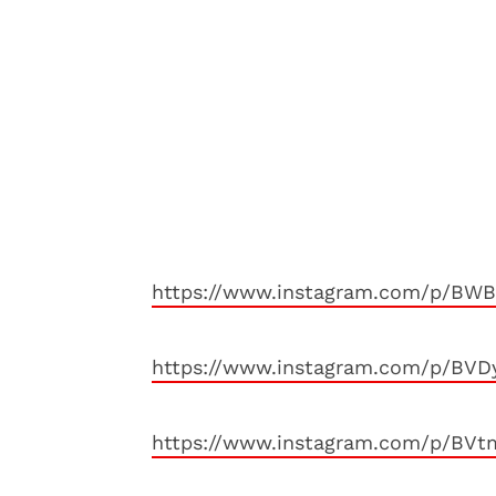
https://www.instagram.com/p/BWB
https://www.instagram.com/p/BVD
https://www.instagram.com/p/BVt