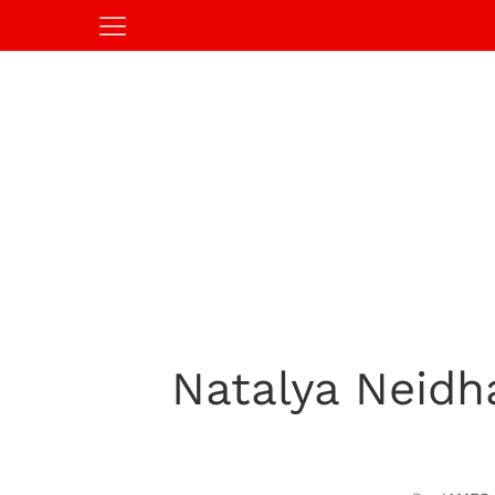
Natalya Neidh