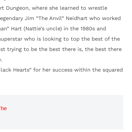
art Dungeon, where she learned to wrestle
 legendary Jim “The Anvil” Neidhart who worked
an” Hart (Nattie’s uncle) in the 1980s and
 superstar who is looking to top the best of the
ust trying to be the best there is, the best there
.
lack Hearts” for her success within the squared
The