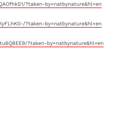
QAOfhkS1/?taken-by=natbynature&hl=en
KyFLhK0-/?taken-by=natbynature&hl=en
tu6QBEE9/?taken-by=natbynature&hl=en