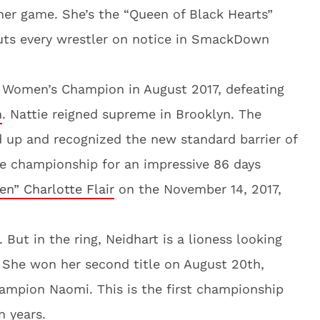
her game. She’s the “Queen of Black Hearts”
uts every wrestler on notice in SmackDown
Women’s Champion in August 2017, defeating
m
. Nattie reigned supreme in Brooklyn. The
d up and recognized the new standard barrier of
he championship for an impressive 86 days
n” Charlotte Flair
on the November 14, 2017,
 But in the ring, Neidhart is a lioness looking
 She won her second title on August 20th,
ampion Naomi. This is the first championship
n years.