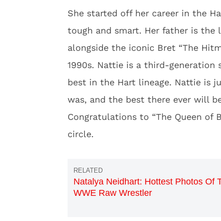
She started off her career in the H
tough and smart. Her father is the
alongside the iconic Bret “The Hitm
1990s. Nattie is a third-generation
best in the Hart lineage. Nattie is j
was, and the best there ever will be
Congratulations to “The Queen of B
circle.
Natalya Neidhart: Hottest Photos Of 
WWE Raw Wrestler