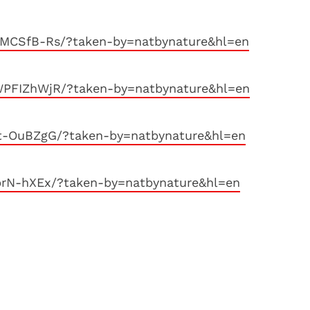
MCSfB-Rs/?taken-by=natbynature&hl=en
PFIZhWjR/?taken-by=natbynature&hl=en
t-OuBZgG/?taken-by=natbynature&hl=en
prN-hXEx/?taken-by=natbynature&hl=en