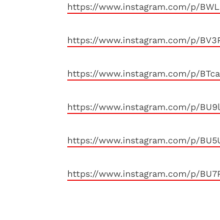
https://www.instagram.com/p/BWL
https://www.instagram.com/p/BV3
https://www.instagram.com/p/BTc
https://www.instagram.com/p/BU
https://www.instagram.com/p/BU5
https://www.instagram.com/p/BU7