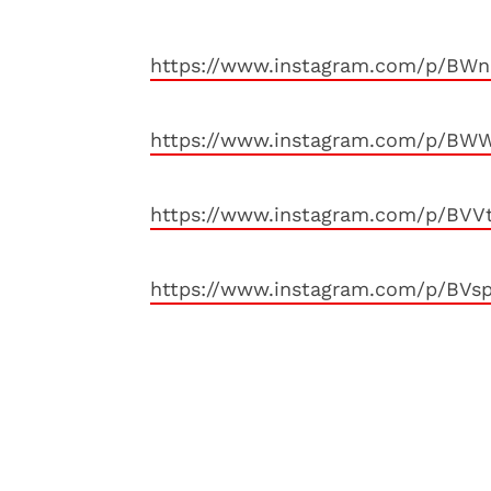
https://www.instagram.com/p/BWn
https://www.instagram.com/p/BWW
https://www.instagram.com/p/BVV
https://www.instagram.com/p/BVs