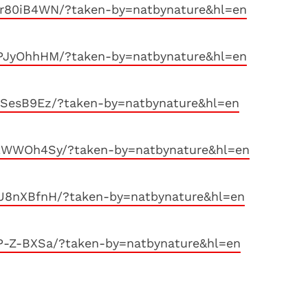
r80iB4WN/?taken-by=natbynature&hl=en
PJyOhhHM/?taken-by=natbynature&hl=en
aSesB9Ez/?taken-by=natbynature&hl=en
9lWWOh4Sy/?taken-by=natbynature&hl=en
U8nXBfnH/?taken-by=natbynature&hl=en
P-Z-BXSa/?taken-by=natbynature&hl=en