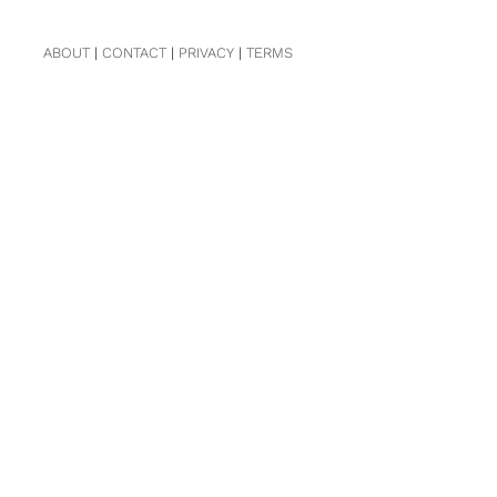
ABOUT
|
CONTACT
|
PRIVACY
|
TERMS