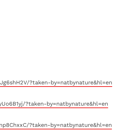
Jg6shH2V/?taken-by=natbynature&hl=en
yUo6B1yj/?taken-by=natbynature&hl=en
mp8ChxxC/?taken-by=natbynature&hl=en