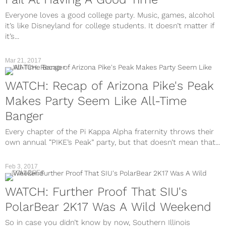
Everyone loves a good college party. Music, games, alcohol
it’s like Disneyland for college students. It doesn’t matter if
it’s...
Mar 21, 2017
WATCH: Recap of Arizona Pike's Peak
Makes Party Seem Like All-Time
Banger
Every chapter of the Pi Kappa Alpha fraternity throws their
own annual “PIKE’s Peak” party, but that doesn’t mean that...
Feb 3, 2017
COLLEGE
WATCH: Further Proof That SIU's
PolarBear 2K17 Was A Wild Weekend
So in case you didn’t know by now, Southern Illinois