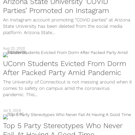
Arizona State University ‘COVID
Parties’ Promoted on Instagram
An Instagram account promoting “COVID parties” at Arizona
State University has been deleted from the social media
platform. Arizona State...
Aug 20, 2020
DISCOVER
UConn Students Evicted From Dorm
After Packed Party Amid Pandemic
The University of Connecticut is not messing around when it
comes to safety on campus amid the coronavirus
pandemic. This...
Jul 9, 2018
COLLEGE
Top 5 Party Stereotypes Who Never
Fail At Having A Good Time