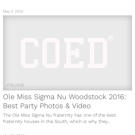
May 3, 2016
COLLEGE
Ole Miss Sigma Nu Woodstock 2016:
Best Party Photos & Video
The Ole Miss Sigma Nu fraternity has one of the best
fraternity houses in the South, which is why they...