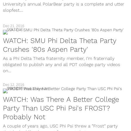
University’s annual PolarBear party is a complete and utter
slopfest....
Dec 21, 2016
COLLEGE
WATCH: SMU Phi Delta Theta Party
Crushes '80s Aspen Party'
As a Phi Delta Theta fraternity member, I’m fraternally
obligated to publish any and all PDT college party videos
on...
Dec 12, 2016
COLLEGE
WATCH: Was There A Better College
Party Than USC Phi Psi's FROST?
Probably Not
A couple of years ago, USC Phi Psi threw a “Frost” party