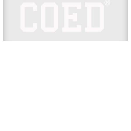
COLLEGE
WATCH: SIU Polar Bear 2016 Party
Recap Full Video
We knew that Southern Illinois University’s Polar Bear 2016
party was nuts, but we never know for sure until we...
Next Page