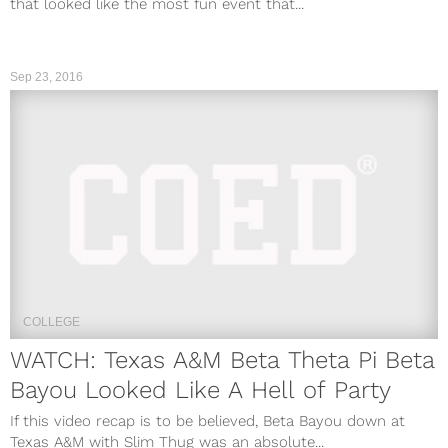
that looked like the most fun event that...
Sep 23, 2016
COLLEGE
WATCH: Texas A&M Beta Theta Pi Beta
Bayou Looked Like A Hell of Party
If this video recap is to be believed, Beta Bayou down at
Texas A&M with Slim Thug was an absolute...