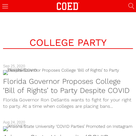
COLLEGE PARTY
Sep 25, 2020
DISCOVER
Florida Governor Proposes College
‘Bill of Rights’ to Party Despite COVID
Florida Governor Ron DeSantis wants to fight for your right
to party. At a time when colleges are placing bans...
Aug 24, 2020
DISCOVER