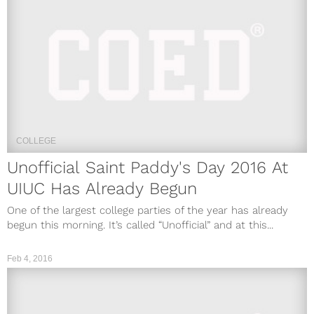
COLLEGE
Unofficial Saint Paddy's Day 2016 At
UIUC Has Already Begun
One of the largest college parties of the year has already
begun this morning. It’s called “Unofficial” and at this...
Feb 4, 2016