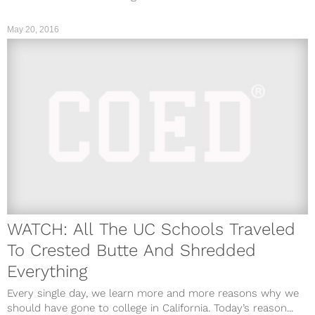
May 20, 2016
WATCH: All The UC Schools Traveled
To Crested Butte And Shredded
Everything
Every single day, we learn more and more reasons why we
should have gone to college in California. Today’s reason...