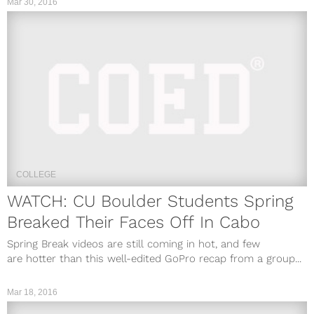
Mar 30, 2016
COLLEGE
WATCH: CU Boulder Students Spring
Breaked Their Faces Off In Cabo
Spring Break videos are still coming in hot, and few
are hotter than this well-edited GoPro recap from a group...
Mar 18, 2016