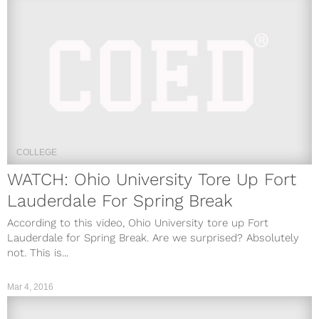
COLLEGE
WATCH: Ohio University Tore Up Fort
Lauderdale For Spring Break
According to this video, Ohio University tore up Fort
Lauderdale for Spring Break. Are we surprised? Absolutely
not. This is...
Mar 4, 2016