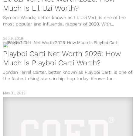
Much Is Lil Uzi Worth?
Symere Woods, better known as Lil Uzi Vert, is one of the
most popular and influential rappers of 2020. With...
Sep 9, 2019
NET WORTH
Playboi Carti Net Worth 2026: How
Much Is Playboi Carti Worth?
Jordan Terrel Carter, better known as Playboi Carti, is one of
the fastest rising stars in hip-hop today. Known for...
May 31, 2019