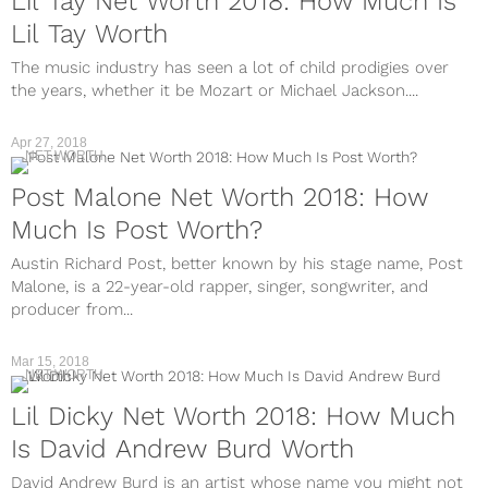
Lil Tay Net Worth 2018: How Much Is
Lil Tay Worth
The music industry has seen a lot of child prodigies over
the years, whether it be Mozart or Michael Jackson....
Apr 27, 2018
NET WORTH
Post Malone Net Worth 2018: How
Much Is Post Worth?
Austin Richard Post, better known by his stage name, Post
Malone, is a 22-year-old rapper, singer, songwriter, and
producer from...
Mar 15, 2018
NET WORTH
Lil Dicky Net Worth 2018: How Much
Is David Andrew Burd Worth
David Andrew Burd is an artist whose name you might not