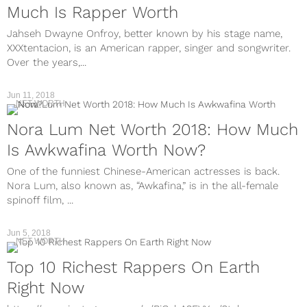
Much Is Rapper Worth
Jahseh Dwayne Onfroy, better known by his stage name,
XXXtentacion, is an American rapper, singer and songwriter.
Over the years,...
Jun 11, 2018
NET WORTH
Nora Lum Net Worth 2018: How Much
Is Awkwafina Worth Now?
One of the funniest Chinese-American actresses is back.
Nora Lum, also known as, “Awkafina,” is in the all-female
spinoff film, ...
Jun 5, 2018
NET WORTH
Top 10 Richest Rappers On Earth
Right Now