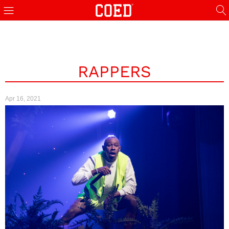
RAPPERS
Apr 16, 2021