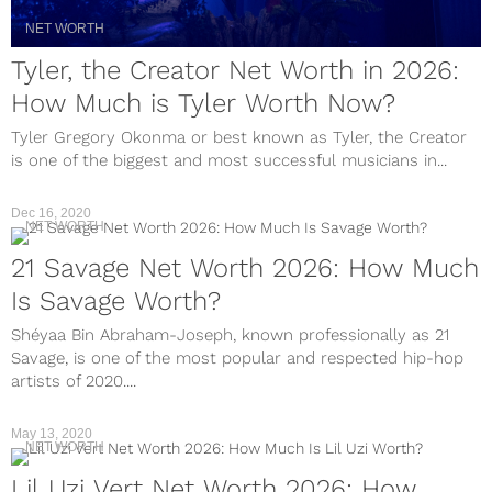
NET WORTH
Tyler, the Creator Net Worth in 2026:
How Much is Tyler Worth Now?
Tyler Gregory Okonma or best known as Tyler, the Creator
is one of the biggest and most successful musicians in...
Dec 16, 2020
NET WORTH
21 Savage Net Worth 2026: How Much
Is Savage Worth?
Shéyaa Bin Abraham-Joseph, known professionally as 21
Savage, is one of the most popular and respected hip-hop
artists of 2020....
May 13, 2020
NET WORTH
Lil Uzi Vert Net Worth 2026: How