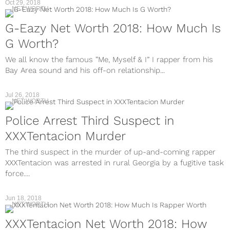
Oct 29, 2018
NET WORTH
G-Eazy Net Worth 2018: How Much Is
G Worth?
We all know the famous “Me, Myself & I” I rapper from his
Bay Area sound and his off-on relationship...
Jul 26, 2018
NET WORTH
Police Arrest Third Suspect in
XXXTentacion Murder
The third suspect in the murder of up-and-coming rapper
XXXTentacion was arrested in rural Georgia by a fugitive task
force....
Jun 18, 2018
NET WORTH
XXXTentacion Net Worth 2018: How