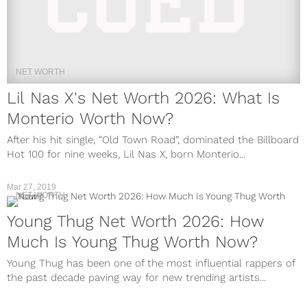
NET WORTH
Lil Nas X's Net Worth 2026: What Is
Monterio Worth Now?
After his hit single, “Old Town Road”, dominated the Billboard
Hot 100 for nine weeks, Lil Nas X, born Monterio...
Mar 27, 2019
NET WORTH
Young Thug Net Worth 2026: How
Much Is Young Thug Worth Now?
Young Thug has been one of the most influential rappers of
the past decade paving way for new trending artists...