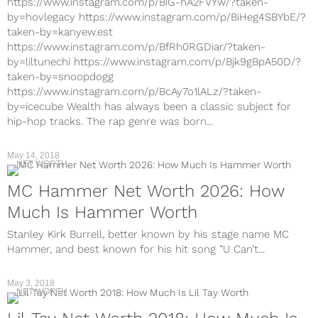
https://www.instagram.com/p/BiG-hA2FVYw/?taken-
by=hovlegacy https://www.instagram.com/p/BiHeg4SBYbE/?
taken-by=kanyew.est
https://www.instagram.com/p/BfRh0RGDiar/?taken-
by=liltunechi https://www.instagram.com/p/Bjk9gBpA50D/?
taken-by=snoopdogg
https://www.instagram.com/p/BcAy7o1lALz/?taken-
by=icecube Wealth has always been a classic subject for
hip-hop tracks. The rap genre was born...
May 14, 2018
NET WORTH
MC Hammer Net Worth 2026: How
Much Is Hammer Worth
Stanley Kirk Burrell, better known by his stage name MC
Hammer, and best known for his hit song “U Can’t...
May 3, 2018
NET WORTH