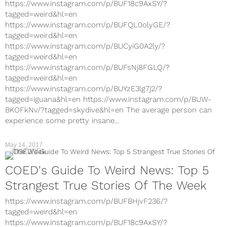
https://www.instagram.com/p/BUF18c9AxSY/?
tagged=weird&hl=en
https://www.instagram.com/p/BUFQL0olyGE/?
tagged=weird&hl=en
https://www.instagram.com/p/BUCyiG0A2ly/?
tagged=weird&hl=en
https://www.instagram.com/p/BUFsNj8FGLQ/?
tagged=weird&hl=en
https://www.instagram.com/p/BUYzE3lg7j2/?
tagged=iguana&hl=en https://www.instagram.com/p/BUW-
BKOFkNv/?tagged=skydive&hl=en The average person can
experience some pretty insane...
May 14, 2017
CULTURE
COED's Guide To Weird News: Top 5
Strangest True Stories Of The Week
https://www.instagram.com/p/BUFBHjvF236/?
tagged=weird&hl=en
https://www.instagram.com/p/BUF18c9AxSY/?