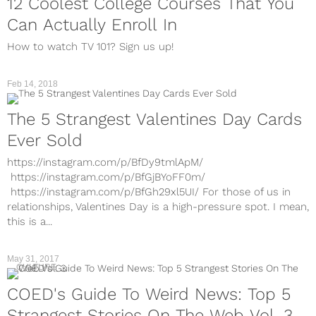
12 Coolest College Courses That You
Can Actually Enroll In
How to watch TV 101? Sign us up!
Feb 14, 2018
The 5 Strangest Valentines Day Cards
Ever Sold
https://instagram.com/p/BfDy9tmlApM/
https://instagram.com/p/BfGjBYoFF0m/
https://instagram.com/p/BfGh29xl5UI/ For those of us in
relationships, Valentines Day is a high-pressure spot. I mean,
this is a...
May 31, 2017
CULTURE
COED's Guide To Weird News: Top 5
Strangest Stories On The Web Vol. 3