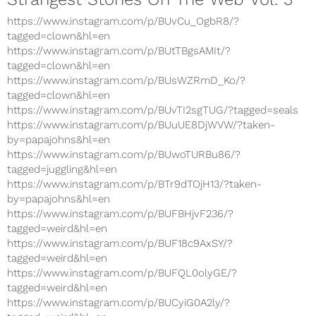
https://www.instagram.com/p/BUvCu_OgbR8/?
tagged=clown&hl=en
https://www.instagram.com/p/BUtTBgsAMIt/?
tagged=clown&hl=en
https://www.instagram.com/p/BUsWZRmD_Ko/?
tagged=clown&hl=en
https://www.instagram.com/p/BUvTI2sgTUG/?tagged=seals
https://www.instagram.com/p/BUuUE8DjWVW/?taken-
by=papajohns&hl=en
https://www.instagram.com/p/BUwoTURBu86/?
tagged=juggling&hl=en
https://www.instagram.com/p/BTr9dTOjH13/?taken-
by=papajohns&hl=en
https://www.instagram.com/p/BUFBHjvF236/?
tagged=weird&hl=en
https://www.instagram.com/p/BUF18c9AxSY/?
tagged=weird&hl=en
https://www.instagram.com/p/BUFQL0olyGE/?
tagged=weird&hl=en
https://www.instagram.com/p/BUCyiG0A2ly/?