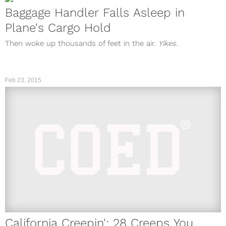
Baggage Handler Falls Asleep in
Plane's Cargo Hold
Then woke up thousands of feet in the air.
Yikes
.
Feb 23, 2015
California Creepin': 28 Creeps You