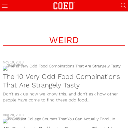
WEIRD
Nov 19, 2018
CULTURE
The 10 Very Odd Food Combinations
That Are Strangely Tasty
Don’t ask us how we know this, and don’t ask how other
people have come to find these odd food...
Aug 28, 2018
COLLEGE