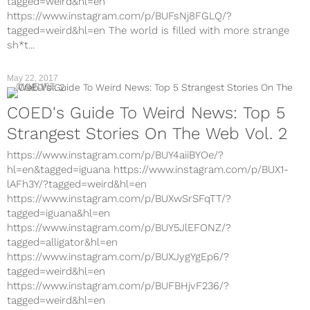
tagged=weird&hl=en
https://www.instagram.com/p/BUFsNj8FGLQ/?
tagged=weird&hl=en The world is filled with more strange
sh*t...
May 22, 2017
CULTURE
COED's Guide To Weird News: Top 5
Strangest Stories On The Web Vol. 2
https://www.instagram.com/p/BUY4aiiBYOe/?
hl=en&tagged=iguana https://www.instagram.com/p/BUX1-
lAFh3Y/?tagged=weird&hl=en
https://www.instagram.com/p/BUXwSrSFqTT/?
tagged=iguana&hl=en
https://www.instagram.com/p/BUY5JlEFONZ/?
tagged=alligator&hl=en
https://www.instagram.com/p/BUXJygYgEp6/?
tagged=weird&hl=en
https://www.instagram.com/p/BUFBHjvF236/?
tagged=weird&hl=en