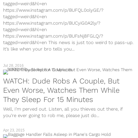
tagged=weird&hl=en
https://www.instagram.com/p/BUFQL0olyGE/?
tagged=weird&hl=en
https://www.instagram.com/p/BUCyiG0A2ly/?
tagged=weird&hl=en
https://www.instagram.com/p/BUFsNj8FGLQ/?
tagged=weird&hl=en This news is just too weird to pass-up.
It’s like when your bro tells you...
Jul 28, 2016
DISCOVER
WATCH: Dude Robs A Couple, But
Even Worse, Watches Them While
They Sleep For 15 Minutes
Well, I’m perved out. Listen, all you thieves out there, if
you’re ever going to rob me, please just do...
Apr 23, 2015