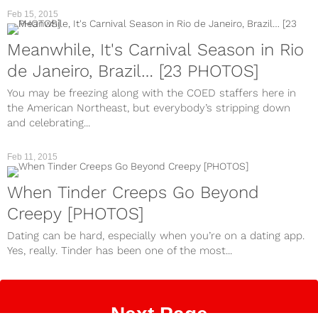
Feb 15, 2015
Meanwhile, It's Carnival Season in Rio
de Janeiro, Brazil… [23 PHOTOS]
You may be freezing along with the COED staffers here in
the American Northeast, but everybody’s stripping down
and celebrating...
Feb 11, 2015
When Tinder Creeps Go Beyond
Creepy [PHOTOS]
Dating can be hard, especially when you’re on a dating app.
Yes, really. Tinder has been one of the most...
Next Page