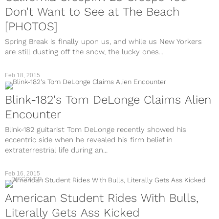
Don't Want to See at The Beach
[PHOTOS]
Spring Break is finally upon us, and while us New Yorkers
are still dusting off the snow, the lucky ones...
Feb 18, 2015
Blink-182's Tom DeLonge Claims Alien
Encounter
Blink-182 guitarist Tom DeLonge recently showed his
eccentric side when he revealed his firm belief in
extraterrestrial life during an...
Feb 16, 2015
DISCOVER
American Student Rides With Bulls,
Literally Gets Ass Kicked