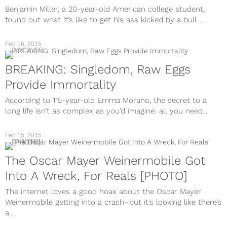
Benjamin Miller, a 20-year-old American college student,
found out what it’s like to get his ass kicked by a bull ...
Feb 16, 2015
DISCOVER
BREAKING: Singledom, Raw Eggs
Provide Immortality
According to 115-year-old Emma Morano, the secret to a
long life isn’t as complex as you’d imagine: all you need...
Feb 15, 2015
DISCOVER
The Oscar Mayer Weinermobile Got
Into A Wreck, For Reals [PHOTO]
The internet loves a good hoax about the Oscar Mayer
Weinermobile getting into a crash–but it’s looking like there’s
a...