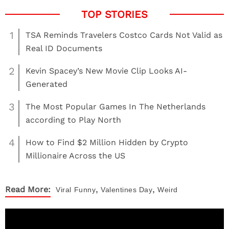
1
TSA Reminds Travelers Costco Cards Not Valid as
Real ID Documents
2
Kevin Spacey’s New Movie Clip Looks AI-
Generated
3
The Most Popular Games In The Netherlands
according to Play North
4
How to Find $2 Million Hidden by Crypto
Millionaire Across the US
,
,
Read More:
Viral
Funny
Valentines Day
Weird