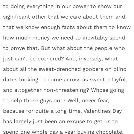
to doing everything in our power to show our
significant other that we care about them and
that we know enough facts about them to know
how much money we need to inevitably spend
to prove that. But what about the people who
just can’t be bothered? And, inversely, what
about all the sweat-drenched goobers on blind
dates looking to come across as sweet, playful,
and altogether non-threatening? Whose going
to help those guys out? Well, never fear,
because for quite a long time, Valentines Day
has largely just been an excuse to get us to
spend one whole day a year buying chocolate,