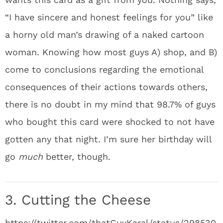
“I have sincere and honest feelings for you” like
a horny old man’s drawing of a naked cartoon
woman. Knowing how most guys A) shop, and B)
come to conclusions regarding the emotional
consequences of their actions towards others,
there is no doubt in my mind that 98.7% of guys
who bought this card were shocked to not have
gotten any that night. I’m sure her birthday will
go
much
better, though.
3. Cutting the Cheese
https://twitter.com/thatGuyKaral/status/298530