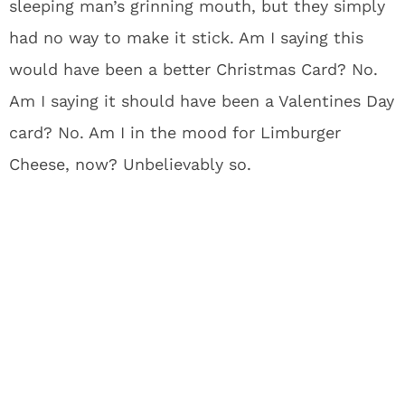
sleeping man’s grinning mouth, but they simply
had no way to make it stick. Am I saying this
would have been a better Christmas Card? No.
Am I saying it should have been a Valentines Day
card? No. Am I in the mood for Limburger
Cheese, now? Unbelievably so.