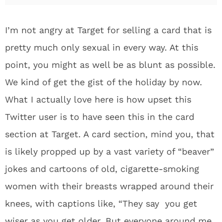
I’m not angry at Target for selling a card that is
pretty much only sexual in every way. At this
point, you might as well be as blunt as possible.
We kind of get the gist of the holiday by now.
What I actually love here is how upset this
Twitter user is to have seen this in the card
section at Target. A card section, mind you, that
is likely propped up by a vast variety of “beaver”
jokes and cartoons of old, cigarette-smoking
women with their breasts wrapped around their
knees, with captions like, “They say you get
wiser as you get older. But everyone around me