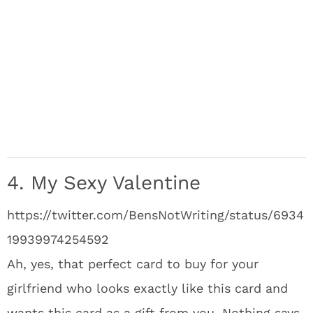
4. My Sexy Valentine
https://twitter.com/BensNotWriting/status/6934
19939974254592
Ah, yes, that perfect card to buy for your
girlfriend who looks exactly like this card and
wants this card as a gift from you. Nothing says,