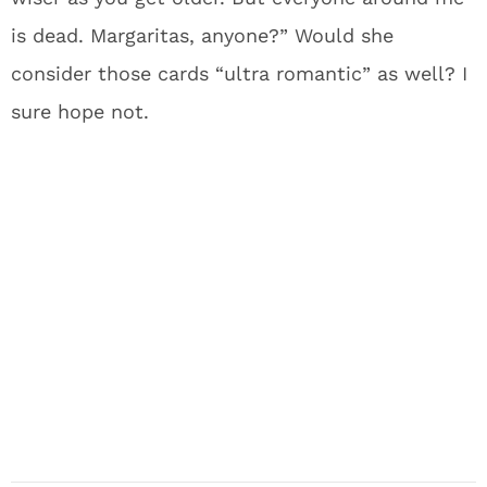
is dead. Margaritas, anyone?” Would she
consider those cards “ultra romantic” as well? I
sure hope not.