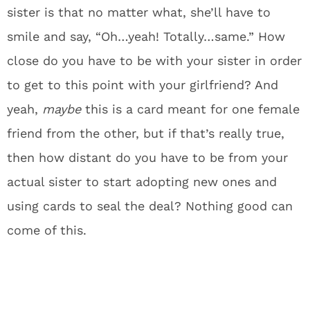
sister is that no matter what, she’ll have to
smile and say, “Oh…yeah! Totally…same.” How
close do you have to be with your sister in order
to get to this point with your girlfriend? And
yeah,
maybe
this is a card meant for one female
friend from the other, but if that’s really true,
then how distant do you have to be from your
actual sister to start adopting new ones and
using cards to seal the deal? Nothing good can
come of this.