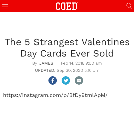
The 5 Strangest Valentines
Day Cards Ever Sold
JAMES
Feb 14, 2018 9:00 am
Sep 30, 2020 5:16 pm
https://instagram.com/p/BfDy9tmlApM/