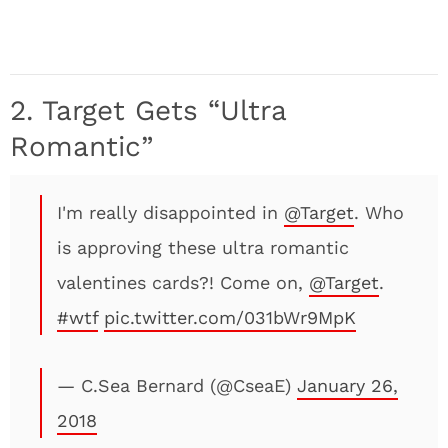
2. Target Gets “Ultra
Romantic”
I'm really disappointed in
@Target
. Who
is approving these ultra romantic
valentines cards?! Come on,
@Target
.
#wtf
pic.twitter.com/031bWr9MpK
— C.Sea Bernard (@CseaE)
January 26,
2018