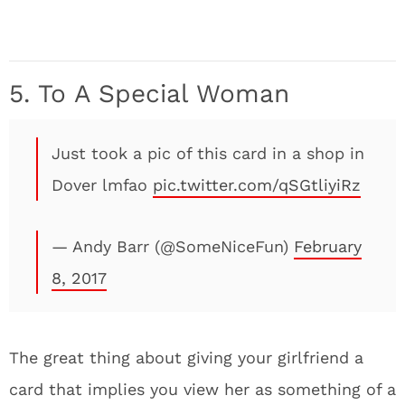
5. To A Special Woman
Just took a pic of this card in a shop in
Dover lmfao
pic.twitter.com/qSGtliyiRz
— Andy Barr (@SomeNiceFun)
February
8, 2017
The great thing about giving your girlfriend a
card that implies you view her as something of a