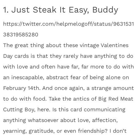
1. Just Steak It Easy, Buddy
https://twitter.com/helpmelogoff/status/9631531
38319585280
The great thing about these vintage Valentines
Day cards is that they rarely have anything to do
with love and often have far, far more to do with
an inescapable, abstract fear of being alone on
February 14th. And once again, a strange amount
to do with food. Take the antics of Big Red Meat
Cutting Boy, here. Is this card communicating
anything whatsoever about love, affection,
yearning, gratitude, or even friendship? I don’t