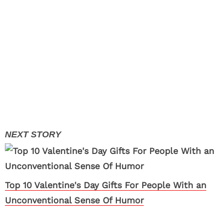
Top 10 Valentine's Day Gifts For People With an
Unconventional Sense Of Humor