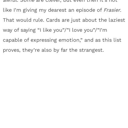
like I’m giving my dearest an episode of
Frasier
.
That would rule. Cards are just about the laziest
way of saying “I like you”/”I love you”/”I’m
capable of expressing emotion,” and as this list
proves, they’re also by far the strangest.