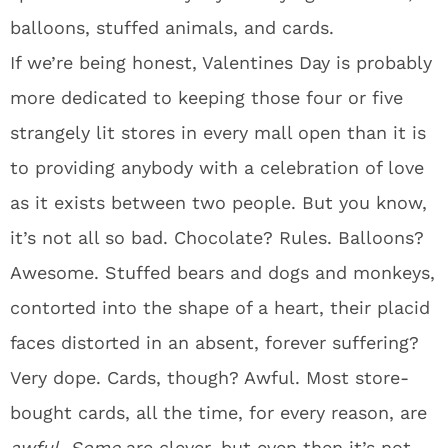
balloons, stuffed animals, and cards.
If we’re being honest, Valentines Day is probably
more dedicated to keeping those four or five
strangely lit stores in every mall open than it is
to providing anybody with a celebration of love
as it exists between two people. But you know,
it’s not all so bad. Chocolate? Rules. Balloons?
Awesome. Stuffed bears and dogs and monkeys,
contorted into the shape of a heart, their placid
faces distorted in an absent, forever suffering?
Very dope. Cards, though? Awful. Most store-
bought cards, all the time, for every reason, are
awful
.
Some
are clever, but even then it’s not