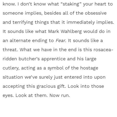
know. I don’t know what “staking” your heart to
someone implies, besides all of the obsessive
and terrifying things that it immediately implies.
It sounds like what Mark Wahlberg would do in
an alternate ending to
Fear
. It sounds like a
threat. What we have in the end is this rosacea-
ridden butcher’s apprentice and his large
cutlery, acting as a symbol of the hostage
situation we’ve surely just entered into upon
accepting this gracious gift. Look into those
eyes. Look at them. Now run.