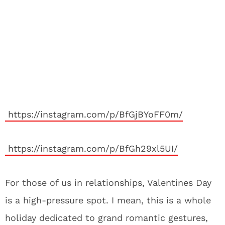
https://instagram.com/p/BfGjBYoFF0m/
https://instagram.com/p/BfGh29xl5UI/
For those of us in relationships, Valentines Day
is a high-pressure spot. I mean, this is a whole
holiday dedicated to grand romantic gestures,