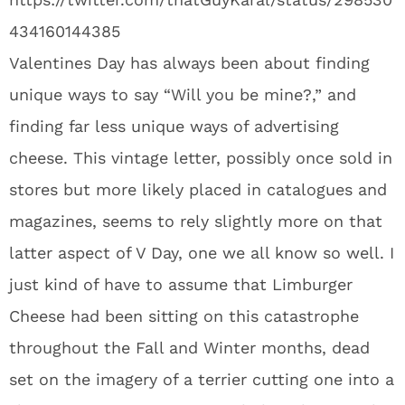
434160144385
Valentines Day has always been about finding
unique ways to say “Will you be mine?,” and
finding far less unique ways of advertising
cheese. This vintage letter, possibly once sold in
stores but more likely placed in catalogues and
magazines, seems to rely slightly more on that
latter aspect of V Day, one we all know so well. I
just kind of have to assume that Limburger
Cheese had been sitting on this catastrophe
throughout the Fall and Winter months, dead
set on the imagery of a terrier cutting one into a