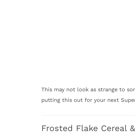
This may not look as strange to som
putting this out for your next Supe
Frosted Flake Cereal 