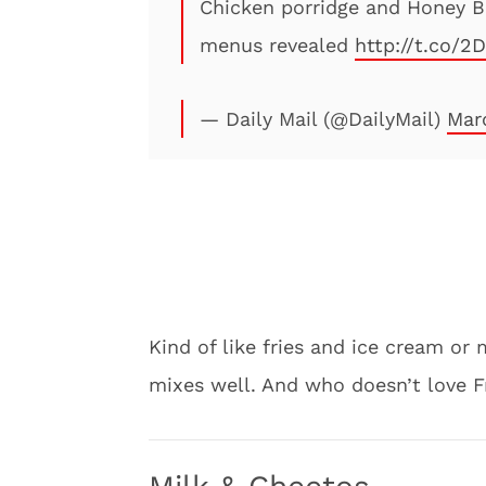
Chicken porridge and Honey B
menus revealed
http://t.co/
— Daily Mail (@DailyMail)
Mar
Kind of like fries and ice cream or
mixes well. And who doesn’t love F