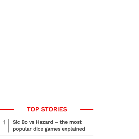
1
Sic Bo vs Hazard – the most
popular dice games explained