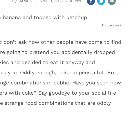
JAMES
Nov 19, 2018 12:08 pm
Shutterstock
d don’t ask how other people have come to find
re going to pretend you accidentally dropped
kies and decided to eat it anyway and
ues you. Oddly enough, this happens a lot. But,
ange combinations in public. Have you seen how
gers with coke? Say goodbye to your social life
e strange food combinations that are oddly