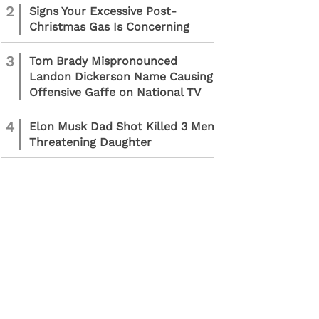
2
Signs Your Excessive Post-
Christmas Gas Is Concerning
3
Tom Brady Mispronounced
Landon Dickerson Name Causing
Offensive Gaffe on National TV
4
Elon Musk Dad Shot Killed 3 Men
Threatening Daughter