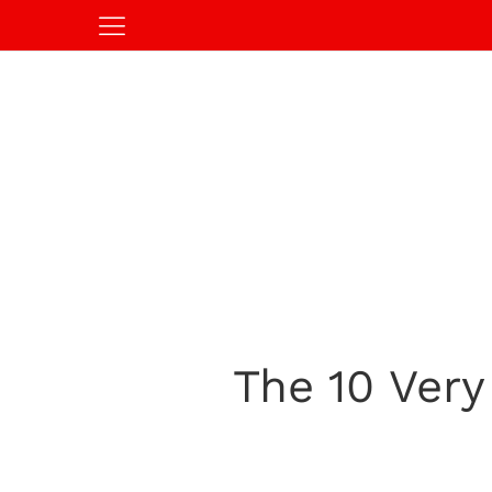
The 10 Ver