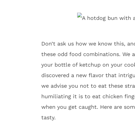
Don’t ask us how we know this, an
these odd food combinations. We a
your bottle of ketchup on your coo
discovered a new flavor that intrig
we advise you not to eat these str
humiliating it is to eat chicken fin
when you get caught. Here are som
tasty.