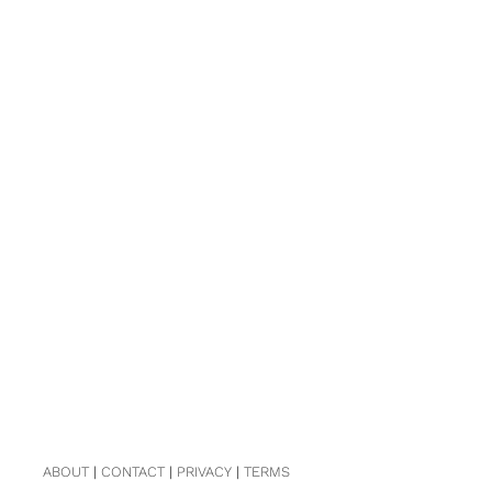
ABOUT
|
CONTACT
|
PRIVACY
|
TERMS