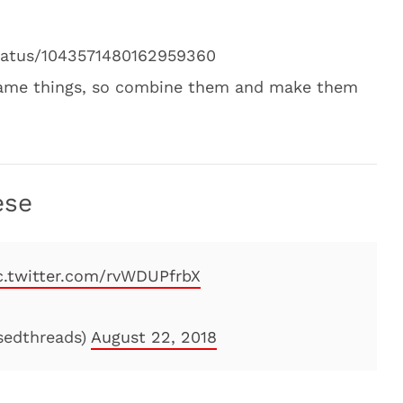
status/1043571480162959360
 same things, so combine them and make them
ese
c.twitter.com/rvWDUPfrbX
ssedthreads)
August 22, 2018