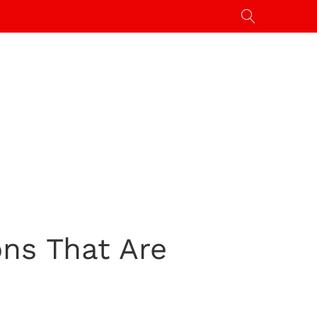
ns That Are