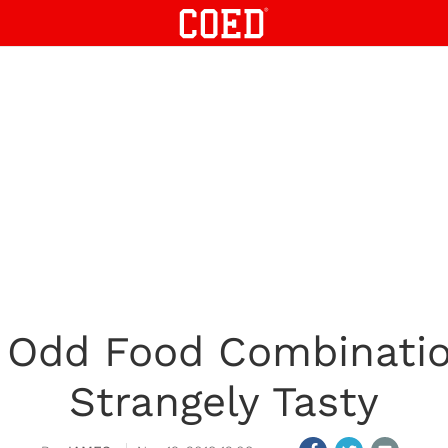
y Odd Food Combinatio
Strangely Tasty