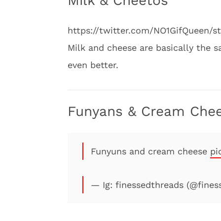
Milk & Cheetos
https://twitter.com/NO1GifQueen/
Milk and cheese are basically the
even better.
Funyans & Cream Che
Funyuns and cream cheese
pi
— Ig: finessedthreads (@fine