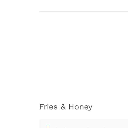
Fries & Honey