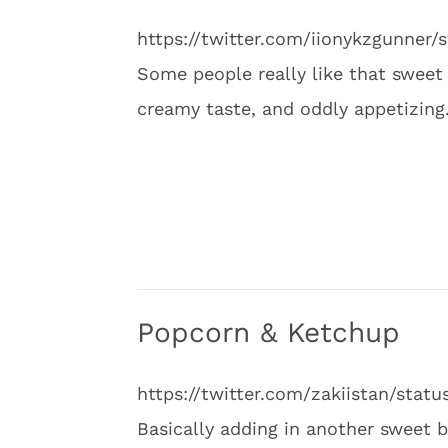
https://twitter.com/iionykzgunner
Some people really like that sweet 
creamy taste, and oddly appetizing
Popcorn & Ketchup
https://twitter.com/zakiistan/sta
Basically adding in another sweet bu