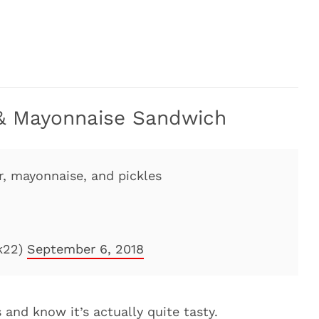
, & Mayonnaise Sandwich
er, mayonnaise, and pickles
k22)
September 6, 2018
 and know it’s actually quite tasty.