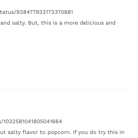
/status/938477933173370881
and salty. But, this is a more delicious and
.
tus/1032581041805041664
t salty flavor to popcorn. If you do try this in