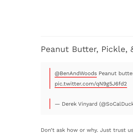
Peanut Butter, Pickle
@BenAndWoods
⁩ Peanut butt
pic.twitter.com/qN9g5J6fd2
— Derek Vinyard (@SoCalDuc
Don’t ask how or why. Just trust us