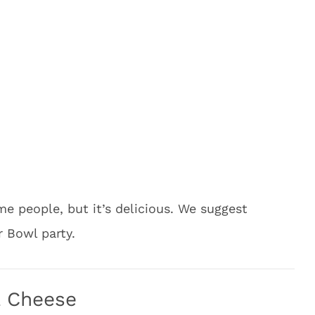
e people, but it’s delicious. We suggest
r Bowl party.
& Cheese