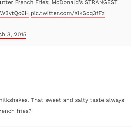
utter French Fries: McDonald's STRANGEST
2DW3ytQc6H
pic.twitter.com/XIkScq3fFz
ch 3, 2015
 milkshakes. That sweet and salty taste always
rench fries?