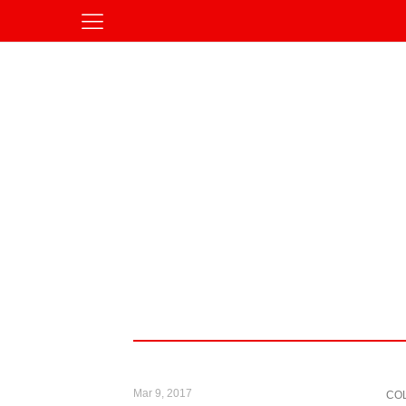
Mar 9, 2017
CO