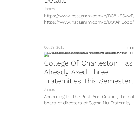
Details
James
https://www.instagram.com/p/BC8ikS5vwE
https://www.instagram.com/p/BQ1Aj1iBoop/
https://www.instagram.com/p/BQ28OIqhh
https://www.instagram.com/p/BP-SiDVBHR
https://www.instagram.com/p/BLYqBFQBuG
Looking for some information on Kappa S
Oct 18, 2016
CO
We got you covered. We’ve got all of...
College Of Charleston Has
Already Axed Three
Fraternities This Semester
And Jeez The Carolinas Rea
James
According to The Post And Courier, the nat
Suck These Days
board of directors of Sigma Nu Fraternity
quietly voted to suspend the...