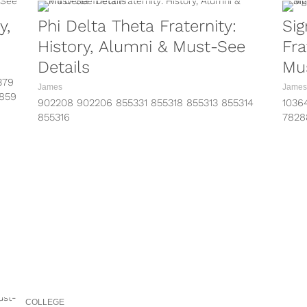
y,
Phi Delta Theta Fraternity:
Sig
History, Alumni & Must-See
Fra
Details
Mus
379
James
James
2859
902208 902206 855331 855318 855313 855314
1036
/?
855316
7828
https://www.instagram.com/p/BRHHeJ8hjYH/?
http
z/?
taken-by=phideltatheta
take
https://www.instagram.com/p/BQG4KXgDG0F/?
http
k/?
taken-by=phideltatheta
take
https://www.instagram.com/p/BP1S-NfjKJ7/?
http
c/?
taken-by=phideltatheta
take
https://www.instagram.com/p/BPtAy0CjJZp/?
info
taken-by=phideltatheta
come 
https://www.instagram.com/p/BQRhmsQgTou/?
taken-by=purdue_phidelt
https://www.instagram.com/p/BKgxSdxAF3Q/?
taken-by=purdue_phidelt
COLLEGE
https://www.instagram.com/p/BECATwLA4us/?