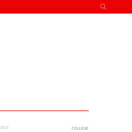
 2017
COLLEGE