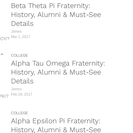
Beta Theta Pi Fraternity:
taken-by=purdue_phidelt
https://www.instagram.com/p/BQgaQyrlnTd/?
History, Alumni & Must-See
taken-by=chapman_phidelt&hl=en
Details
https://www.instagram.com/p/BKPR5HNDGXo/?
taken-by=chapman_phidelt&hl=en
James
https://www.instagram.com/p/BMfVJFjjukp/?
Mar 1, 2017
CY/?
taken-by=chapman_phidelt&hl=en Looking for
information...
nS/?
COLLEGE
Alpha Tau Omega Fraternity:
hs/?
History, Alumni & Must-See
_4/?
Details
6G/?
James
Feb 28, 2017
PR/?
w/?
R/?
xu/?
COLLEGE
Alpha Epsilon Pi Fraternity:
ion
c/?
History, Alumni & Must-See