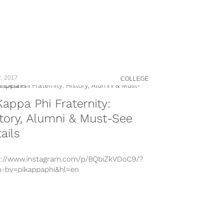
, 2017
COLLEGE
Kappa Phi Fraternity:
tory, Alumni & Must-See
ails
s://www.instagram.com/p/BQbiZkVDoC9/?
n-by=pikappaphi&hl=en
s://www.instagram.com/p/BQDrICSDH6b/?
n-by=pikappaphi&hl=en
s://www.instagram.com/p/BPnZfO8jQO5/?
n-by=pikappaphi&hl=en
s://www.instagram.com/p/BPltS2Qjs6B/?