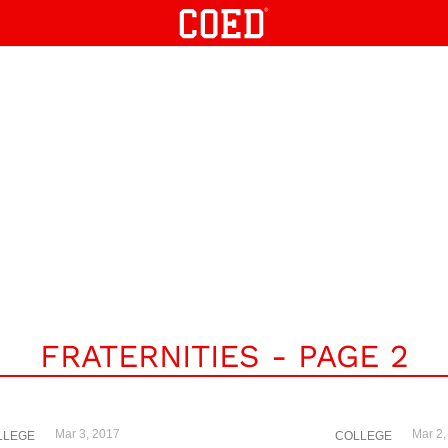
FRATERNITIES - PAGE 2
Mar 3, 2017
Mar 2,
LLEGE
COLLEGE