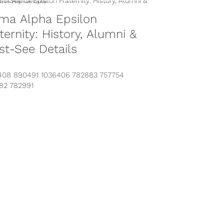
ma Alpha Epsilon
ternity: History, Alumni &
t-See Details
408 890491 1036406 782883 757754
82 782991
s://www.instagram.com/p/BPnvy7qgKT-/?
n-by=sigmaalphaepsilon&hl=en
s://www.instagram.com/p/BNuaAMcgq6J/?
n-by=sigmaalphaepsilon&hl=en
s://www.instagram.com/p/BLMD2S5h5yI/?
n-by=sigmaalphaepsilon&hl=en Looking for
rmation on Sigma Alpha Epsilon? You’ve
to...