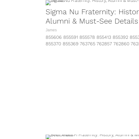
Sigma Nu Fraternity: Histor
Alumni & Must-See Details
James
855606 855591 855578 855413 855392 855
855370 855369 763765 762857 762860 76
https://www.instagram.com/p/BLy8fUiAToZ
taken-by=sigmanuhq&hl=en
https://www.instagram.com/p/BK86Z4iApJ
taken-by=sigmanuhq&hl=en
https://www.instagram.com/p/BKlnSPEg9C
taken-by=sigmanuhq&hl=en
https://www.instagram.com/p/BKYxfyPgF3
taken-by=sigmanuhq&hl=en Looking for
information on...