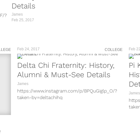
/?
Details
James
F/?
Feb 25, 2017
rC/?
Y5/?
CD/?
?
Feb 24, 2017
Feb 22
LLEGE
COLLEGE
I/?
Zu/?
on
Delta Chi Fraternity: History,
Pi 
/?
Alumni & Must-See Details
His
on on
Det
James
https://www.instagram.com/p/BPQuGiglp_O/?
James
taken-by=deltachihq
http
https://www.instagram.com/p/BPIPOI3FnCu/?
take
taken-by=deltachihq
http
https://www.instagram.com/p/BLwZtgehKml/?
take
taken-by=deltachihq
http
e
https://www.instagram.com/p/BK878Yjhwav/?
take
taken-by=deltachihq
http