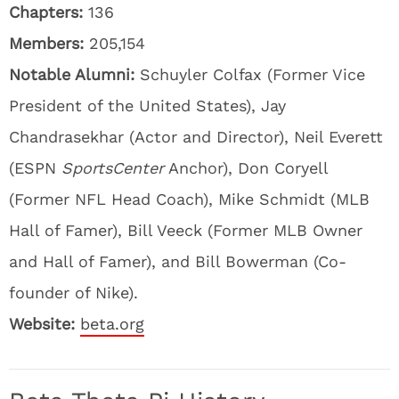
Chapters:
136
Members:
205,154
Notable Alumni:
Schuyler Colfax (Former Vice
President of the United States), Jay
Chandrasekhar (Actor and Director), Neil Everett
(ESPN
SportsCenter
Anchor), Don Coryell
(Former NFL Head Coach), Mike Schmidt (MLB
Hall of Famer), Bill Veeck (Former MLB Owner
and Hall of Famer), and Bill Bowerman (Co-
founder of Nike).
Website:
beta.org