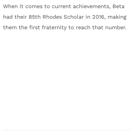
When it comes to current achievements, Beta
had their 85th Rhodes Scholar in 2016, making
them the first fraternity to reach that number.