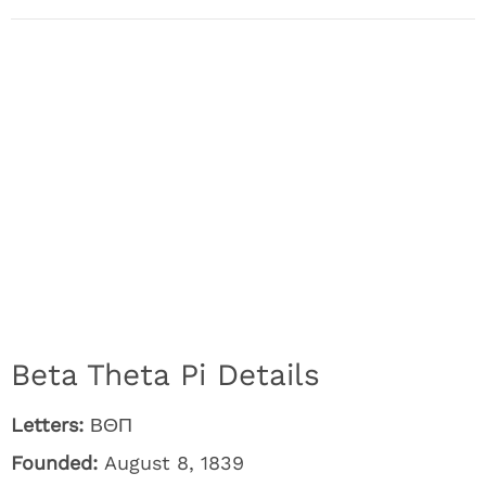
Beta Theta Pi Details
Letters:
ΒΘΠ
Founded:
August 8, 1839