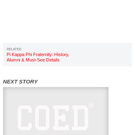
Pi Kappa Phi Fraternity: History,
Alumni & Must-See Details