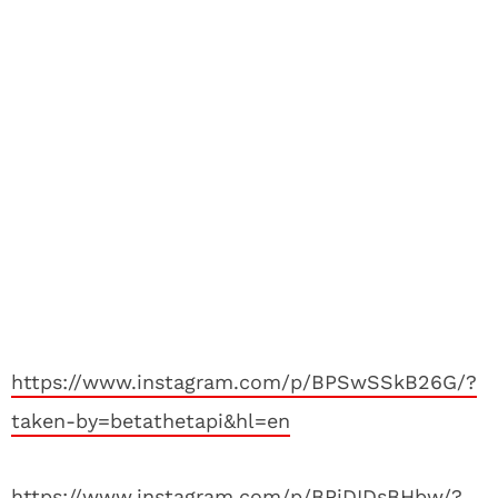
https://www.instagram.com/p/BPSwSSkB26G/?
taken-by=betathetapi&hl=en
https://www.instagram.com/p/BPiDIDsBHbw/?