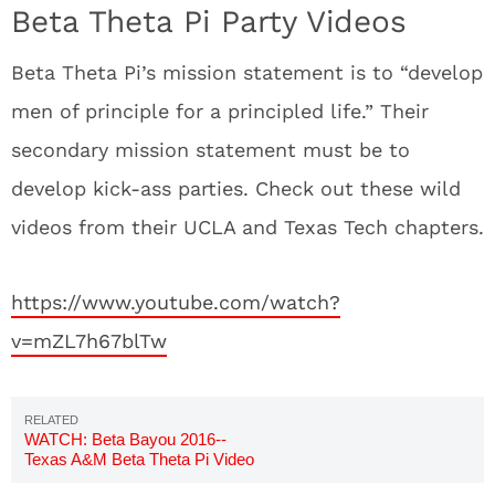
Beta Theta Pi Party Videos
Beta Theta Pi’s mission statement is to “develop
men of principle for a principled life.” Their
secondary mission statement must be to
develop kick-ass parties. Check out these wild
videos from their UCLA and Texas Tech chapters.
https://www.youtube.com/watch?
v=mZL7h67blTw
WATCH: Beta Bayou 2016--
Texas A&M Beta Theta Pi Video