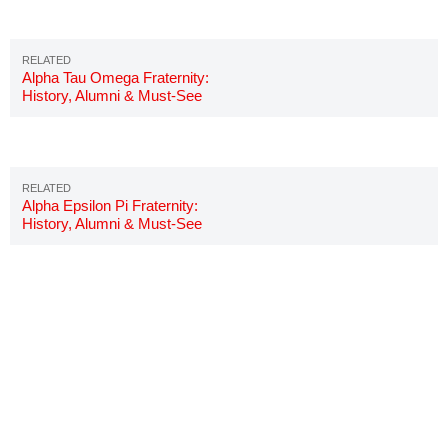
Alpha Tau Omega Fraternity:
History, Alumni & Must-See
Details
Alpha Epsilon Pi Fraternity:
History, Alumni & Must-See
Details