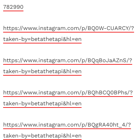
782990
https://www.instagram.com/p/BQ0W-CUARCY/?
taken-by=betathetapi&hl=en
https://www.instagram.com/p/BQqBoJaAZnS/?
taken-by=betathetapi&hl=en
https://www.instagram.com/p/BQhBCQ0BPhs/?
taken-by=betathetapi&hl=en
https://www.instagram.com/p/BQgRA40ht_4/?
taken-by=betathetapi&hl=en