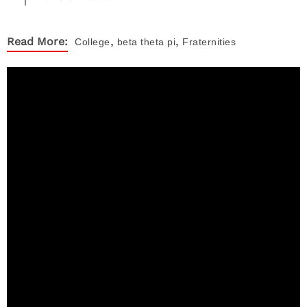
,
,
Read More:
College
beta theta pi
Fraternities