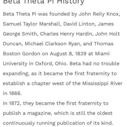
Beta Theta Pi History
Beta Theta Pi was founded by John Reily Knox,
Samuel Taylor Marshall, David Linton, James
George Smith, Charles Henry Hardin, John Holt
Duncan, Michael Clarkson Ryan, and Thomas
Boston Gordon on August 8, 1839 at Miami
University in Oxford, Ohio. Beta had no trouble
expanding, as it became the first fraternity to
establish a chapter west of the Mississippi River
in 1866.
In 1872, they became the first fraternity to
publish a magazine, which is still the oldest
continuously running publication of its kind.