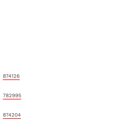
874126
782995
874204