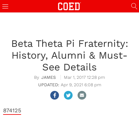
Beta Theta Pi Fraternity:
History, Alumni & Must-
See Details
JAMES
Mar 1, 2017 12:28 pm
Apr 9, 2021 6:08 pm
874125