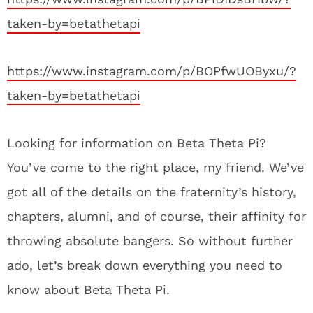
taken-by=betathetapi
https://www.instagram.com/p/BOPfwUOByxu/?
taken-by=betathetapi
Looking for information on Beta Theta Pi?
You’ve come to the right place, my friend. We’ve
got all of the details on the fraternity’s history,
chapters, alumni, and of course, their affinity for
throwing absolute bangers. So without further
ado, let’s break down everything you need to
know about Beta Theta Pi.