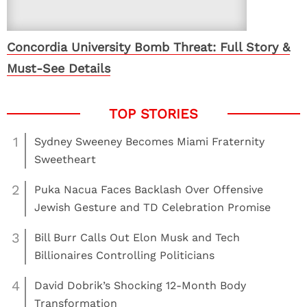
Concordia University Bomb Threat: Full Story &
Must-See Details
1
Sydney Sweeney Becomes Miami Fraternity
Sweetheart
2
Puka Nacua Faces Backlash Over Offensive
Jewish Gesture and TD Celebration Promise
3
Bill Burr Calls Out Elon Musk and Tech
Billionaires Controlling Politicians
4
David Dobrik’s Shocking 12-Month Body
Transformation