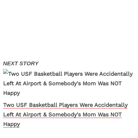
Two USF Basketball Players Were Accidentally
Left At Airport & Somebody's Mom Was NOT
Happy