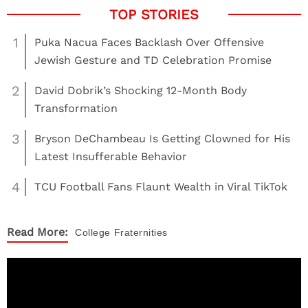
1
Puka Nacua Faces Backlash Over Offensive
Jewish Gesture and TD Celebration Promise
2
David Dobrik’s Shocking 12-Month Body
Transformation
3
Bryson DeChambeau Is Getting Clowned for His
Latest Insufferable Behavior
4
TCU Football Fans Flaunt Wealth in Viral TikTok
Read More:
College
Fraternities