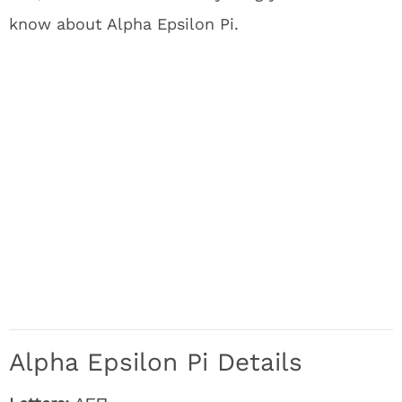
know about Alpha Epsilon Pi.
Alpha Epsilon Pi Details