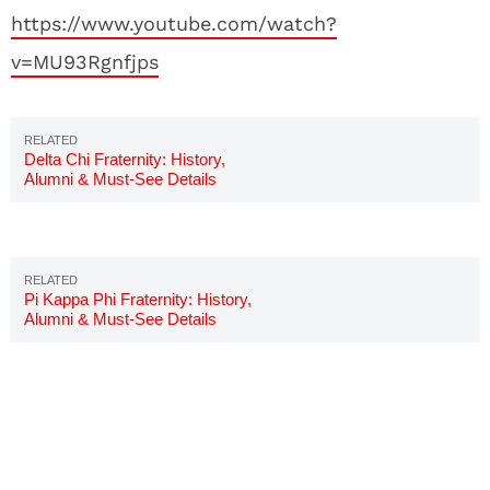
https://www.youtube.com/watch?
v=MU93Rgnfjps
Delta Chi Fraternity: History,
Alumni & Must-See Details
Pi Kappa Phi Fraternity: History,
Alumni & Must-See Details