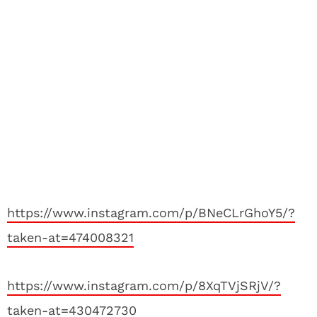
https://www.instagram.com/p/BNeCLrGhoY5/?
taken-at=474008321
https://www.instagram.com/p/8XqTVjSRjV/?
taken-at=430472730