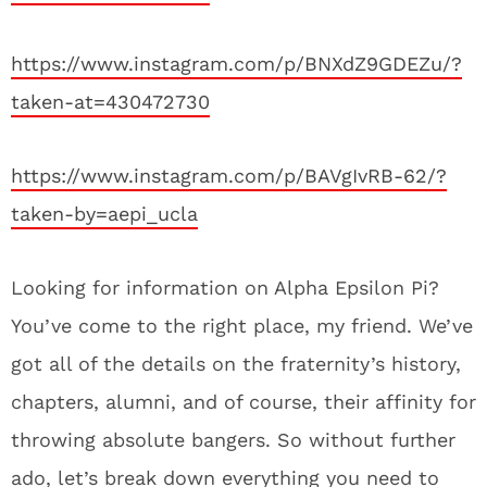
https://www.instagram.com/p/BNXdZ9GDEZu/?
taken-at=430472730
https://www.instagram.com/p/BAVgIvRB-62/?
taken-by=aepi_ucla
Looking for information on Alpha Epsilon Pi?
You’ve come to the right place, my friend. We’ve
got all of the details on the fraternity’s history,
chapters, alumni, and of course, their affinity for
throwing absolute bangers. So without further
ado, let’s break down everything you need to