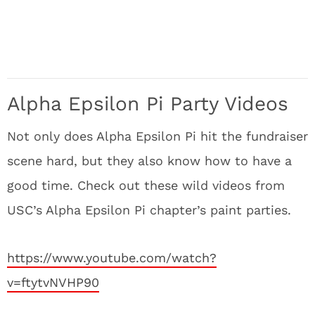
Alpha Epsilon Pi Party Videos
Not only does Alpha Epsilon Pi hit the fundraiser
scene hard, but they also know how to have a
good time. Check out these wild videos from
USC’s Alpha Epsilon Pi chapter’s paint parties.
https://www.youtube.com/watch?
v=ftytvNVHP90