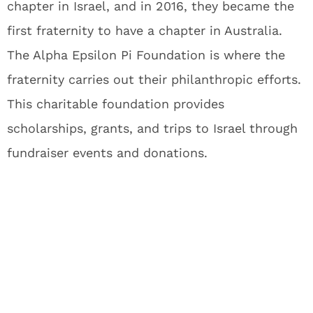
chapter in Israel, and in 2016, they became the
first fraternity to have a chapter in Australia.
The Alpha Epsilon Pi Foundation is where the
fraternity carries out their philanthropic efforts.
This charitable foundation provides
scholarships, grants, and trips to Israel through
fundraiser events and donations.