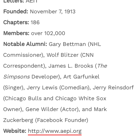
Letters:
ΑΕΠ
Founded:
November 7, 1913
Chapters:
186
Members:
over 102,000
Notable Alumni:
Gary Bettman (NHL
Commissioner), Wolf Blitzer (CNN
Correspondent), James L. Brooks (
The
Simpsons
Developer), Art Garfunkel
(Singer), Jerry Lewis (Comedian), Jerry Reinsdorf
(Chicago Bulls and Chicago White Sox
Owner), Gene Wilder (Actor), and Mark
Zuckerberg (Facebook Founder)
Website:
http://www.aepi.org