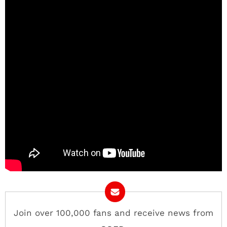
Join over 100,000 fans and receive news from