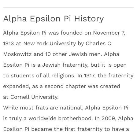
Alpha Epsilon Pi History
Alpha Epsilon Pi was founded on November 7,
1913 at New York University by Charles C.
Moskowitz and 10 other Jewish men. Alpha
Epsilon Pi is a Jewish fraternity, but it is open
to students of all religions. In 1917, the fraternity
expanded, as a second chapter was created
at Cornell University.
While most frats are national, Alpha Epsilon Pi
is truly a worldwide brotherhood. In 2009, Alpha
Epsilon Pi became the first fraternity to have a