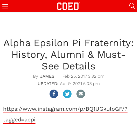
Alpha Epsilon Pi Fraternity:
History, Alumni & Must-
See Details
JAMES
Feb 25, 2017 3:32 pm
Apr 9, 2021 6:08 pm
https://www.instagram.com/p/BQ1UGkuloGF/?
tagged=aepi