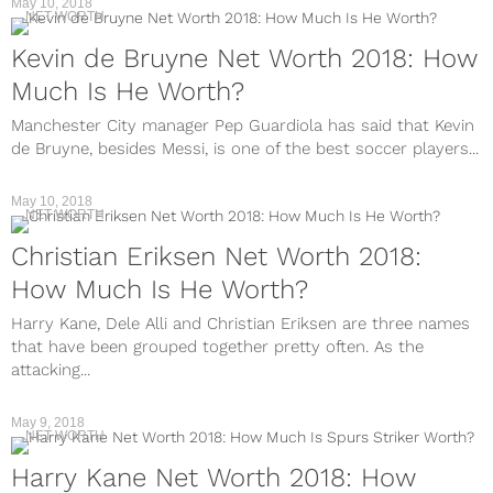
May 10, 2018
NET WORTH
Kevin de Bruyne Net Worth 2018: How
Much Is He Worth?
Manchester City manager Pep Guardiola has said that Kevin
de Bruyne, besides Messi, is one of the best soccer players...
May 10, 2018
NET WORTH
Christian Eriksen Net Worth 2018:
How Much Is He Worth?
Harry Kane, Dele Alli and Christian Eriksen are three names
that have been grouped together pretty often. As the
attacking...
May 9, 2018
NET WORTH
Harry Kane Net Worth 2018: How