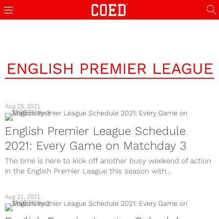
ENGLISH PREMIER LEAGUE
Aug 28, 2021
SPORTS
English Premier League Schedule
2021: Every Game on Matchday 3
The time is here to kick off another busy weekend of action
in the English Premier League this season with...
Aug 21, 2021
SPORTS