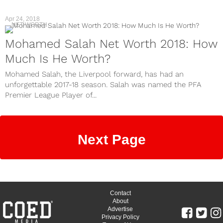
Apr 24, 2018
NET WORTH
Mohamed Salah Net Worth 2018: How
Much Is He Worth?
Mohamed Salah, the Liverpool forward, has had an
unforgettable 2017-18 season. Salah was named the PFA
Premier League Player of...
Next Page
Contact
About
Advertise
Privacy Policy