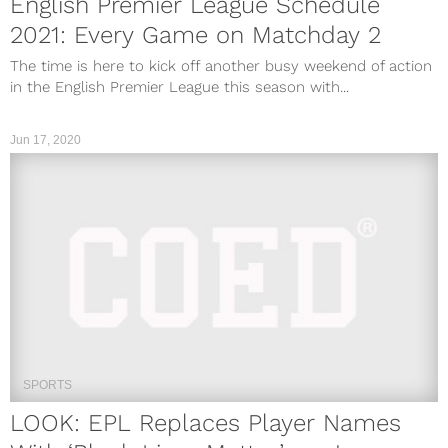
English Premier League Schedule
2021: Every Game on Matchday 2
The time is here to kick off another busy weekend of action
in the English Premier League this season with...
Jun 17, 2020
SPORTS
LOOK: EPL Replaces Player Names