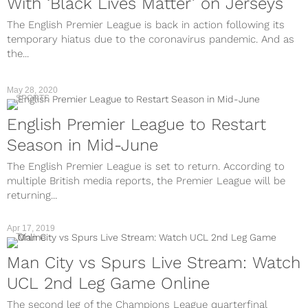
With ‘Black Lives Matter’ on Jerseys
The English Premier League is back in action following its
temporary hiatus due to the coronavirus pandemic. And as
the...
May 28, 2020
SPORTS
English Premier League to Restart
Season in Mid-June
The English Premier League is set to return. According to
multiple British media reports, the Premier League will be
returning...
Apr 17, 2019
TV
Man City vs Spurs Live Stream: Watch
UCL 2nd Leg Game Online
The second leg of the Champions League quarterfinal