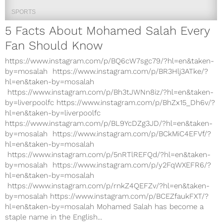
SPORTS
5 Facts About Mohamed Salah Every
Fan Should Know
https://www.instagram.com/p/BQ6cW7sgc79/?hl=en&taken-
by=mosalah https://www.instagram.com/p/BR3Hlj3ATke/?
hl=en&taken-by=mosalah
https://www.instagram.com/p/Bh3tJWNn8iz/?hl=en&taken-
by=liverpoolfc https://www.instagram.com/p/BhZx15_Dh6v/?
hl=en&taken-by=liverpoolfc
https://www.instagram.com/p/BL9YcDZg3JD/?hl=en&taken-
by=mosalah https://www.instagram.com/p/BCkMiC4EFVf/?
hl=en&taken-by=mosalah
https://www.instagram.com/p/5nRTlREFQd/?hl=en&taken-
by=mosalah https://www.instagram.com/p/y2FqWXEFR6/?
hl=en&taken-by=mosalah
https://www.instagram.com/p/rnkZ4QEFZv/?hl=en&taken-
by=mosalah https://www.instagram.com/p/BCEZfaukFXT/?
hl=en&taken-by=mosalah Mohamed Salah has become a
staple name in the English...