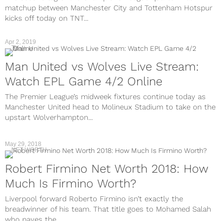
matchup between Manchester City and Tottenham Hotspur
kicks off today on TNT...
Apr 2, 2019
TV
Man United vs Wolves Live Stream:
Watch EPL Game 4/2 Online
The Premier League’s midweek fixtures continue today as
Manchester United head to Molineux Stadium to take on the
upstart Wolverhampton...
May 29, 2018
NET WORTH
Robert Firmino Net Worth 2018: How
Much Is Firmino Worth?
Liverpool forward Roberto Firmino isn’t exactly the
breadwinner of his team. That title goes to Mohamed Salah
who paves the...