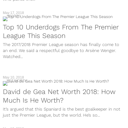
May 17, 2018
SPORTS
Top 10 Underdogs From The Premier
League This Season
The 2017/2018 Premier League season has finally come to
an end. We said a respectful goodbye to Arsène Wenger.
Watched...
May 10, 2018
NET WORTH
David de Gea Net Worth 2018: How
Much Is He Worth?
It’s argued that this Spaniard is the best goalkeeper in not
just the Premier League, but the world. He’s so...