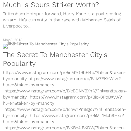
Much Is Spurs Striker Worth?
Tottenham Hotspur forward, Harry Kane is a goal-scoring
wizard. He’s currently in the race with Mohamed Salah of
Liverpool to...
May 8, 2018
SPORTS
The Secret To Manchester City's
Popularity
https://www.instagram.com/p/BicMYG9hH4p/?hl=en&taken-
by=mancity https://www.instagram.com/p/BicV7FKhWIv/?
hl=en&taken-by=mancity
https://www.instagram.com/p/BicBDNVBXmY/?hl=en&taken-
by=mancity https://www.instagram.com/p/Bic-8PqBXVJ/?
hl=en&taken-by=mancity
https://www.instagram.com/p/BihwrPmBgc7/?hl=en&taken-
by=mancity https://www.instagram.com/p/BiML1Mch9Hx/?
hl=en&taken-by=mancity
https://www.instagram.com/p/BiKBc4lBKDW/?hl=en&taken-