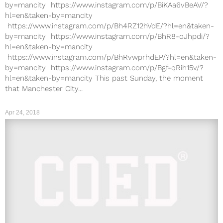
by=mancity https://www.instagram.com/p/BiKAa6vBeAV/?
hl=en&taken-by=mancity
https://www.instagram.com/p/Bh4RZ12hVdE/?hl=en&taken-
by=mancity https://www.instagram.com/p/BhR8-oJhpdi/?
hl=en&taken-by=mancity
https://www.instagram.com/p/BhRvwprhdEP/?hl=en&taken-
by=mancity https://www.instagram.com/p/Bgf-qRih15v/?
hl=en&taken-by=mancity This past Sunday, the moment
that Manchester City...
Apr 24, 2018