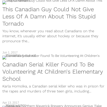
This Canadian Guy Could Not Give
Less Of A Damn About This Stupid
Tornado
You know, whenever you read about Canadians on the
internet, it’s usually either about hockey or because they
pronounce the...
Jun 1, 2017
DISCOVER
Canadian Serial Killer Found To Be
Volunteering At Children's Elementary
School
Karla Homolka, a Canadian serial killer who was in prison for
the rapes and murders of three teen girls, including...
Apr 13, 2017
BOOZE + FOOD