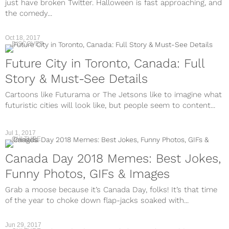
just have broken Twitter. Halloween is fast approaching, and
the comedy...
Oct 18, 2017
DISCOVER
Future City in Toronto, Canada: Full
Story & Must-See Details
Cartoons like Futurama or The Jetsons like to imagine what
futuristic cities will look like, but people seem to content...
Jul 1, 2017
CULTURE
Canada Day 2018 Memes: Best Jokes,
Funny Photos, GIFs & Images
Grab a moose because it’s Canada Day, folks! It’s that time
of the year to choke down flap-jacks soaked with...
Jun 29, 2017