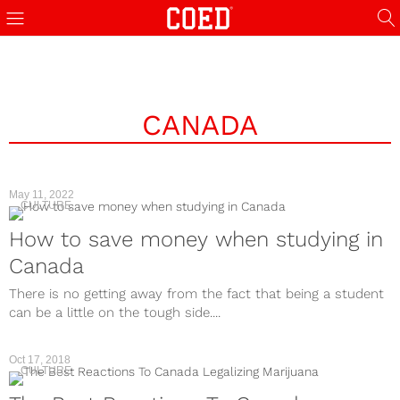
CANADA
May 11, 2022
CULTURE
How to save money when studying in
Canada
There is no getting away from the fact that being a student
can be a little on the tough side....
Oct 17, 2018
CULTURE