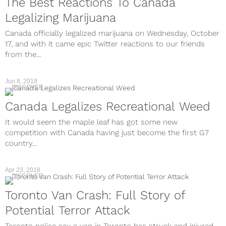
The Best Reactions To Canada
Legalizing Marijuana
Canada officially legalized marijuana on Wednesday, October
17, and with it came epic Twitter reactions to our friends
from the...
Jun 8, 2018
DISCOVER
Canada Legalizes Recreational Weed
It would seem the maple leaf has got some new
competition with Canada having just become the first G7
country...
Apr 23, 2018
DISCOVER
Toronto Van Crash: Full Story of
Potential Terror Attack