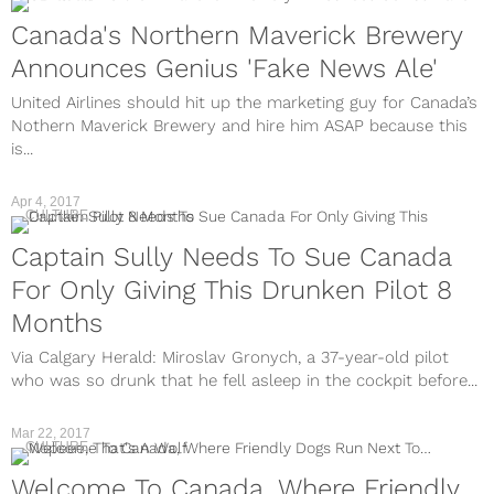
Canada's Northern Maverick Brewery
Announces Genius 'Fake News Ale'
United Airlines should hit up the marketing guy for Canada’s
Nothern Maverick Brewery and hire him ASAP because this
is...
Apr 4, 2017
CULTURE
Captain Sully Needs To Sue Canada
For Only Giving This Drunken Pilot 8
Months
Via Calgary Herald: Miroslav Gronych, a 37-year-old pilot
who was so drunk that he fell asleep in the cockpit before...
Mar 22, 2017
CULTURE
Welcome To Canada, Where Friendly