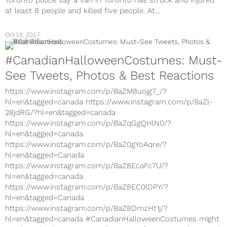
Toronto police say a van in Toronto has struck and injured
at least 8 people and killed five people. At...
Oct 18, 2017
CULTURE
#CanadianHalloweenCostumes: Must-
See Tweets, Photos & Best Reactions
https://www.instagram.com/p/BaZM8uojg7_/?
hl=en&tagged=canada https://www.instagram.com/p/BaZl-
28jdRG/?hl=en&tagged=canada
https://www.instagram.com/p/BaZqGgQHlN0/?
hl=en&tagged=canada
https://www.instagram.com/p/BaZ0gYoAqre/?
hl=en&tagged=Canada
https://www.instagram.com/p/BaZ8EcaFc7U/?
hl=en&tagged=canada
https://www.instagram.com/p/BaZ8EC0lDPY/?
hl=en&tagged=Canada
https://www.instagram.com/p/BaZ8DmzHt1j/?
hl=en&tagged=canada #CanadianHalloweenCostumes might