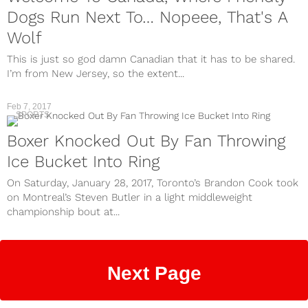
Dogs Run Next To… Nopeee, That's A
Wolf
This is just so god damn Canadian that it has to be shared.
I’m from New Jersey, so the extent...
Feb 7, 2017
SPORTS
Boxer Knocked Out By Fan Throwing
Ice Bucket Into Ring
On Saturday, January 28, 2017, Toronto’s Brandon Cook took
on Montreal’s Steven Butler in a light middleweight
championship bout at...
Next Page