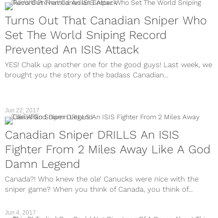
CULTURE
Turns Out That Canadian Sniper Who
Set The World Sniping Record
Prevented An ISIS Attack
YES! Chalk up another one for the good guys! Last week, we
brought you the story of the badass Canadian...
Jun 22, 2017
CULTURE
Canadian Sniper DRILLS An ISIS
Fighter From 2 Miles Away Like A God
Damn Legend
Canada?! Who knew the ole’ Canucks were nice with the
sniper game? When you think of Canada, you think of...
Jun 4, 2017