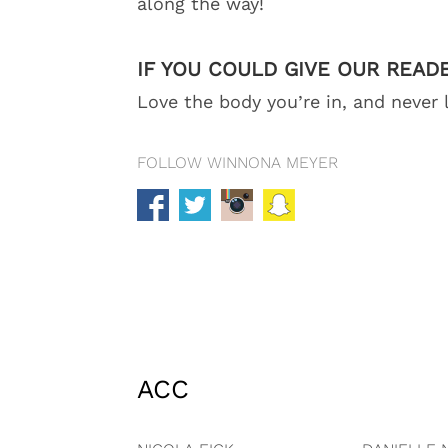
along the way!
IF YOU COULD GIVE OUR READ
Love the body you’re in, and never 
FOLLOW WINNONA MEYER
ACC