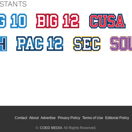
STANTS
Contact
About
Advertise
Privacy Policy
Terms of Use
Editorial Policy
©
COED MEDIA
All Rights Reserved.