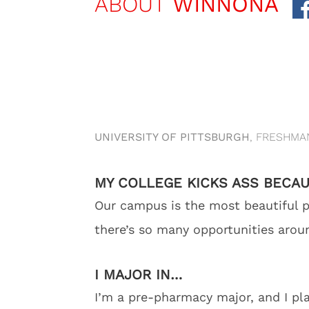
ABOUT
WINNONA
UNIVERSITY OF PITTSBURGH
, FRESHMA
MY COLLEGE KICKS ASS BECA
Our campus is the most beautiful pl
there’s so many opportunities aroun
I MAJOR IN…
I’m a pre-pharmacy major, and I pl