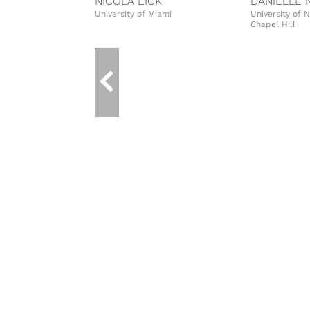
NICOLA EICK
DANIELLE 
University of Miami
University of 
Chapel Hill