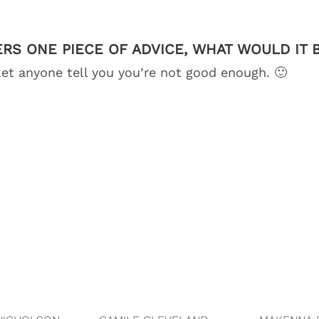
ERS ONE PIECE OF ADVICE, WHAT WOULD IT 
let anyone tell you you’re not good enough. 🙂