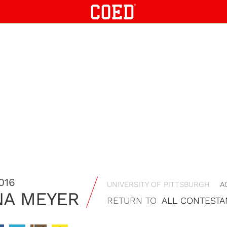
016
UNIVERSITY OF PITTSBURGH
A
A MEYER
RETURN TO
ALL CONTESTA