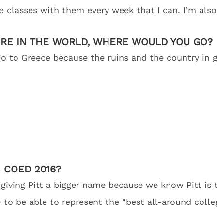
e classes with them every week that I can. I’m also
ERE IN THE WORLD, WHERE WOULD YOU GO?
 go to Greece because the ruins and the country in 
 COED 2016?
iving Pitt a bigger name because we know Pitt is 
ve to be able to represent the “best all-around coll