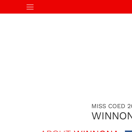
MISS COED 2
WINNON