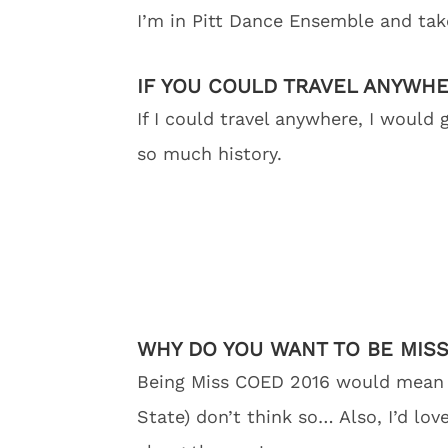
I’m in Pitt Dance Ensemble and tak
IF YOU COULD TRAVEL ANYWH
If I could travel anywhere, I would
so much history.
WHY DO YOU WANT TO BE MISS
Being Miss COED 2016 would mean g
State) don’t think so… Also, I’d lo