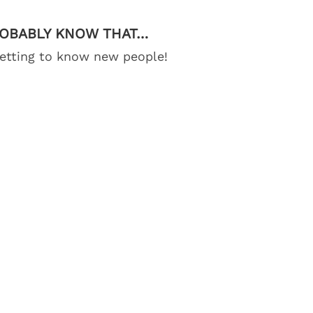
ROBABLY KNOW THAT…
getting to know new people!