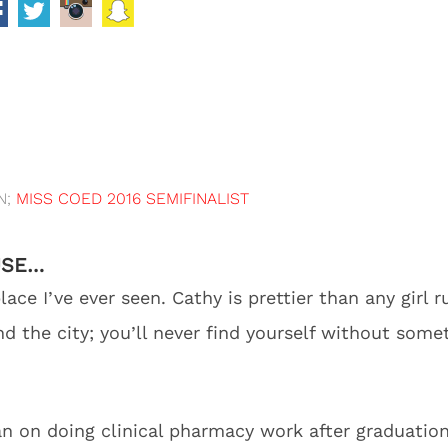
N;
MISS COED 2016 SEMIFINALIST
USE…
ace I’ve ever seen. Cathy is prettier than any girl
d the city; you’ll never find yourself without some
an on doing clinical pharmacy work after graduation