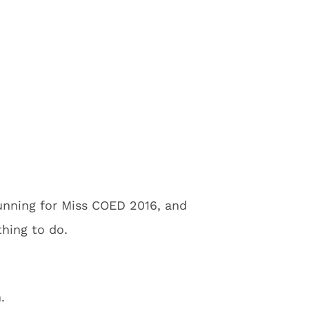
 running for Miss COED 2016, and
thing to do.
.