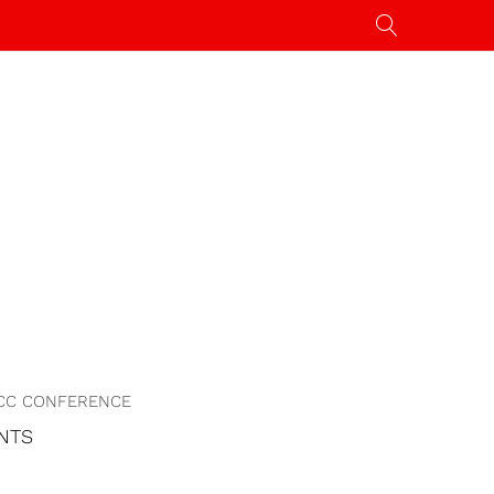
CC CONFERENCE
NTS