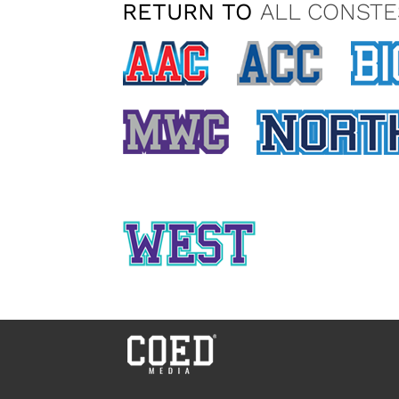
RETURN TO
ALL CONSTE