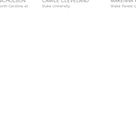
NICHOLSON
CAMILE CLEVELAND
MAKENNA 
North Carolina at
Duke University
Wake Forest U