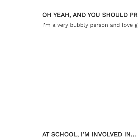
OH YEAH, AND YOU SHOULD P
I’m a very bubbly person and love 
AT SCHOOL, I’M INVOLVED IN…