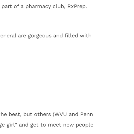
 part of a pharmacy club, RxPrep.
general are gorgeous and filled with
the best, but others (WVU and Penn
ege girl” and get to meet new people