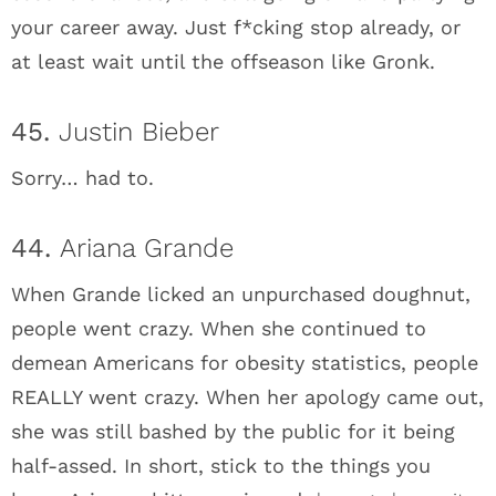
your career away. Just f*cking stop already, or
at least wait until the offseason like Gronk.
45.
Justin Bieber
Sorry… had to.
44.
Ariana Grande
When Grande licked an unpurchased doughnut,
people went crazy. When she continued to
demean Americans for obesity statistics, people
REALLY went crazy. When her apology came out,
she was still bashed by the public for it being
half-assed. In short, stick to the things you