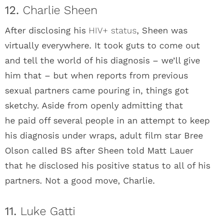
12.
Charlie Sheen
After disclosing his
HIV+ status
, Sheen was
virtually everywhere. It took guts to come out
and tell the world of his diagnosis – we’ll give
him that – but when reports from previous
sexual partners came pouring in, things got
sketchy. Aside from openly admitting that
he paid off several people in an attempt to keep
his diagnosis under wraps, adult film star Bree
Olson called BS after Sheen told Matt Lauer
that he disclosed his positive status to all of his
partners. Not a good move, Charlie.
11.
Luke Gatti