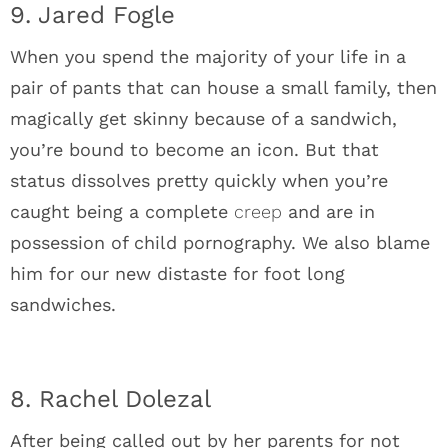
9. Jared Fogle
When you spend the majority of your life in a
pair of pants that can house a small family, then
magically get skinny because of a sandwich,
you’re bound to become an icon. But that
status dissolves pretty quickly when you’re
caught being a complete
creep
and are in
possession of child pornography. We also blame
him for our new distaste for foot long
sandwiches.
8. Rachel Dolezal
After being called out by her parents for not