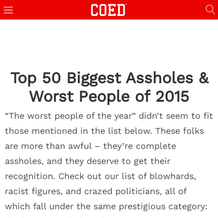
Top 50 Biggest Assholes &
Worst People of 2015
“The worst people of the year” didn’t seem to fit
those mentioned in the list below. These folks
are more than awful – they’re complete
assholes, and they deserve to get their
recognition. Check out our list of blowhards,
racist figures, and crazed politicians, all of
which fall under the same prestigious category: