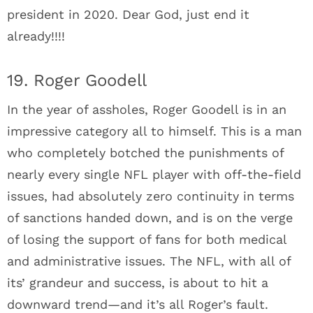
president in 2020. Dear God, just end it
already!!!!
19. Roger Goodell
In the year of assholes, Roger Goodell is in an
impressive category all to himself. This is a man
who completely botched the punishments of
nearly every single NFL player with off-the-field
issues, had absolutely zero continuity in terms
of sanctions handed down, and is on the verge
of losing the support of fans for both medical
and administrative issues. The NFL, with all of
its’ grandeur and success, is about to hit a
downward trend—and it’s all Roger’s fault.