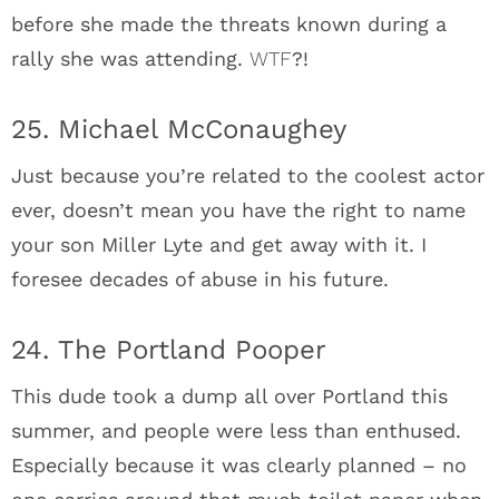
before she made the threats known during a
rally she was attending.
WTF
?!
25. Michael McConaughey
Just because you’re related to the coolest actor
ever, doesn’t mean you have the right to name
your son Miller Lyte and get away with it. I
foresee decades of abuse in his future.
24. The Portland Pooper
This dude took a dump all over Portland this
summer, and people were less than enthused.
Especially because it was clearly planned – no