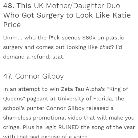
48. This
UK Mother/Daughter Duo
Who Got Surgery to Look Like Katie
Price
Umm… who the f*ck spends $80k on plastic
surgery and comes out looking like
that
? I’d
demand a refund, stat.
47.
Connor Gilboy
In an attempt to win Zeta Tau Alpha’s “King of
Queens” pageant at University of Florida, the
school’s punter Connor Gilboy released a
shameless promotional video that will make you
cringe. Plus he legit RUINED the song of the year
with that sad excuse of a voice.