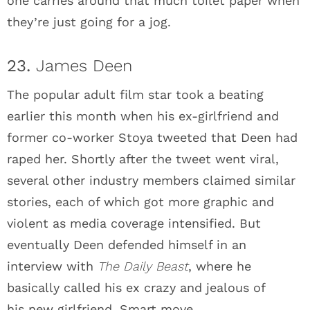
one carries around that much toilet paper when
they’re just going for a jog.
23.
James Deen
The popular adult film star took a beating
earlier this month when his ex-girlfriend and
former co-worker Stoya tweeted that Deen had
raped her. Shortly after the tweet went viral,
several other industry members claimed similar
stories, each of which got more graphic and
violent as media coverage intensified. But
eventually Deen defended himself in an
interview with
The Daily Beast
, where he
basically called his ex crazy and jealous of
his new girlfriend. Smart move.