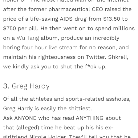
after the former pharmaceutical CEO raised the
price of a life-saving AIDS drug from $13.50 to
$750 per pill. He then went on to spend millions
on a
Wu Tang
album, produce an incredibly
boring
four hour live stream
for no reason, and
maintain his righteousness on Twitter. Shkreli,
we kindly ask you to shut the f*ck up.
3.
Greg Hardy
Of all the athletes and sports-related assholes,
Greg Hardy is easily the shittiest.
Ask ANYONE who has read ANYTHING about
that (alleged) time he beat up his his ex-
girlfriend Nicole Holder. They’ll tell you that he