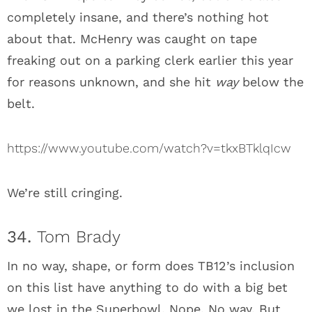
completely insane, and there’s nothing hot
about that. McHenry was caught on tape
freaking out on a parking clerk earlier this year
for reasons unknown, and she hit
way
below the
belt.
https://www.youtube.com/watch?v=tkxBTklqIcw
We’re still cringing.
34.
Tom Brady
In no way, shape, or form does TB12’s inclusion
on this list have anything to do with a big bet
we lost in the Superbowl. Nope. No way. But