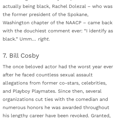
actually being black, Rachel Dolezal – who was
the former president of the Spokane,
Washington chapter of the NAACP – came back
with the douchiest comment ever: “I identify as
black.” Umm…
right
.
7. Bill Cosby
The once beloved actor had the worst year ever
after he faced countless sexual assault
allegations from former co-stars, celebrities,
and Playboy Playmates. Since then, several
organizations cut ties with the comedian and
numerous honors he was awarded throughout
his lengthy career have been revoked. Granted,