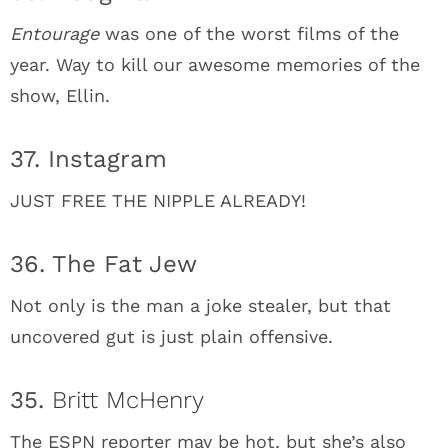
Entourage
was one of the worst films of the
year. Way to kill our awesome memories of the
show, Ellin.
37. Instagram
JUST FREE THE NIPPLE ALREADY!
36. The Fat Jew
Not only is the man a joke stealer, but that
uncovered gut is just plain offensive.
35.
Britt McHenry
The ESPN reporter may be hot, but she’s also