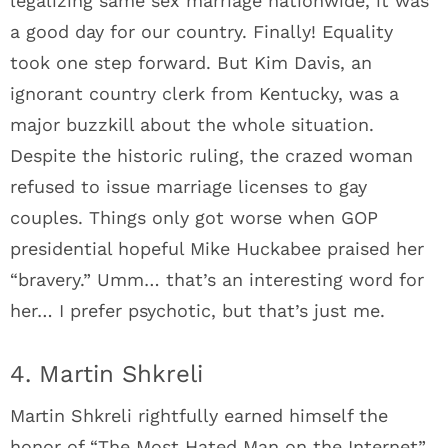
legalizing same sex marriage nationwide, it was
a good day for our country. Finally! Equality
took one step forward. But Kim Davis, an
ignorant country clerk from Kentucky, was a
major buzzkill about the whole situation.
Despite the historic ruling, the crazed woman
refused to issue marriage licenses to gay
couples. Things only got worse when GOP
presidential hopeful Mike Huckabee praised her
“bravery.” Umm… that’s an interesting word for
her… I prefer psychotic, but that’s just me.
4. Martin Shkreli
Martin Shkreli rightfully earned himself the
honor of “The Most Hated Man on the Internet”