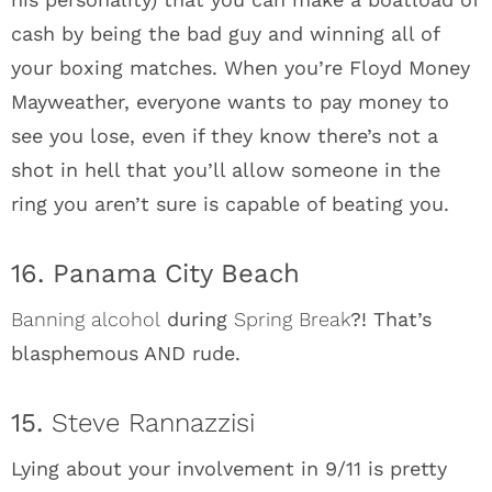
cash by being the bad guy and winning all of
your boxing matches. When you’re Floyd Money
Mayweather, everyone wants to pay money to
see you lose, even if they know there’s not a
shot in hell that you’ll allow someone in the
ring you aren’t sure is capable of beating you.
16. Panama City Beach
Banning alcohol
during
Spring Break
?! That’s
blasphemous AND rude.
15.
Steve Rannazzisi
Lying about your involvement in 9/11 is pretty