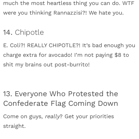
much the most heartless thing you can do. WTF
were you thinking Rannazzisi?! We hate you.
14.
Chipotle
E. Coli?! REALLY CHIPOTLE?! It’s bad enough you
charge extra for avocado! I’m not paying $8 to
shit my brains out post-burrito!
13. Everyone Who Protested the
Confederate Flag Coming Down
Come on guys,
really
? Get your priorities
straight.