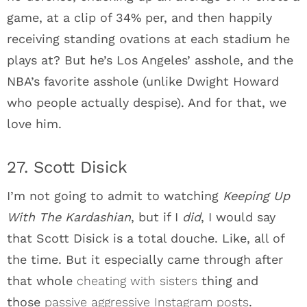
game, at a clip of 34% per, and then happily
receiving standing ovations at each stadium he
plays at? But he’s Los Angeles’ asshole, and the
NBA’s favorite asshole (unlike Dwight Howard
who people actually despise). And for that, we
love him.
27. Scott Disick
I’m not going to admit to watching
Keeping Up
With The Kardashian
, but if I
did
, I would say
that Scott Disick is a total douche. Like, all of
the time. But it especially came through after
that whole
cheating with sisters
thing and
those
passive aggressive Instagram posts
.