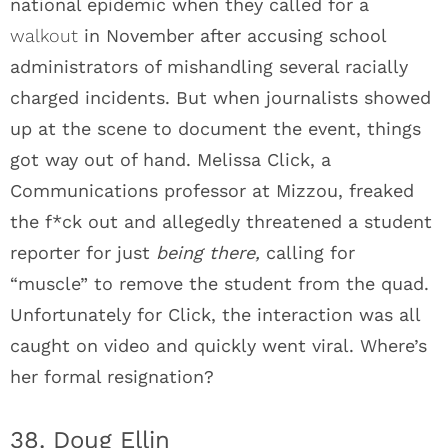
national epidemic when they called for a
walkout
in November after accusing school
administrators of mishandling several racially
charged incidents. But when journalists showed
up at the scene to document the event, things
got way out of hand. Melissa Click, a
Communications professor at Mizzou, freaked
the f*ck out and allegedly threatened a student
reporter for just
being there,
calling for
“muscle” to remove the student from the quad.
Unfortunately for Click, the interaction was all
caught on video and quickly went viral. Where’s
her formal resignation?
38. Doug Ellin