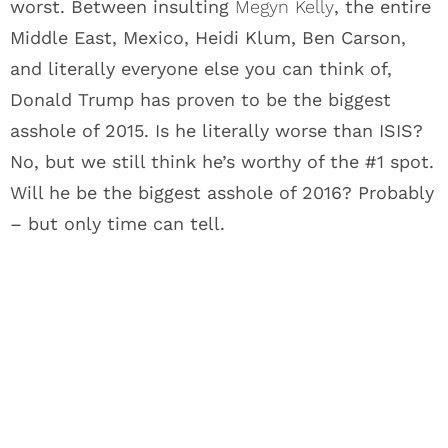
worst. Between insulting
Megyn Kelly
, the entire
Middle East, Mexico, Heidi Klum, Ben Carson,
and literally everyone else you can think of,
Donald Trump has proven to be the biggest
asshole of 2015. Is he literally worse than ISIS?
No, but we still think he’s worthy of the #1 spot.
Will he be the biggest asshole of 2016? Probably
– but only time can tell.