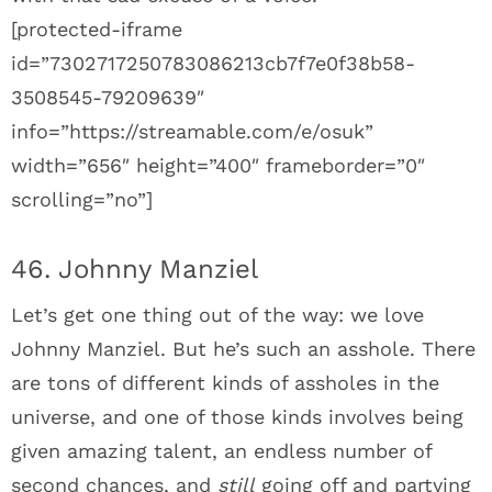
[protected-iframe
id=”7302717250783086213cb7f7e0f38b58-
3508545-79209639″
info=”https://streamable.com/e/osuk”
width=”656″ height=”400″ frameborder=”0″
scrolling=”no”]
46. Johnny Manziel
Let’s get one thing out of the way: we love
Johnny Manziel. But he’s such an asshole. There
are tons of different kinds of assholes in the
universe, and one of those kinds involves being
given amazing talent, an endless number of
second chances, and
still
going off and partying