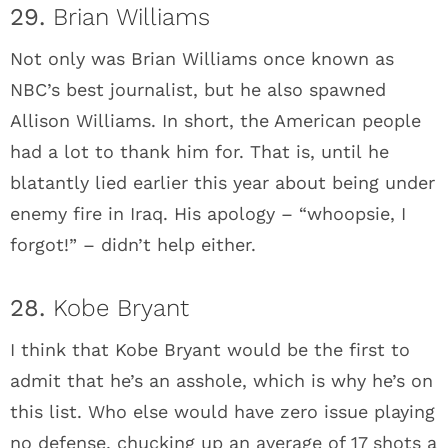
29.
Brian Williams
Not only was Brian Williams once known as
NBC’s best journalist, but he also spawned
Allison Williams. In short, the American people
had a lot to thank him for. That is, until he
blatantly lied earlier this year about being under
enemy fire in Iraq. His apology – “whoopsie, I
forgot!” – didn’t help either.
28.
Kobe Bryant
I think that Kobe Bryant would be the first to
admit that he’s an asshole, which is why he’s on
this list. Who else would have zero issue playing
no defense, chucking up an average of 17 shots a