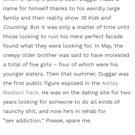
name for himself thanks to his weirdly large
family and their reality show
19 Kids and
Counting
. But it was only a matter of time until
those looking to ruin his mere perfect facade
found what they were looking for. In May, the
creepy older brother was said to have molested
a total of five girls – four of which were his
younger sisters. Then that summer, Duggar was
the first public figure exposed in the
Ashley
Madison hack
. He was on the dating site for two
years looking for someone to do all kinds of
raunchy shit, and now he’s in rehab for
“sex addiction.” Please, spare me.