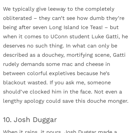
We typically give leeway to the completely
obliterated – they can’t see how dumb they’re
being after seven Long Island Ice Teas! – but
when it comes to UConn student Luke Gatti, he
deserves no such thing. In what can only be
described as a douchey, mortifying scene, Gatti
rudely demands some mac and cheese in
between colorful expletives because he’s
blackout wasted. If you ask me, someone
should’ve clocked him in the face. Not even a
lengthy apology could save this douche monger.
10. Josh Duggar
When it rains, it pours. Josh Duggar made a