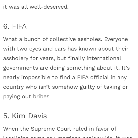
it was all well-deserved.
6.
FIFA
What a bunch of collective assholes. Everyone
with two eyes and ears has known about their
assholery for years, but finally international
governments are doing something about it. It’s
nearly impossible to find a FIFA official in any
country who isn’t somehow guilty of taking or
paying out bribes.
5. Kim Davis
When the Supreme Court ruled in favor of