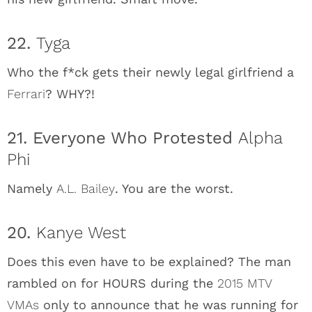
22.
Tyga
Who the f*ck gets their newly legal girlfriend a
Ferrari
? WHY?!
21. Everyone Who Protested
Alpha
Phi
Namely
A.L. Bailey
. You are the worst.
20.
Kanye West
Does this even have to be explained? The man
rambled on for HOURS during the
2015 MTV
VMAs
only to announce that he was running for