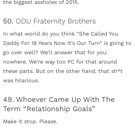
the biggest assholes of 2015.
50.
ODU Fraternity Brothers
In what world do you think “She Called You
Daddy For 18 Years Now It’s Our Turn” is going to
go over well? We’ll answer that for you:
nowhere. We’re way too PC for that around
these parts. But on the other hand, that sh*t
was hilarious.
49. Whoever Came Up With The
Term “Relationship Goals”
Make it stop. Please.