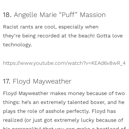
18.
Angelle Marie “Puff” Massion
Racist rants are cool, especially when
they’re being recorded at the beach! Gotta love
technology.
https://www.youtube.com/watch?v=KEAd6v8wR_4
17.
Floyd Mayweather
Floyd Mayweather makes money because of two
things: he’s an extremely talented boxer, and he
plays the role of asshole perfectly. Floyd has
realized (or just got extremely lucky because of
his personality) that you can make a boatload of