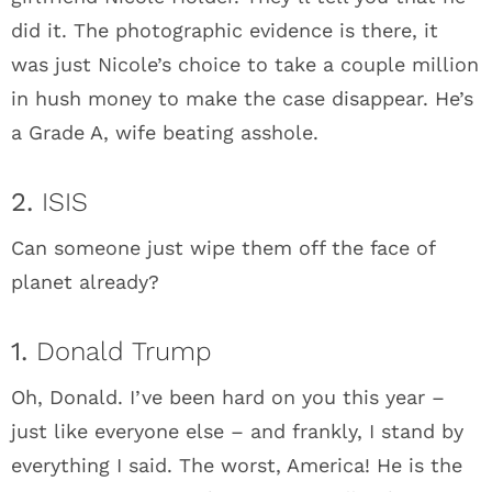
did it. The photographic evidence is there, it
was just Nicole’s choice to take a couple million
in hush money to make the case disappear. He’s
a Grade A, wife beating asshole.
2.
ISIS
Can someone just wipe them off the face of
planet already?
1.
Donald Trump
Oh, Donald. I’ve been hard on you this year –
just like everyone else – and frankly, I stand by
everything I said. The worst, America! He is the