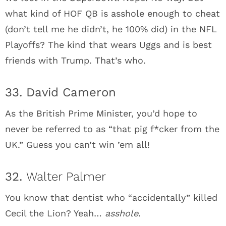
what kind of HOF QB is asshole enough to cheat
(don’t tell me he didn’t, he 100% did) in the NFL
Playoffs? The kind that wears Uggs and is best
friends with Trump. That’s who.
33. David Cameron
As the British Prime Minister, you’d hope to
never be referred to as “that pig f*cker from the
UK.” Guess you can’t win ’em all!
32.
Walter Palmer
You know that dentist who “accidentally” killed
Cecil the Lion? Yeah…
asshole
.