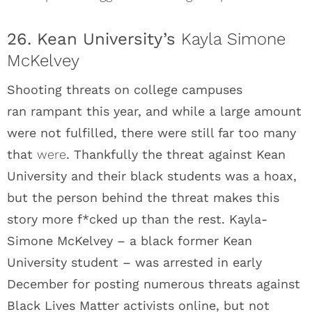
26. Kean University’s
Kayla Simone
McKelvey
Shooting threats on college campuses
ran rampant this year, and while a large amount
were not fulfilled, there were still far too many
that
were
. Thankfully the threat against Kean
University and their black students was a hoax,
but the person behind the threat makes this
story more f*cked up than the rest. Kayla-
Simone McKelvey – a black former Kean
University student – was arrested in early
December for posting numerous threats against
Black Lives Matter activists online, but not