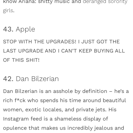
know Ariana: shitty music and
deranged sorority
girls
.
43.
Apple
STOP WITH THE UPGRADES! I JUST GOT THE
LAST UPGRADE AND I CAN’T KEEP BUYING ALL
OF THIS SHIT!
42.
Dan Bilzerian
Dan Bilzerian is an asshole by definition – he’s a
rich f*ck who spends his time around beautiful
women, exotic locales, and private jets. His
Instagram feed is a shameless display of
opulence that makes us incredibly jealous and