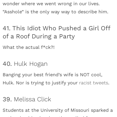
wonder where we went wrong in our lives.
“Asshole” is the only way way to describe him.
41. This Idiot Who Pushed a Girl Off
of a Roof During a Party
What the actual f*ck?!
40.
Hulk Hogan
Banging your best friend’s wife is NOT cool,
Hulk. Nor is trying to justify your
racist tweets
.
39.
Melissa Click
Students at the University of Missouri sparked a