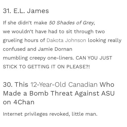
31. E.L. James
If she didn’t make
50 Shades of Grey
,
we wouldn’t have had to sit through two
grueling hours of
Dakota Johnson
looking really
confused and Jamie Dornan
mumbling creepy one-liners. CAN YOU JUST
STICK TO GETTING IT ON PLEASE?!
30. This
12-Year-Old Canadian
Who
Made a Bomb Threat Against ASU
on 4Chan
Internet privileges revoked, little man.