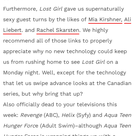
Furthermore,
Lost Girl
gave us supernaturally
sexy guest turns by the likes of
Mia Kirshner,
Ali
Liebert
. and
Rachel Skarsten
. We highly
recommend all of those links to properly
appreciate why no new technology could keep
us from rushing home to see
Lost Girl
on a
Monday night. Well, except for the technology
that let us swipe advance looks at the Canadian
series, but why bring that up?
Also officially dead to your televisions this
week:
Revenge
(ABC),
Helix
(Syfy) and
Aqua Teen
Hunger Forc
e (Adult Swim)–although
Aqua Teen