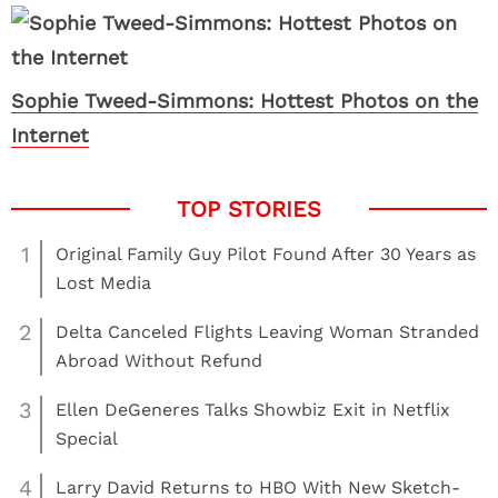
Sophie Tweed-Simmons: Hottest Photos on the
Internet
1
Original Family Guy Pilot Found After 30 Years as
Lost Media
2
Delta Canceled Flights Leaving Woman Stranded
Abroad Without Refund
3
Ellen DeGeneres Talks Showbiz Exit in Netflix
Special
4
Larry David Returns to HBO With New Sketch-