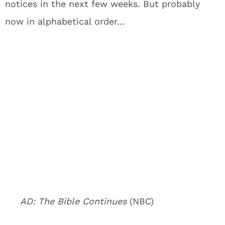
notices in the next few weeks. But probably
now in alphabetical order…
AD: The Bible Continues
(NBC)