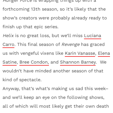
Hunger Force
is wrapping things up with a
forthcoming 13th season, so it’s likely that the
show’s creators were probably already ready to
finish up that epic series.
Helix
is no great loss, but we’ll miss
Luciana
Carro
. This final season of
Revenge
has graced
us with vengeful vixens like
Karin Vanasse
,
Elena
Satine
,
Bree Condon,
and
Shannon Barney
. We
wouldn’t have minded another season of that
kind of spectacle.
Anyway, that’s what’s making us sad this week–
and we’ll keep an eye on the following shows,
all of which will most likely get their own death