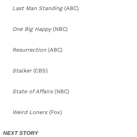
Last Man Standing
(ABC)
One Big Happy
(NBC)
Resurrection
(ABC)
Stalker
(CBS)
State of Affairs
(NBC)
Weird Loners
(Fox)