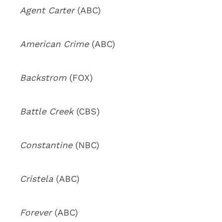
Agent Carter
(ABC)
American Crime
(ABC)
Backstrom
(FOX)
Battle Creek
(CBS)
Constantine
(NBC)
Cristela
(ABC)
Forever
(ABC)