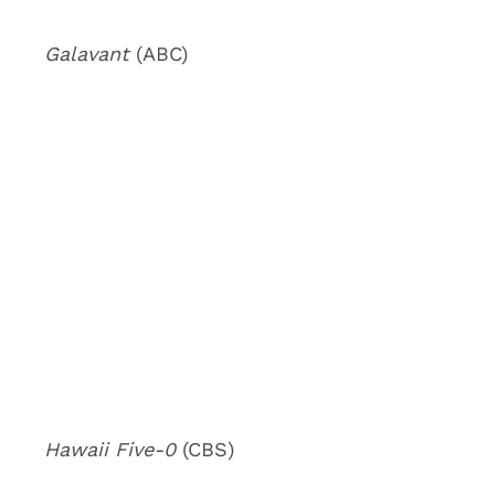
Galavant
(ABC)
Hawaii Five-0
(CBS)