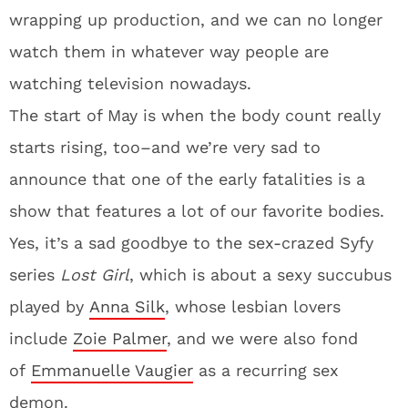
wrapping up production, and we can no longer
watch them in whatever way people are
watching television nowadays.
The start of May is when the body count really
starts rising, too–and we’re very sad to
announce that one of the early fatalities is a
show that features a lot of our favorite bodies.
Yes, it’s a sad goodbye to the sex-crazed Syfy
series
Lost Girl
, which is about a sexy succubus
played by
Anna Silk
, whose lesbian lovers
include
Zoie Palmer
, and we were also fond
of
Emmanuelle Vaugier
as a recurring sex
demon.