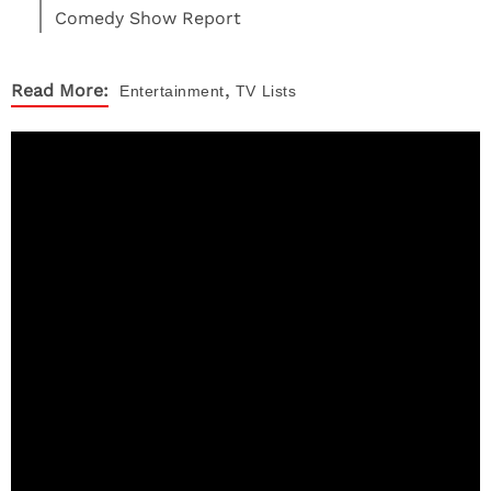
Comedy Show Report
,
Read More:
Entertainment
TV
Lists