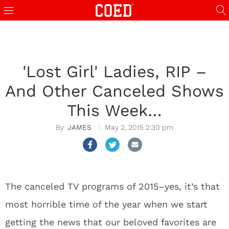
'Lost Girl' Ladies, RIP –
And Other Canceled Shows
This Week…
JAMES
May 2, 2015 2:30 pm
The canceled TV programs of 2015–yes, it’s that
most horrible time of the year when we start
getting the news that our beloved favorites are