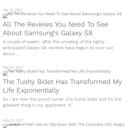
Apr 18, 2017
CULTURE
All The Reviews You Need To See
About Samsung's Galaxy S8
A couple of weeks after the unveiling of the highly
anticipated Galaxy S8, reviews have begun to pour out
about...
Mar 10, 2017
CULTURE
The Tushy Bidet Has Transformed My
Life Exponentially
So I am now the proud owner of a Tushy bidet and it’s the
greatest thing in my apartment. If...
Feb 23, 2017