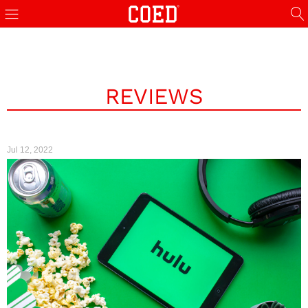
REVIEWS
Jul 12, 2022