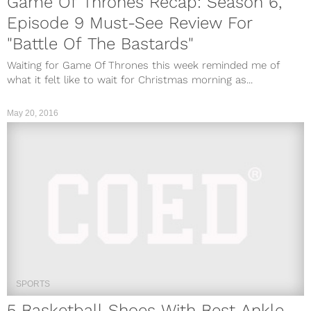
Game Of Thrones Recap: Season 6,
Episode 9 Must-See Review For
"Battle Of The Bastards"
Waiting for Game Of Thrones this week reminded me of
what it felt like to wait for Christmas morning as...
May 20, 2016
SPORTS
5 Basketball Shoes With Best Ankle