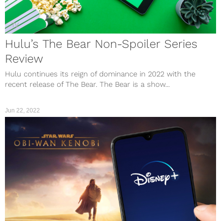
TV
Hulu’s The Bear Non-Spoiler Series
Review
Hulu continues its reign of dominance in 2022 with the
recent release of The Bear. The Bear is a show...
Jun 22, 2022