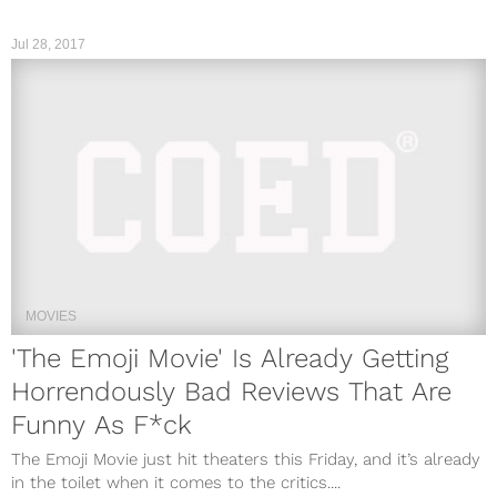
Jul 28, 2017
MOVIES
'The Emoji Movie' Is Already Getting
Horrendously Bad Reviews That Are
Funny As F*ck
The Emoji Movie just hit theaters this Friday, and it’s already
in the toilet when it comes to the critics....