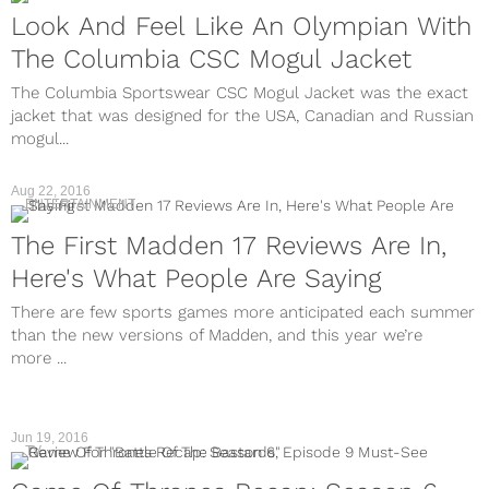
Look And Feel Like An Olympian With
The Columbia CSC Mogul Jacket
The Columbia Sportswear CSC Mogul Jacket was the exact
jacket that was designed for the USA, Canadian and Russian
mogul...
Aug 22, 2016
ENTERTAINMENT
The First Madden 17 Reviews Are In,
Here's What People Are Saying
There are few sports games more anticipated each summer
than the new versions of Madden, and this year we’re
more ...
Jun 19, 2016
TV