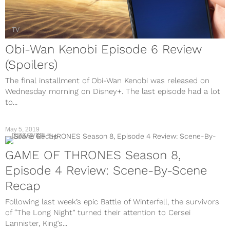
TV
Obi-Wan Kenobi Episode 6 Review
(Spoilers)
The final installment of Obi-Wan Kenobi was released on
Wednesday morning on Disney+. The last episode had a lot
to...
May 5, 2019
DISCOVER
GAME OF THRONES Season 8,
Episode 4 Review: Scene-By-Scene
Recap
Following last week’s epic Battle of Winterfell, the survivors
of “The Long Night” turned their attention to Cersei
Lannister, King’s...