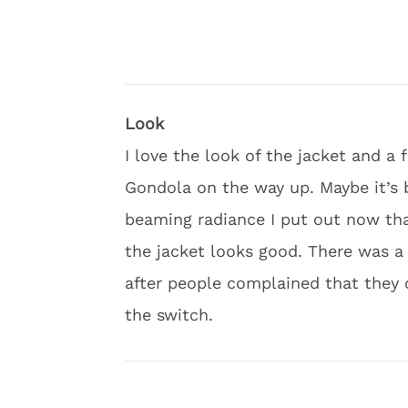
Look
I love the look of the jacket and 
Gondola on the way up. Maybe it’s 
beaming radiance I put out now that
the jacket looks good. There was a 
after people complained that they 
the switch.