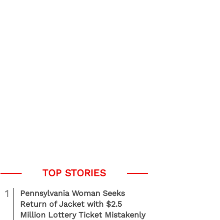
1
Pennsylvania Woman Seeks
Return of Jacket with $2.5
Million Lottery Ticket Mistakenly