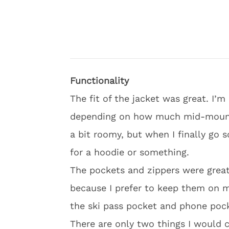
Functionality
The fit of the jacket was great. I’
depending on how much mid-mountain
a bit roomy, but when I finally go 
for a hoodie or something.
The pockets and zippers were great
because I prefer to keep them on my
the ski pass pocket and phone poc
There are only two things I would c