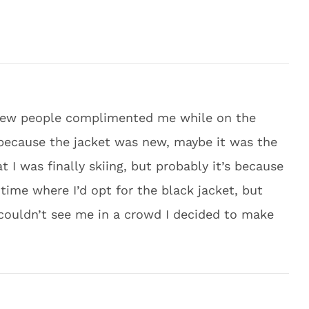
a few people complimented me while on the
because the jacket was new, maybe it was the
 I was finally skiing, but probably it’s because
time where I’d opt for the black jacket, but
couldn’t see me in a crowd I decided to make