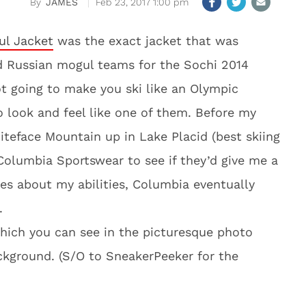
JAMES
Feb 23, 2017 1:00 pm
l Jacket
was the exact jacket that was
d Russian mogul teams for the Sochi 2014
ot going to make you ski like an Olympic
o look and feel like one of them. Before my
iteface Mountain up in Lake Placid (best skiing
 Columbia Sportswear to see if they’d give me a
ales about my abilities, Columbia eventually
.
which you can see in the picturesque photo
ackground. (S/O to SneakerPeeker for the