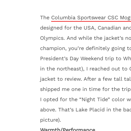
The
Columbia Sportswear CSC Mogu
designed for the USA, Canadian an
Olympics. And while the jacket’s n
champion, you’re definitely going t
President’s Day Weekend trip to Wh
in the northeast), I reached out to
jacket to review. After a few tall t
shipped me one in time for the trip
I opted for the “Night Tide” color 
above. That’s Lake Placid in the b
picture).
Warmth/Performance