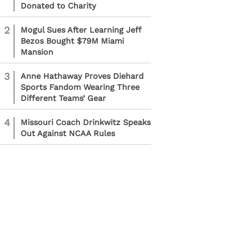
Donated to Charity
2
Mogul Sues After Learning Jeff
Bezos Bought $79M Miami
Mansion
3
Anne Hathaway Proves Diehard
Sports Fandom Wearing Three
Different Teams’ Gear
4
Missouri Coach Drinkwitz Speaks
Out Against NCAA Rules