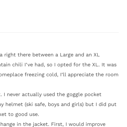
m a right there between a Large and an XL
 chili I’ve had, so I opted for the XL. It was
someplace freezing cold, I’ll appreciate the room
. I never actually used the goggle pocket
 helmet (ski safe, boys and girls) but I did put
ket to good use.
hange in the jacket. First, I would improve