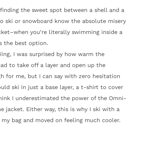
finding the sweet spot between a shell and a
ho ski or snowboard know the absolute misery
acket–when you’re literally swimming inside a
s the best option.
iing, I was surprised by how warm the
 had to take off a layer and open up the
h for me, but I can say with zero hesitation
ld ski in just a base layer, a t-shirt to cover
 think I underestimated the power of the Omni-
e jacket. Either way, this is why I ski with a
 in my bag and moved on feeling much cooler.