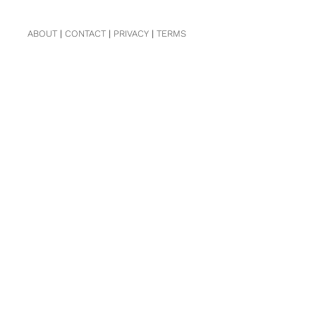
ABOUT
|
CONTACT
|
PRIVACY
|
TERMS