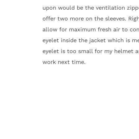
upon would be the ventilation zippe
offer two more on the sleeves. Rig
allow for maximum fresh air to co
eyelet inside the jacket which is 
eyelet is too small for my helmet a
work next time.