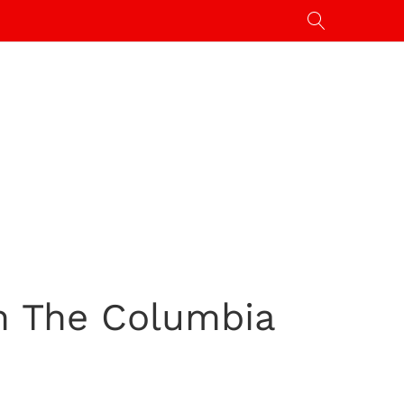
h The Columbia