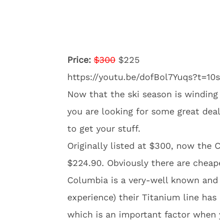
Price:
$300
$225
https://youtu.be/dofBol7Yuqs?t=10s
Now that the ski season is winding
you are looking for some great deals
to get your stuff.
Originally listed at $300, now the
$224.90. Obviously there are cheape
Columbia is a very-well known and
experience) their Titanium line has 
which is an important factor when 