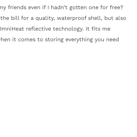
 friends even if I hadn’t gotten one for free?
 the bill for a quality, waterproof shell, but also
OmniHeat reflective technology. It fits me
when it comes to storing everything you need