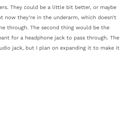
rs. They could be a little bit better, or maybe
ht now they’re in the underarm, which doesn’t
me through. The second thing would be the
meant for a headphone jack to pass through. The
udio jack, but I plan on expanding it to make it