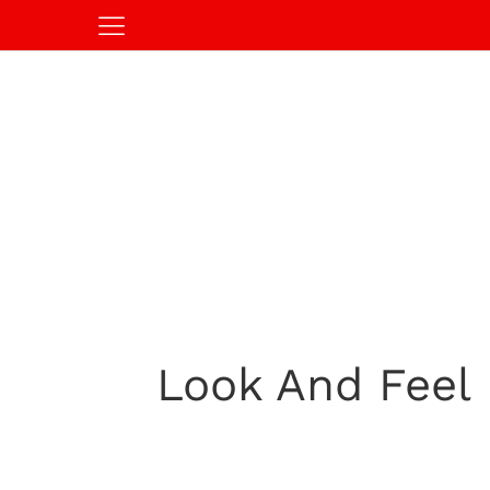
Look And Feel