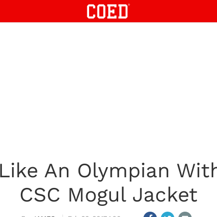
 Like An Olympian Wit
CSC Mogul Jacket