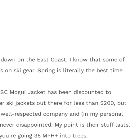
 down on the East Coast, I know that some of
 on ski gear. Spring is literally the best time
 CSC Mogul Jacket has been discounted to
r ski jackets out there for less than $200, but
 well-respected company and (in my personal
never disappointed. My point is their stuff lasts,
you’re going 35 MPH+ into trees.