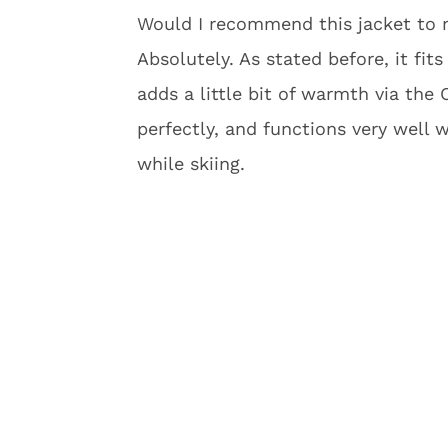
Would I recommend this jacket to my
Absolutely. As stated before, it fits
adds a little bit of warmth via the 
perfectly, and functions very well 
while skiing.