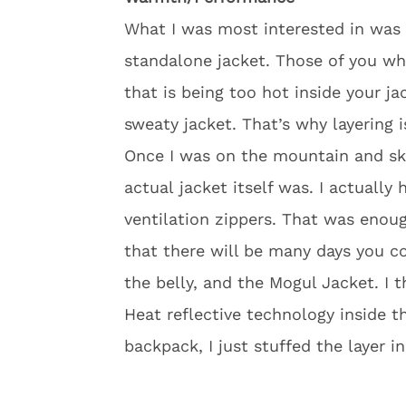
What I was most interested in was 
standalone jacket. Those of you w
that is being too hot inside your j
sweaty jacket. That’s why layering i
Once I was on the mountain and sk
actual jacket itself was. I actually
ventilation zippers. That was enoug
that there will be many days you cou
the belly, and the Mogul Jacket. I
Heat reflective technology inside th
backpack, I just stuffed the layer