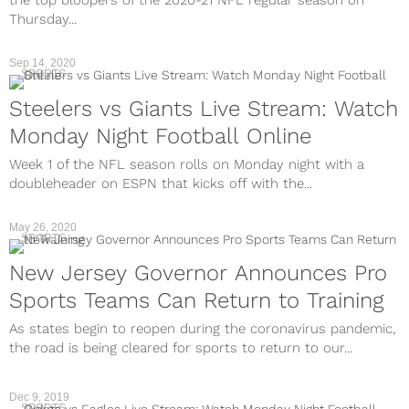
the top bloopers of the 2020-21 NFL regular season on
Thursday...
Sep 14, 2020
SPORTS
Steelers vs Giants Live Stream: Watch
Monday Night Football Online
Week 1 of the NFL season rolls on Monday night with a
doubleheader on ESPN that kicks off with the...
May 26, 2020
SPORTS
New Jersey Governor Announces Pro
Sports Teams Can Return to Training
As states begin to reopen during the coronavirus pandemic,
the road is being cleared for sports to return to our...
Dec 9, 2019
SPORTS