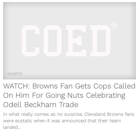
SPORTS
WATCH: Browns Fan Gets Cops Called
On Him For Going Nuts Celebrating
Odell Beckham Trade
In what really comes as no surprise, Cleveland Browns fans
were ecstatic when it was announced that their team
landed...