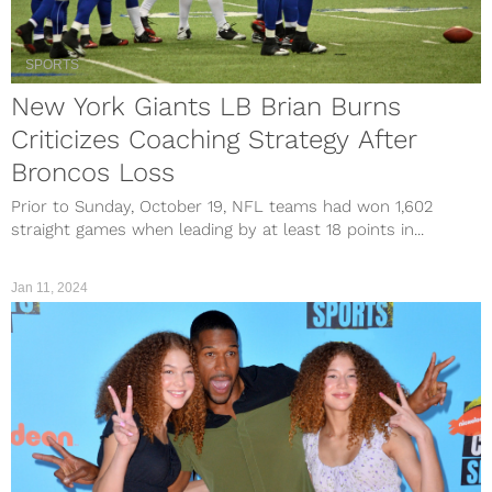
SPORTS
New York Giants LB Brian Burns
Criticizes Coaching Strategy After
Broncos Loss
Prior to Sunday, October 19, NFL teams had won 1,602
straight games when leading by at least 18 points in...
Jan 11, 2024