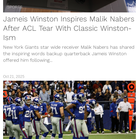
SPORTS
Jameis Winston Inspires Malik Nabers
After ACL Tear With Classic Winston-
Ism
New York Giants star wide receiver Malik Nabers has shared
the inspiring words backup quarterback Jameis Winston
offered him following...
Oct 21, 2025