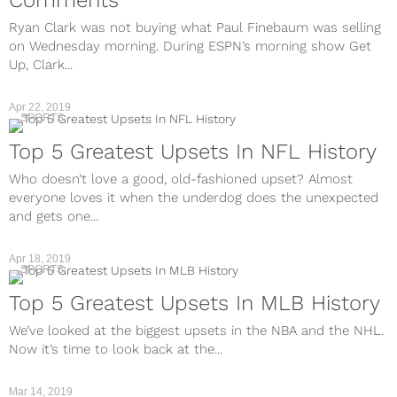
Ryan Clark was not buying what Paul Finebaum was selling
on Wednesday morning. During ESPN’s morning show Get
Up, Clark...
Apr 22, 2019
SPORTS
Top 5 Greatest Upsets In NFL History
Who doesn’t love a good, old-fashioned upset? Almost
everyone loves it when the underdog does the unexpected
and gets one...
Apr 18, 2019
SPORTS
Top 5 Greatest Upsets In MLB History
We’ve looked at the biggest upsets in the NBA and the NHL.
Now it’s time to look back at the...
Mar 14, 2019