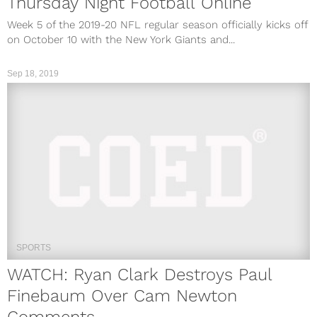
Thursday Night Football Online
Week 5 of the 2019-20 NFL regular season officially kicks off
on October 10 with the New York Giants and...
Sep 18, 2019
SPORTS
WATCH: Ryan Clark Destroys Paul
Finebaum Over Cam Newton
Comments