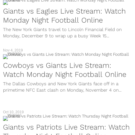
Giants vs Eagles Live Stream: Watch
Monday Night Football Online
The New York Giants travel to Lincoln Financial Field on
Monday, December 9 to wrap up a busy Week 15...
Nov 4, 2019
SPORTS
Cowboys vs Giants Live Stream:
Watch Monday Night Football Online
The Dallas Cowboys and New York Giants face off in a
primetime NFC East clash on Monday, November 4 on...
Oct 10, 2019
SPORTS
Giants vs Patriots Live Stream: Watch