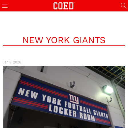
NEW YORK GIANTS
Jan 8, 2026