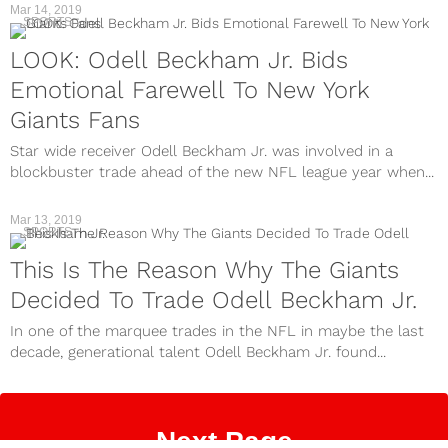
Mar 14, 2019
SPORTS
LOOK: Odell Beckham Jr. Bids
Emotional Farewell To New York
Giants Fans
Star wide receiver Odell Beckham Jr. was involved in a
blockbuster trade ahead of the new NFL league year when...
Mar 13, 2019
SPORTS
This Is The Reason Why The Giants
Decided To Trade Odell Beckham Jr.
In one of the marquee trades in the NFL in maybe the last
decade, generational talent Odell Beckham Jr. found...
Next Page