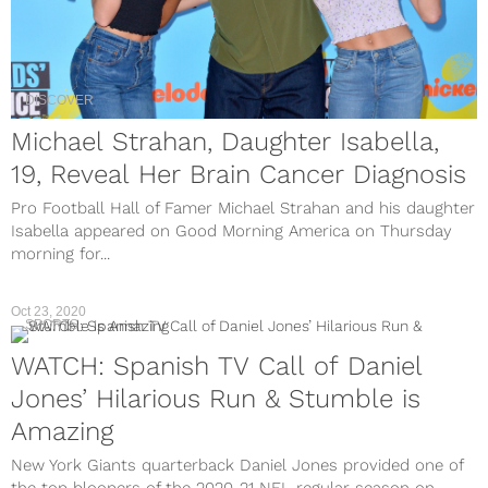
DISCOVER
Michael Strahan, Daughter Isabella,
19, Reveal Her Brain Cancer Diagnosis
Pro Football Hall of Famer Michael Strahan and his daughter
Isabella appeared on Good Morning America on Thursday
morning for...
Oct 23, 2020
SPORTS
WATCH: Spanish TV Call of Daniel
Jones’ Hilarious Run & Stumble is
Amazing
New York Giants quarterback Daniel Jones provided one of