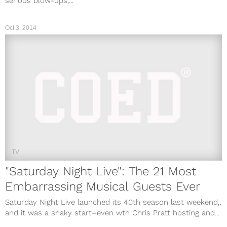
serious blow-ups,...
Oct 3, 2014
TV
"Saturday Night Live": The 21 Most
Embarrassing Musical Guests Ever
Saturday Night Live launched its 40th season last weekend,,
and it was a shaky start–even wth Chris Pratt hosting and...