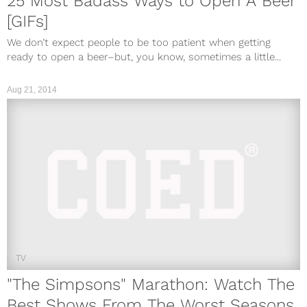
25 Most Badass Ways to Open A Beer
[GIFs]
We don’t expect people to be too patient when getting
ready to open a beer–but, you know, sometimes a little...
Aug 21, 2014
TV
"The Simpsons" Marathon: Watch The
Best Shows From The Worst Seasons