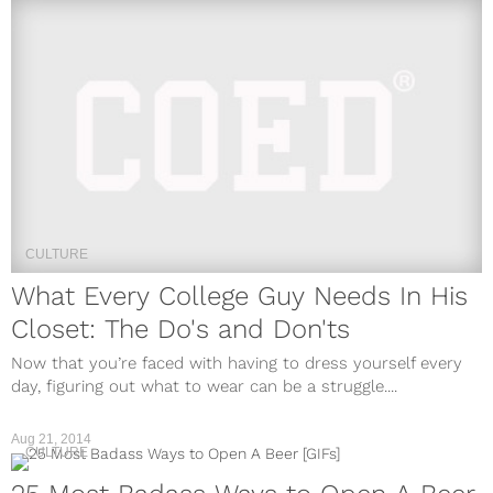
CULTURE
What Every College Guy Needs In His
Closet: The Do's and Don'ts
Now that you’re faced with having to dress yourself every
day, figuring out what to wear can be a struggle....
Aug 21, 2014
CULTURE