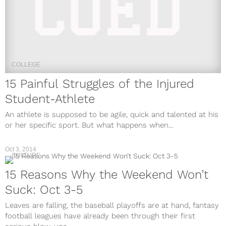
COLLEGE
15 Painful Struggles of the Injured
Student-Athlete
An athlete is supposed to be agile, quick and talented at his
or her specific sport. But what happens when...
Oct 3, 2014
CULTURE
15 Reasons Why the Weekend Won’t
Suck: Oct 3-5
Leaves are falling, the baseball playoffs are at hand, fantasy
football leagues have already been through their first