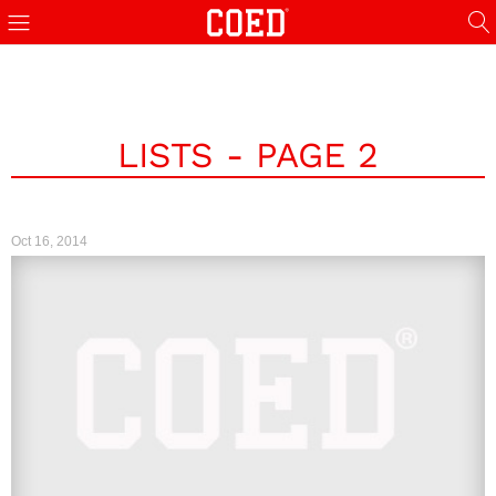
LISTS - PAGE 2
Oct 16, 2014