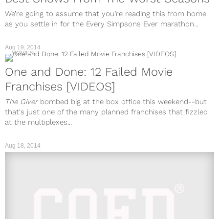
We’re going to assume that you’re reading this from home
as you settle in for the Every Simpsons Ever marathon...
Aug 19, 2014
MOVIES
One and Done: 12 Failed Movie
Franchises [VIDEOS]
The Giver
bombed big at the box office this weekend--but
that's just one of the many planned franchises that fizzled
at the multiplexes...
Aug 18, 2014