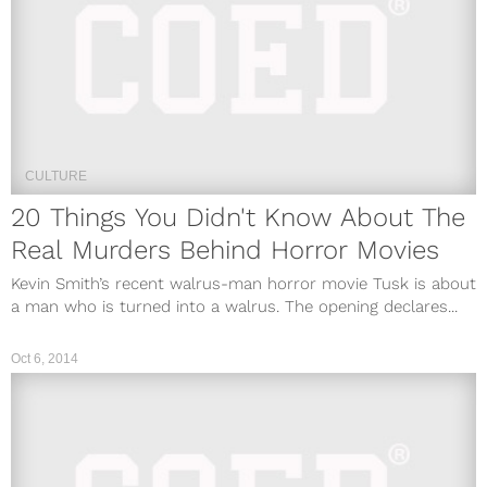
CULTURE
20 Things You Didn't Know About The
Real Murders Behind Horror Movies
Kevin Smith’s recent walrus-man horror movie Tusk is about
a man who is turned into a walrus. The opening declares...
Oct 6, 2014