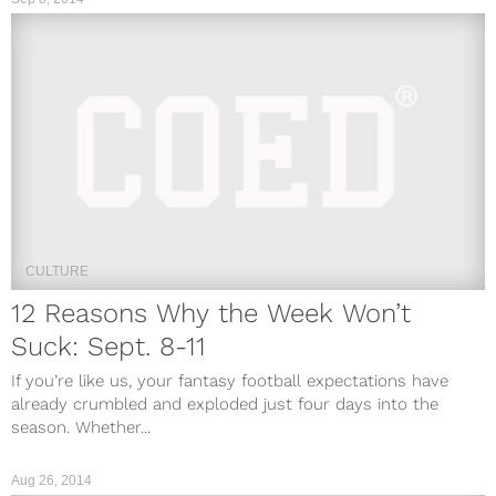
CULTURE
12 Reasons Why the Week Won’t
Suck: Sept. 8-11
If you’re like us, your fantasy football expectations have
already crumbled and exploded just four days into the
season. Whether...
Aug 26, 2014