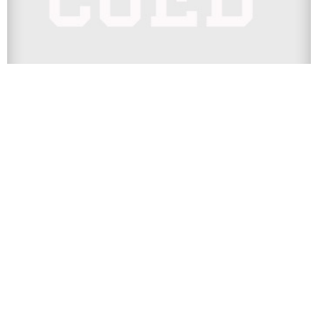
SPORTS
The 25 Most Expensive College
Football Tickets By Team, Ranked
College football tickets are getting expensive, everyone
knows that. But if you had to guess which schools had the
highest...
Next Page
Contact