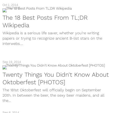
Oct 1, 2014
CULTURE
The 18 Best Posts From TL;DR
Wikipedia
Wikipedia is a serious life saver, whether you’re writing
papers or trying to recognize ancient B-list stars on the
interwebs....
Sep 19, 2014
CULTURE
Twenty Things You Didn't Know About
Oktoberfest [PHOTOS]
The 181st Oktoberfest will officially begin on September
20th. In between the beer, the sexy beer maidens, and all
the...
Sep 8, 2014