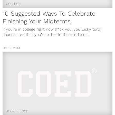
COLLEGE
10 Suggested Ways To Celebrate
Finishing Your Midterms
If you’re in college right now (f*ck you, you lucky turd)
chances are that you’re either in the middle of...
Oct 16, 2014
BOOZE + FOOD