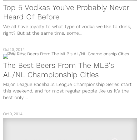
Top 5 Vodkas You’ve Probably Never
Heard Of Before
We all have loyalty to what type of vodka we like to drink,
right? But at the same time, some...
Oct 10, 2014
CULTURE
The Best Beers From The MLB's
AL/NL Championship Cities
Major League Baseball’s League Championship Series start
this weekend, and for most regular people like us it’s the
best only ...
Oct 9, 2014