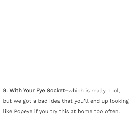
9. With Your Eye Socket–
which is really cool,
but we got a bad idea that you’ll end up looking
like Popeye if you try this at home too often.