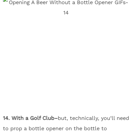
14. With a Golf Club–
but, technically, you’ll need
to prop a bottle opener on the bottle to