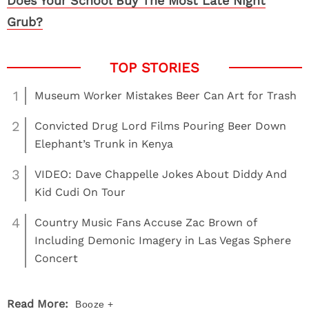
Does Your School Buy The Most Late Night
Grub?
1
Museum Worker Mistakes Beer Can Art for Trash
2
Convicted Drug Lord Films Pouring Beer Down
Elephant’s Trunk in Kenya
3
VIDEO: Dave Chappelle Jokes About Diddy And
Kid Cudi On Tour
4
Country Music Fans Accuse Zac Brown of
Including Demonic Imagery in Las Vegas Sphere
Concert
Read More:
Booze +