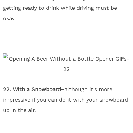
getting ready to drink while driving must be
okay.
22. With a Snowboard–
although it’s more
impressive if you can do it with your snowboard
up in the air.