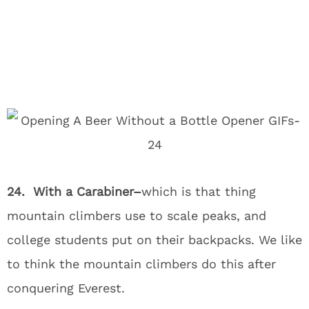
24. With a Carabiner–
which is that thing
mountain climbers use to scale peaks, and
college students put on their backpacks. We like
to think the mountain climbers do this after
conquering Everest.