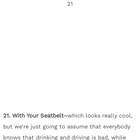
21. With Your Seatbelt–
which looks really cool,
but we’re just going to assume that everybody
knows that drinking and driving is bad, while