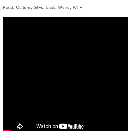
,
,
,
,
,
Food
Culture
GIFs
Lists
Weird
WTF