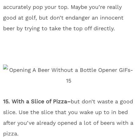
accurately pop your top. Maybe you’re really
good at golf, but don’t endanger an innocent
beer by trying to take the top off directly.
15. With a Slice of Pizza–
but don’t waste a good
slice. Use the slice that you wake up to in bed
after you’ve already opened a lot of beers with a
pizza.