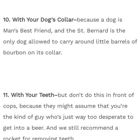
10. With Your Dog’s Collar–
because a dog is
Man’s Best Friend, and the St. Bernard is the
only dog allowed to carry around little barrels of
bourbon on its collar.
11. With Your Teeth–
but don’t do this in front of
cops, because they might assume that you’re
the kind of guy who’s just way too desperate to
get into a beer. And we still recommend a
rocket for removing teeth.