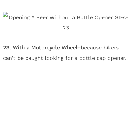
23. With a Motorcycle Wheel–
because bikers
can’t be caught looking for a bottle cap opener.