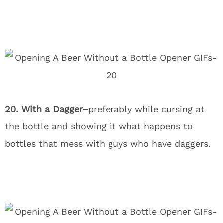
20. With a Dagger–
preferably while cursing at
the bottle and showing it what happens to
bottles that mess with guys who have daggers.