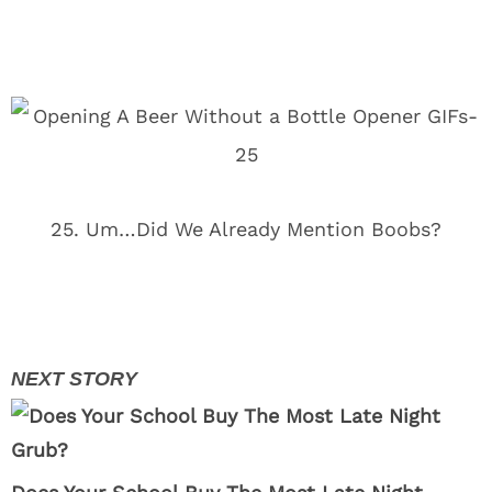
25. Um…Did We Already Mention Boobs?