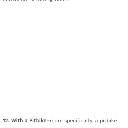
12. With a Pitbike–
more specifically, a pitbike