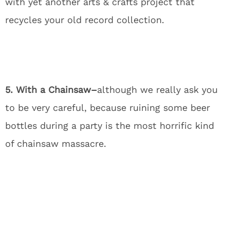
with yet another arts & crafts project that
recycles your old record collection.
5. With a Chainsaw–
although we really ask you
to be very careful, because ruining some beer
bottles during a party is the most horrific kind
of chainsaw massacre.