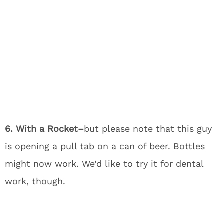
6. With a Rocket–
but please note that this guy
is opening a pull tab on a can of beer. Bottles
might now work. We’d like to try it for dental
work, though.