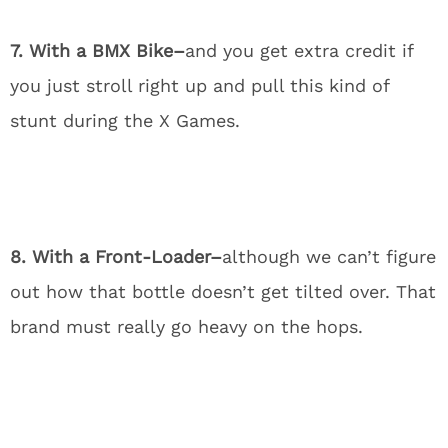
7. With a BMX Bike–
and you get extra credit if
you just stroll right up and pull this kind of
stunt during the X Games.
8. With a Front-Loader–
although we can’t figure
out how that bottle doesn’t get tilted over. That
brand must really go heavy on the hops.