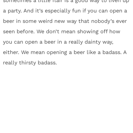
sometimes a little flair is a good way to liven up
a party. And it’s especially fun if you can open a
beer in some weird new way that nobody’s ever
seen before. We don’t mean showing off how
you can open a beer in a really dainty way,
either. We mean opening a beer like a badass. A
really thirsty badass.