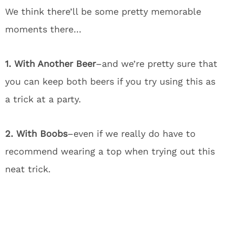
We think there’ll be some pretty memorable
moments there…
1. With Another Beer
–and we’re pretty sure that
you can keep both beers if you try using this as
a trick at a party.
2. With Boobs
–even if we really do have to
recommend wearing a top when trying out this
neat trick.