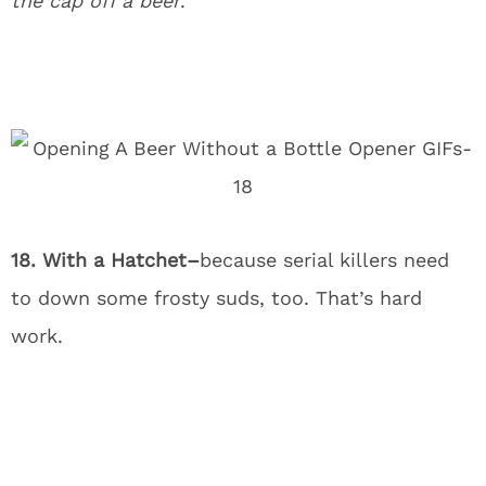
the cap off a beer
.
18. With a Hatchet–
because serial killers need
to down some frosty suds, too. That’s hard
work.