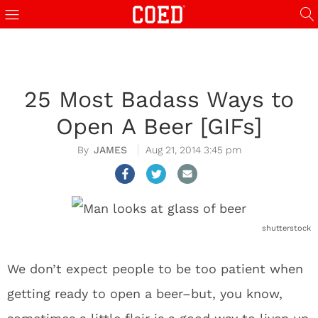
25 Most Badass Ways to
Open A Beer [GIFs]
JAMES
Aug 21, 2014 3:45 pm
shutterstock
We don’t expect people to be too patient when
getting ready to open a beer–but, you know,