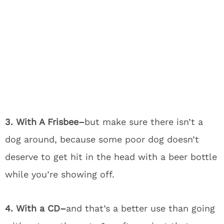
3. With A Frisbee–
but make sure there isn’t a
dog around, because some poor dog doesn’t
deserve to get hit in the head with a beer bottle
while you’re showing off.
4. With a CD–
and that’s a better use than going