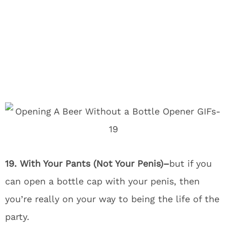
19. With Your Pants (Not Your Penis)–
but if you
can open a bottle cap with your penis, then
you’re really on your way to being the life of the
party.