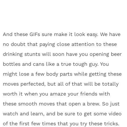
And these GIFs sure make it look easy. We have
no doubt that paying close attention to these
drinking stunts will soon have you opening beer
bottles and cans like a true tough guy. You
might lose a few body parts while getting these
moves perfected, but all of that will be totally
worth it when you amaze your friends with
these smooth moves that open a brew. So just
watch and learn, and be sure to get some video
of the first few times that you try these tricks.