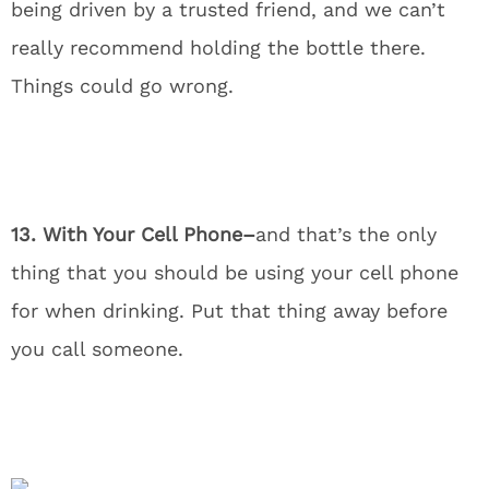
being driven by a trusted friend, and we can’t
really recommend holding the bottle there.
Things could go wrong.
13. With Your Cell Phone–
and that’s the only
thing that you should be using your cell phone
for when drinking. Put that thing away before
you call someone.