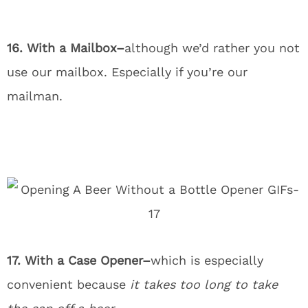
16. With a Mailbox–
although we’d rather you not
use our mailbox. Especially if you’re our
mailman.
17. With a Case Opener–
which is especially
convenient because
it takes too long to take