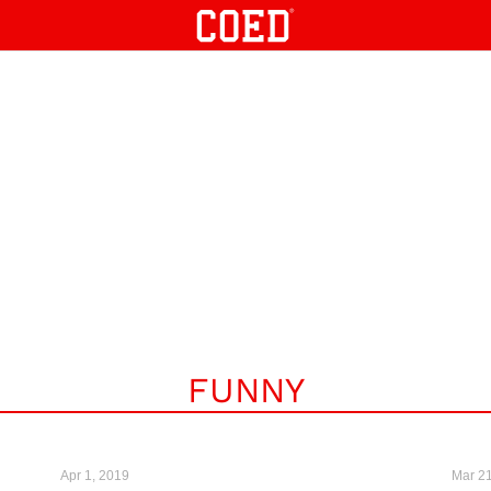
FUNNY
Apr 1, 2019
Mar 21