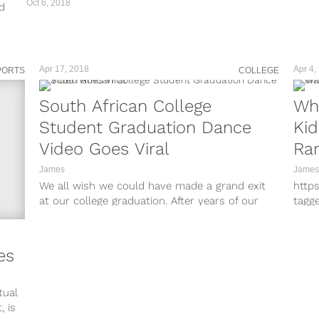
Oct 6, 2018
d
h
Apr 17, 2018
Apr 4,
PORTS
COLLEGE
South African College
Wh
Student Graduation Dance
Ki
Video Goes Viral
Ra
James
James
We all wish we could have made a grand exit
http
at our college graduation. After years of our
tagg
lives and...
http
tagg
http
es
tagg
http
tagg
tual
http
, is