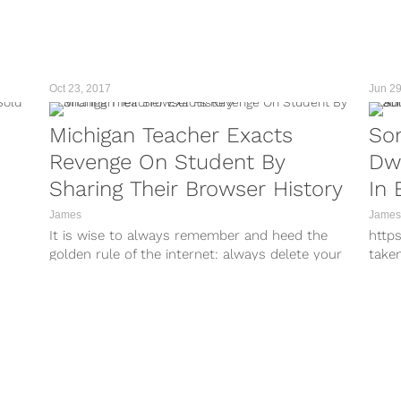
tagg
othe
a vir
Oct 23, 2017
Jun 29
Michigan Teacher Exacts
So
Revenge On Student By
Dw
Sharing Their Browser History
In 
Exc
James
James
It is wise to always remember and heed the
http
Ch
golden rule of the internet: always delete your
take
 is a
browsing history. Don’t...
http
take
http
take
http
take
http