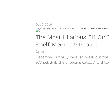
Dec 5, 2016
The Most Hilarious Elf On 
Shelf Memes & Photos
James
December is finally here, so break out the
eggnog, grab the shopping catalog, and ta
look at your phone...