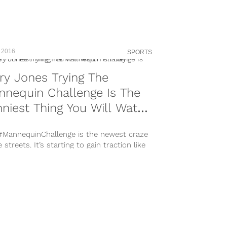
n-by=therock&hl=en
s://www.instagram.com/p/BVkt8fYlaYM/?
n-by=therock&hl=en
s://www.instagram.com/p/BVh4KLzlt7q/?
n-by=therock&hl=en Dwayne ‘The Rock’
 2016
SPORTS
son has long been known for his verbal
 and...
ry Jones Trying The
nequin Challenge Is The
niest Thing You Will Watch
 Day
#MannequinChallenge is the newest craze
e streets. It’s starting to gain traction like
 viral videos before it,...