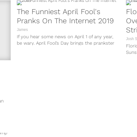
The Funniest April Fool's
Flo
Pranks On The Internet 2019
Ove
Str
James
If you hear some news on April 1 of any year,
Josh 
be wary. April Fool’s Day brings the prankster
Flori
out...
Sunsh
news
recent
an
s