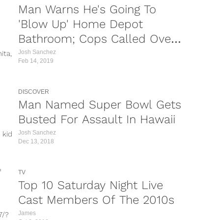
Man Warns He's Going To
'Blow Up' Home Depot
Bathroom; Cops Called Over
Huge Dump
Josh Sanchez
ita,
Feb 14, 2019
DISCOVER
Man Named Super Bowl Gets
Busted For Assault In Hawaii
Josh Sanchez
 kid
Dec 13, 2018
TV
Top 10 Saturday Night Live
Cast Members Of The 2010s
James
7/?