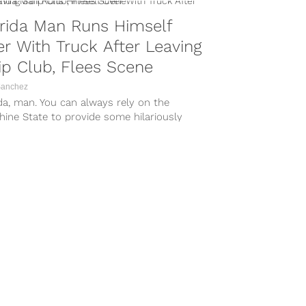
rida Man Runs Himself
r With Truck After Leaving
ip Club, Flees Scene
Sanchez
da, man. You can always rely on the
ine State to provide some hilariously
worthy stories, and a 28-year-old’s
...