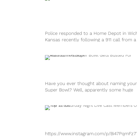
Police responded to a Home Depot in Wich
Kansas recently following a 911 call from a
customer. It all turned...
Have you ever thought about naming your
Super Bowl? Well, apparently some huge
football fans in Hawaii followed through...
https://www.instagram.com/p/Bi47PqmFz7