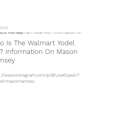
 2018
o Is The Walmart Yodel
d? Information On Mason
msey
s://www.instagram.com/p/BhJce0rjaxk/?
ed=masonramsey
s://www.instagram.com/p/BhDiZGLFBQe/?
ed=masonramsey
s://www.instagram.com/p/BhDifI8Hy_6/?
ed=masonramsey
s://www.instagram.com/p/BhIFBi5nu1e/?
ed=masonramsey
s://www.instagram.com/p/BhJwGGlFjDI/?