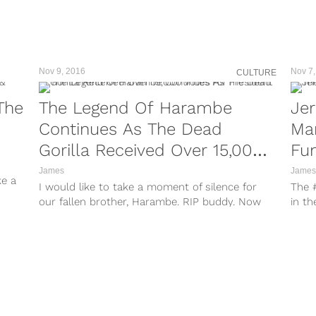
take
http
take
http
take
Nov 9, 2016
Nov 7,
CULTURE
John
spats
The
The Legend Of Harambe
Jer
Continues As The Dead
Man
Gorilla Received Over 15,000
Fun
Votes For President
All
James
James
ke a
I would like to take a moment of silence for
The 
our fallen brother, Harambe. RIP buddy. Now
in th
that we got...
other