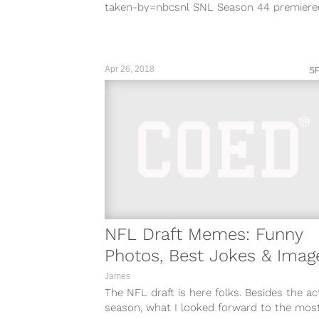
taken-by=nbcsnl SNL Season 44 premiere
September 29, 2018, and fans of the sketc
comedy show are eager to see old...
Apr 26, 2018
S
NFL Draft Memes: Funny
Photos, Best Jokes & Imag
James
The NFL draft is here folks. Besides the ac
season, what I looked forward to the most