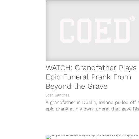
WATCH: Grandfather Plays
Epic Funeral Prank From
Beyond the Grave
Josh Sanchez
A grandfather in Dublin, Ireland pulled off 
epic prank at his own funeral that gave hi
family members one...