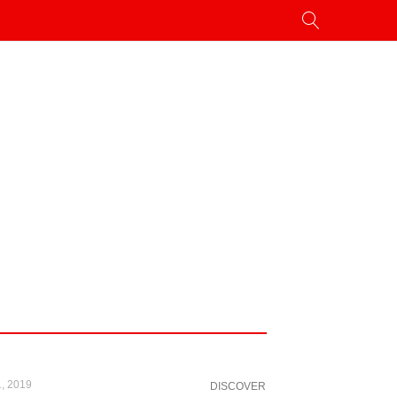
, 2019
DISCOVER