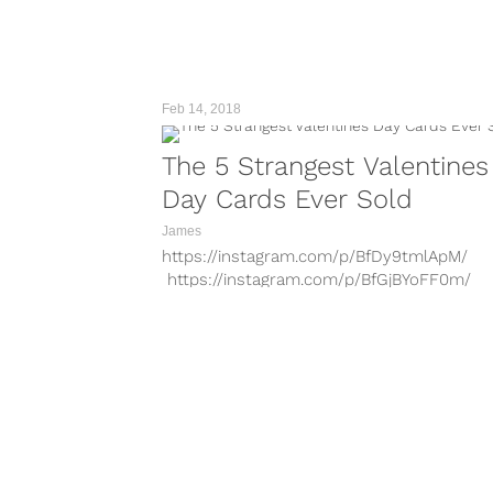
the draft....
Feb 14, 2018
The 5 Strangest Valentines
Day Cards Ever Sold
James
https://instagram.com/p/BfDy9tmlApM/
https://instagram.com/p/BfGjBYoFF0m/
https://instagram.com/p/BfGh29xl5UI/ For
those of us in relationships, Valentines Day
high-pressure spot. I mean, this is a...