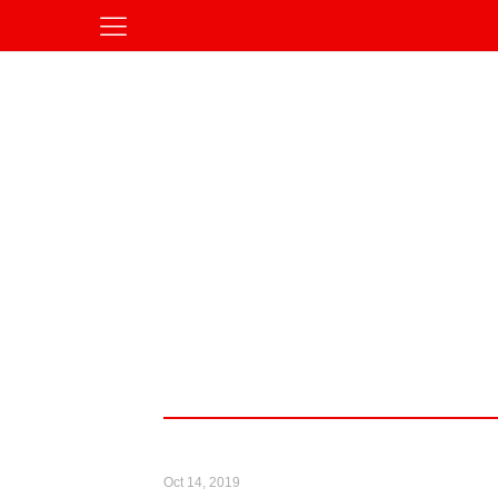
Oct 14, 2019