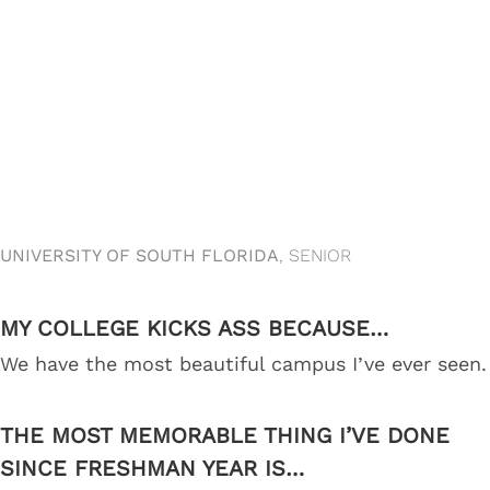
UNIVERSITY OF SOUTH FLORIDA
, SENIOR
MY COLLEGE KICKS ASS BECAUSE…
We have the most beautiful campus I’ve ever seen.
THE MOST MEMORABLE THING I’VE DONE
SINCE FRESHMAN YEAR IS…