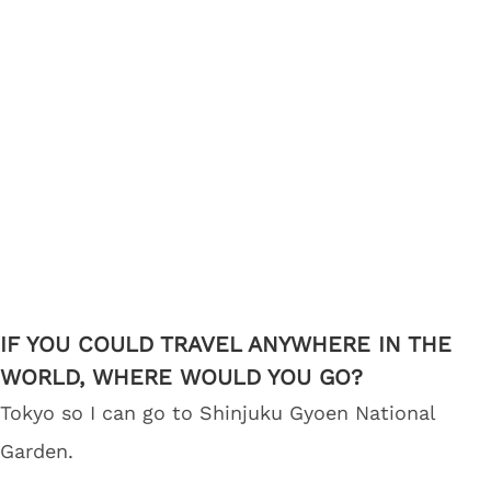
IF YOU COULD TRAVEL ANYWHERE IN THE
WORLD, WHERE WOULD YOU GO?
Tokyo so I can go to Shinjuku Gyoen National
Garden.