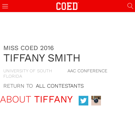
MISS COED 2016
TIFFANY SMITH
UNIVERSITY OF SOUTH
AAC CONFERENCE
FLORIDA
RETURN TO
ALL CONTESTANTS
ABOUT
TIFFANY