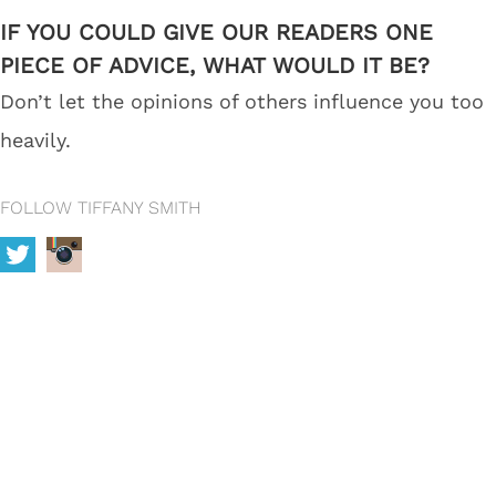
IF YOU COULD GIVE OUR READERS ONE
PIECE OF ADVICE, WHAT WOULD IT BE?
Don’t let the opinions of others influence you too
heavily.
FOLLOW TIFFANY SMITH