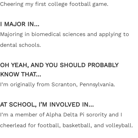
Cheering my first college football game.
I MAJOR IN…
Majoring in biomedical sciences and applying to
dental schools.
OH YEAH, AND YOU SHOULD PROBABLY
KNOW THAT…
I’m originally from Scranton, Pennsylvania.
AT SCHOOL, I’M INVOLVED IN…
I’m a member of Alpha Delta Pi sorority and I
cheerlead for football, basketball, and volleyball.