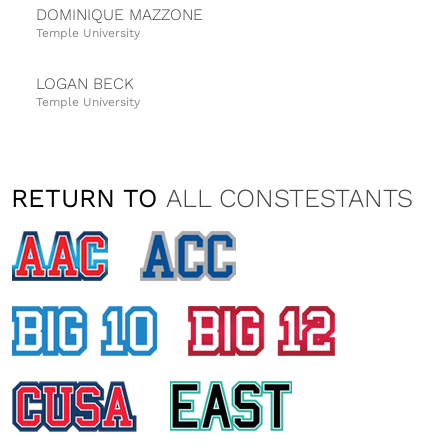
DOMINIQUE MAZZONE
Temple University
LOGAN BECK
Temple University
VANESSA FATTIZZO
Temple University
RETURN TO
ALL CONSTESTANTS
NATALIA TAYLOR
University of Cincinnati
ALISON ELK
University of Central Florida
HAILEY EDWARDS
East Carolina University
KIMBERLY EDELSBACHER
University of Central Florida