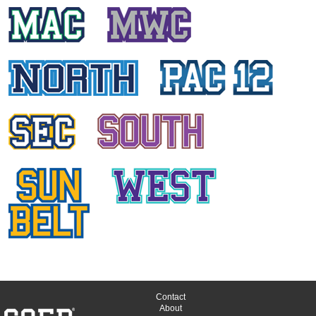
DANIA KURD
University of Houston
KRISTI ANN PRATT
University of Connecticut
ANCY DANIEL
Temple University
ALL
CONFERENCES
Contact
About