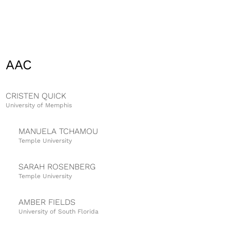
AAC
CRISTEN QUICK
University of Memphis
MANUELA TCHAMOU
Temple University
SARAH ROSENBERG
Temple University
AMBER FIELDS
University of South Florida