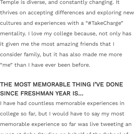
Temple is diverse, and constantly changing. It
thrives on accepting differences and exploring new
cultures and experiences with a “#TakeCharge”
mentality. I love my college because, not only has
it given me the most amazing friends that I
consider family, but it has also made me more
“me” than I have ever been before.
THE MOST MEMORABLE THING I’VE DONE
SINCE FRESHMAN YEAR IS…
I have had countless memorable experiences in
college so far, but I would have to say my most
memorable experience so far was live tweeting an