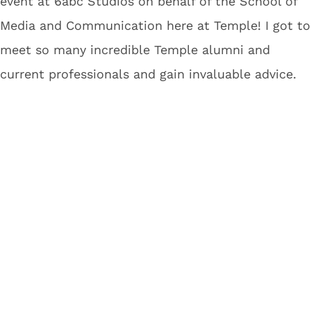
event at 6abc Studios on behalf of the School of
Media and Communication here at Temple! I got to
meet so many incredible Temple alumni and
current professionals and gain invaluable advice.