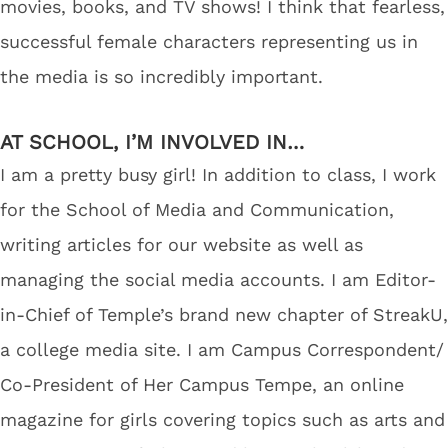
movies, books, and TV shows! I think that fearless,
successful female characters representing us in
the media is so incredibly important.
AT SCHOOL, I’M INVOLVED IN…
I am a pretty busy girl! In addition to class, I work
for the School of Media and Communication,
writing articles for our website as well as
managing the social media accounts. I am Editor-
in-Chief of Temple’s brand new chapter of StreakU,
a college media site. I am Campus Correspondent/
Co-President of Her Campus Tempe, an online
magazine for girls covering topics such as arts and