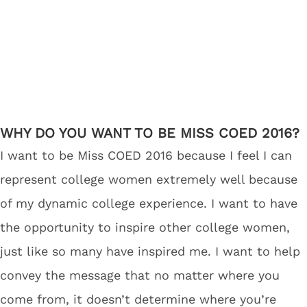
WHY DO YOU WANT TO BE MISS COED 2016?
I want to be Miss COED 2016 because I feel I can
represent college women extremely well because
of my dynamic college experience. I want to have
the opportunity to inspire other college women,
just like so many have inspired me. I want to help
convey the message that no matter where you
come from, it doesn’t determine where you’re