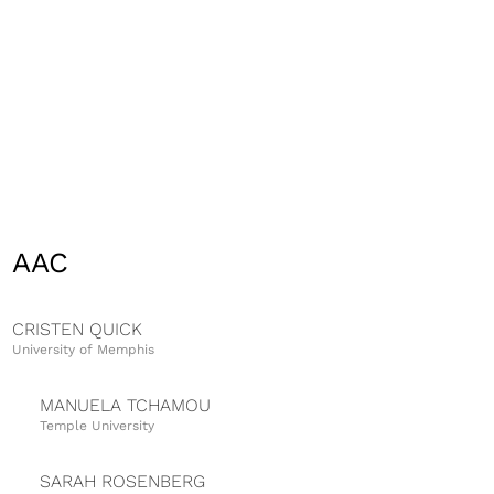
AAC
CRISTEN QUICK
University of Memphis
MANUELA TCHAMOU
Temple University
SARAH ROSENBERG