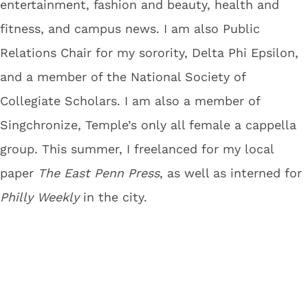
entertainment, fashion and beauty, health and
fitness, and campus news. I am also Public
Relations Chair for my sorority, Delta Phi Epsilon,
and a member of the National Society of
Collegiate Scholars. I am also a member of
Singchronize, Temple’s only all female a cappella
group. This summer, I freelanced for my local
paper
The East Penn Press
, as well as interned for
Philly Weekly
in the city.