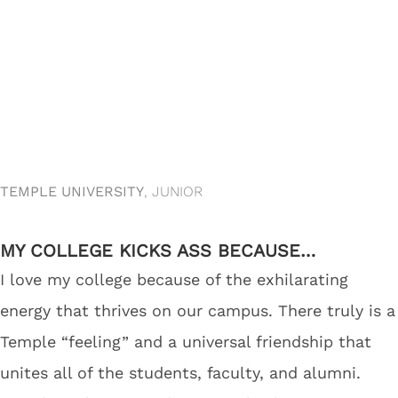
TEMPLE UNIVERSITY
, JUNIOR
MY COLLEGE KICKS ASS BECAUSE…
I love my college because of the exhilarating
energy that thrives on our campus. There truly is a
Temple “feeling” and a universal friendship that
unites all of the students, faculty, and alumni.