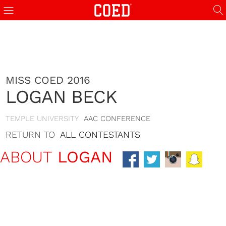
MISS COED 2016
LOGAN BECK
TEMPLE UNIVERSITY
AAC CONFERENCE
RETURN TO
ALL CONTESTANTS
ABOUT
LOGAN