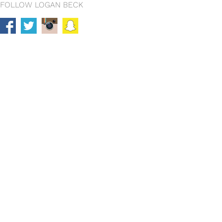
FOLLOW LOGAN BECK