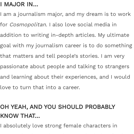
I MAJOR IN…
I am a journalism major, and my dream is to work
for
Cosmopolitan
. I also love social media in
addition to writing in-depth articles. My ultimate
goal with my journalism career is to do something
that matters and tell people’s stories. I am very
passionate about people and talking to strangers
and learning about their experiences, and I would
love to turn that into a career.
OH YEAH, AND YOU SHOULD PROBABLY
KNOW THAT…
I absolutely love strong female characters in