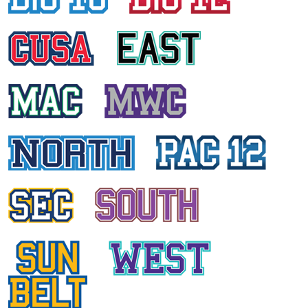
HAILEY EDWARDS
East Carolina University
KIMBERLY EDELSBACHER
University of Central Florida
DANIA KURD
University of Houston
KRISTI ANN PRATT
University of Connecticut
ANCY DANIEL
Temple University