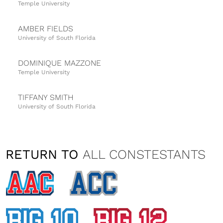
Temple University
AMBER FIELDS
University of South Florida
DOMINIQUE MAZZONE
Temple University
TIFFANY SMITH
University of South Florida
VANESSA FATTIZZO
Temple University
RETURN TO
ALL CONSTESTANTS
NATALIA TAYLOR
University of Cincinnati
ALISON ELK
University of Central Florida