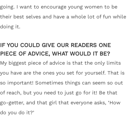
going. I want to encourage young women to be
their best selves and have a whole lot of fun while
doing it.
IF YOU COULD GIVE OUR READERS ONE
PIECE OF ADVICE, WHAT WOULD IT BE?
My biggest piece of advice is that the only limits
you have are the ones you set for yourself. That is
so important! Sometimes things can seem so out
of reach, but you need to just go for it! Be that
go-getter, and that girl that everyone asks, ‘How
do you do it?’